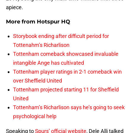
apiece.
More from
Hotspur HQ
Storybook ending after difficult period for
Tottenahm’s Richarlison
Tottenham comeback showcased invaluable
intangible Ange has cultivated
Tottenham player ratings in 2-1 comeback win
over Sheffield United
Tottenham projected starting 11 for Sheffield
United
Tottenham’s Richarlison says he’s going to seek
psychological help
Speaking to
Spurs’ official website
, Dele Alli talked