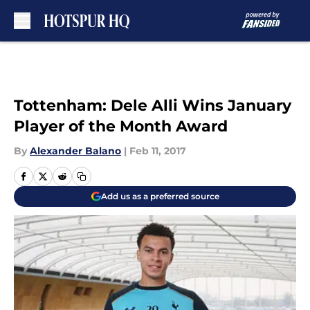
Skip to main content
Tottenham: Dele Alli Wins January
Player of the Month Award
By
Alexander Balano
|
Feb 11, 2017
Add us as a preferred source