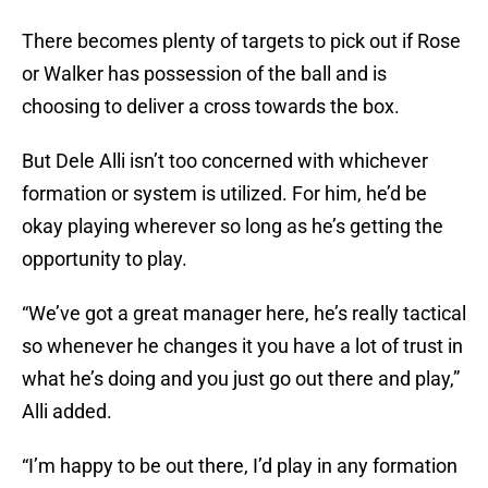
There becomes plenty of targets to pick out if Rose
or Walker has possession of the ball and is
choosing to deliver a cross towards the box.
But Dele Alli isn’t too concerned with whichever
formation or system is utilized. For him, he’d be
okay playing wherever so long as he’s getting the
opportunity to play.
“We’ve got a great manager here, he’s really tactical
so whenever he changes it you have a lot of trust in
what he’s doing and you just go out there and play,”
Alli added.
“I’m happy to be out there, I’d play in any formation