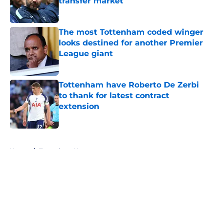
transfer market
Published by on Invalid Date
The most Tottenham coded winger
looks destined for another Premier
League giant
Published by on Invalid Date
Tottenham have Roberto De Zerbi
to thank for latest contract
extension
Published by on Invalid Date
5 related articles loaded
Home
/
Tottenham News