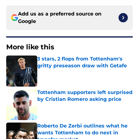
Add us as a preferred source on
Google
More like this
3 stars, 2 flops from Tottenham's
gritty preseason draw with Getafe
Published by on Invalid Date
Tottenham supporters left surprised
by Cristian Romero asking price
Published by on Invalid Date
Roberto De Zerbi outlines what he
wants Tottenham to do next in