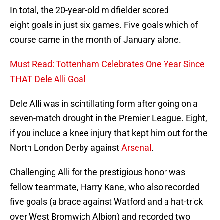
In total, the 20-year-old midfielder scored
eight goals in just six games. Five goals which of
course came in the month of January alone.
Must Read: Tottenham Celebrates One Year Since
THAT Dele Alli Goal
Dele Alli was in scintillating form after going on a
seven-match drought in the Premier League. Eight,
if you include a knee injury that kept him out for the
North London Derby against
Arsenal
.
Challenging Alli for the prestigious honor was
fellow teammate, Harry Kane, who also recorded
five goals (a brace against Watford and a hat-trick
over West Bromwich Albion) and recorded two