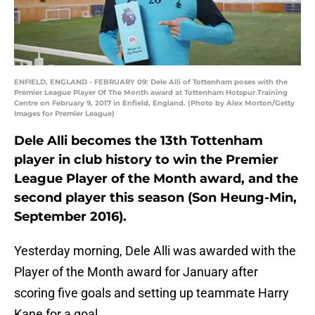
ENFIELD, ENGLAND - FEBRUARY 09: Dele Alli of Tottenham poses with the
Premier League Player Of The Month award at Tottenham Hotspur Training
Centre on February 9, 2017 in Enfield, England. (Photo by Alex Morton/Getty
Images for Premier League)
Dele Alli becomes the 13th Tottenham
player in club history to win the Premier
League Player of the Month award, and the
second player this season (Son Heung-Min,
September 2016).
Yesterday morning, Dele Alli was awarded with the
Player of the Month award for January after
scoring five goals and setting up teammate Harry
Kane for a goal.