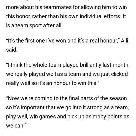
more about his teammates for allowing him to win
this honor, rather than his own individual efforts. It
is a team sport after all.
“It’s the first one I’ve won and it’s a real honour,” Alli
said.
“I think the whole team played brilliantly last month,
we really played well as a team and we just clicked
really well so it’s an honour to win this.”
“Now we’re coming to the final parts of the season
so it’s important that we go into it strong as a team,
play well, win games and pick up as many points as
we can.”