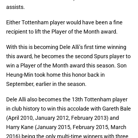
assists.
Either Tottenham player would have been a fine
recipient to lift the Player of the Month award.
With this is becoming Dele Alli’s first time winning
this award, he becomes the second Spurs player to
win a Player of the Month award this season. Son
Heung-Min took home this honor back in
September, earlier in the season.
Dele Alli also becomes the 13th Tottenham player
in club history to win this accolade with Gareth Bale
(April 2010, January 2012, February 2013) and
Harry Kane (January 2015, February 2015, March
2016) being the only multi-time winners with three