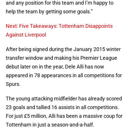
and any position for this team and I’m happy to
help the team by getting some goals.”
Next: Five Takeaways: Tottenham Disappoints
Against Liverpool
After being signed during the January 2015 winter
transfer window and making his Premier League
debut later on in the year, Dele Alli has now
appeared in 78 appearances in all competitions for
Spurs.
The young attacking midfielder has already scored
23 goals and tallied 16 assists in all competitions.
For just £5 million, Alli has been a massive coup for
Tottenham in just a season-and-a-half.