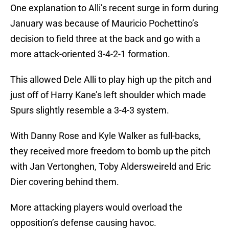
One explanation to Alli’s recent surge in form during
January was because of Mauricio Pochettino’s
decision to field three at the back and go with a
more attack-oriented 3-4-2-1 formation.
This allowed Dele Alli to play high up the pitch and
just off of Harry Kane’s left shoulder which made
Spurs slightly resemble a 3-4-3 system.
With Danny Rose and Kyle Walker as full-backs,
they received more freedom to bomb up the pitch
with Jan Vertonghen, Toby Aldersweireld and Eric
Dier covering behind them.
More attacking players would overload the
opposition’s defense causing havoc.