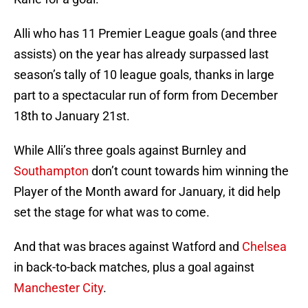
Alli who has 11 Premier League goals (and three
assists) on the year has already surpassed last
season’s tally of 10 league goals, thanks in large
part to a spectacular run of form from December
18th to January 21st.
While Alli’s three goals against Burnley and
Southampton
don’t count towards him winning the
Player of the Month award for January, it did help
set the stage for what was to come.
And that was braces against Watford and
Chelsea
in back-to-back matches, plus a goal against
Manchester City
.