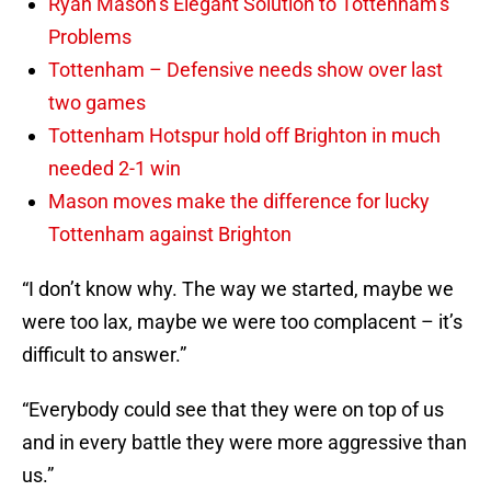
Ryan Mason’s Elegant Solution to Tottenham’s
Problems
Tottenham – Defensive needs show over last
two games
Tottenham Hotspur hold off Brighton in much
needed 2-1 win
Mason moves make the difference for lucky
Tottenham against Brighton
“I don’t know why. The way we started, maybe we
were too lax, maybe we were too complacent – it’s
difficult to answer.”
“Everybody could see that they were on top of us
and in every battle they were more aggressive than
us.”