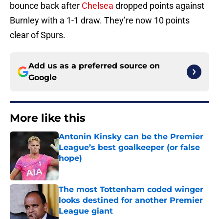
bounce back after
Chelsea
dropped points against
Burnley with a 1-1 draw. They’re now 10 points
clear of Spurs.
Add us as a preferred source on
Google
More like this
Antonin Kinsky can be the Premier
League’s best goalkeeper (or false
hope)
Published by on Invalid Date
The most Tottenham coded winger
looks destined for another Premier
League giant