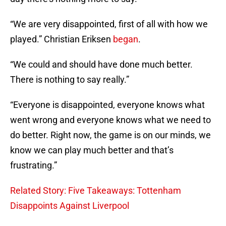
“We are very disappointed, first of all with how we
played.” Christian Eriksen
began
.
“We could and should have done much better.
There is nothing to say really.”
“Everyone is disappointed, everyone knows what
went wrong and everyone knows what we need to
do better. Right now, the game is on our minds, we
know we can play much better and that’s
frustrating.”
Related Story: Five Takeaways: Tottenham
Disappoints Against Liverpool