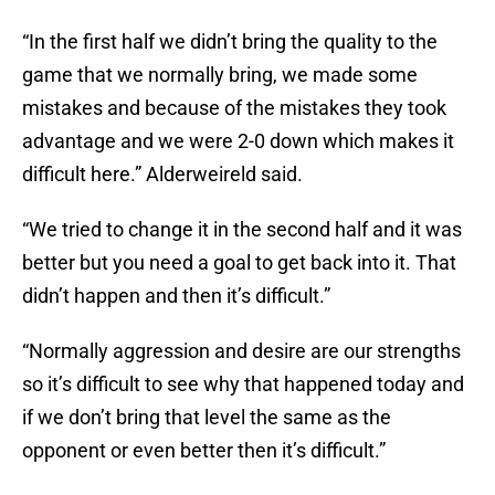
“In the first half we didn’t bring the quality to the
game that we normally bring, we made some
mistakes and because of the mistakes they took
advantage and we were 2-0 down which makes it
difficult here.” Alderweireld said.
“We tried to change it in the second half and it was
better but you need a goal to get back into it. That
didn’t happen and then it’s difficult.”
“Normally aggression and desire are our strengths
so it’s difficult to see why that happened today and
if we don’t bring that level the same as the
opponent or even better then it’s difficult.”