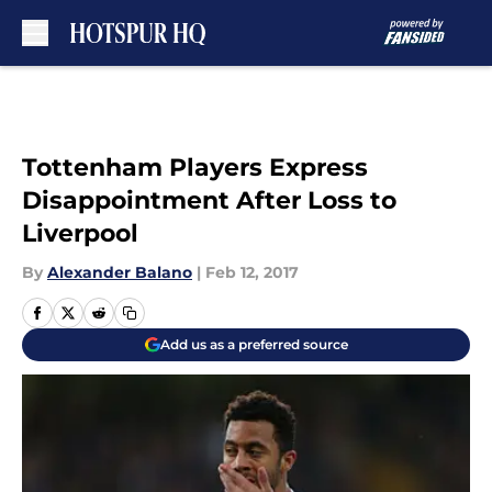
Skip to main content
Tottenham Players Express
Disappointment After Loss to
Liverpool
By
Alexander Balano
|
Feb 12, 2017
Add us as a preferred source