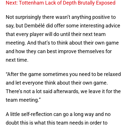
Next: Tottenham Lack of Depth Brutally Exposed
Not surprisingly there wasn’t anything positive to
say, but Dembélé did offer some interesting advice
that every player will do until their next team
meeting. And that’s to think about their own game
and how they can best improve themselves for
next time.
“After the game sometimes you need to be relaxed
and let everyone think about their own game.
There’s not a lot said afterwards, we leave it for the
team meeting.”
A little self-reflection can go a long way and no
doubt this is what this team needs in order to