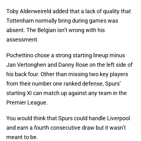
Toby Alderweireld added that a lack of quality that
Tottenham normally bring during games was
absent. The Belgian isn’t wrong with his
assessment.
Pochettino chose a strong starting lineup minus
Jan Vertonghen and Danny Rose on the left side of
his back four. Other than missing two key players
from their number one ranked defense, Spurs’
starting XI can match up against any team in the
Premier League.
You would think that Spurs could handle Liverpool
and earn a fourth consecutive draw but it wasn’t
meant to be.