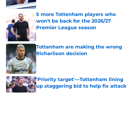
Published by on Invalid Date
5 more Tottenham players who
won't be back for the 2026/27
Premier League season
Published by on Invalid Date
Tottenham are making the wrong
Richarlison decision
Published by on Invalid Date
'Priority target'—Tottenham lining
up staggering bid to help fix attack
Published by on Invalid Date
5 related articles loaded