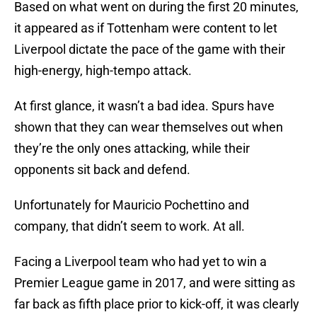
Based on what went on during the first 20 minutes,
it appeared as if Tottenham were content to let
Liverpool dictate the pace of the game with their
high-energy, high-tempo attack.
At first glance, it wasn’t a bad idea. Spurs have
shown that they can wear themselves out when
they’re the only ones attacking, while their
opponents sit back and defend.
Unfortunately for Mauricio Pochettino and
company, that didn’t seem to work. At all.
Facing a Liverpool team who had yet to win a
Premier League game in 2017, and were sitting as
far back as fifth place prior to kick-off, it was clearly