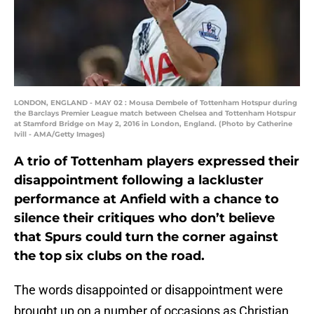
LONDON, ENGLAND - MAY 02 : Mousa Dembele of Tottenham Hotspur during
the Barclays Premier League match between Chelsea and Tottenham Hotspur
at Stamford Bridge on May 2, 2016 in London, England. (Photo by Catherine
Ivill - AMA/Getty Images)
A trio of Tottenham players expressed their
disappointment following a lackluster
performance at Anfield with a chance to
silence their critiques who don’t believe
that Spurs could turn the corner against
the top six clubs on the road.
The words disappointed or disappointment were
brought up on a number of occasions as Christian