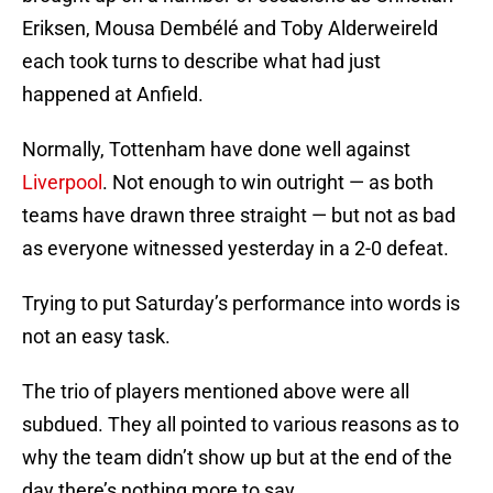
Eriksen, Mousa Dembélé and Toby Alderweireld
each took turns to describe what had just
happened at Anfield.
Normally, Tottenham have done well against
Liverpool
. Not enough to win outright — as both
teams have drawn three straight — but not as bad
as everyone witnessed yesterday in a 2-0 defeat.
Trying to put Saturday’s performance into words is
not an easy task.
The trio of players mentioned above were all
subdued. They all pointed to various reasons as to
why the team didn’t show up but at the end of the
day there’s nothing more to say.