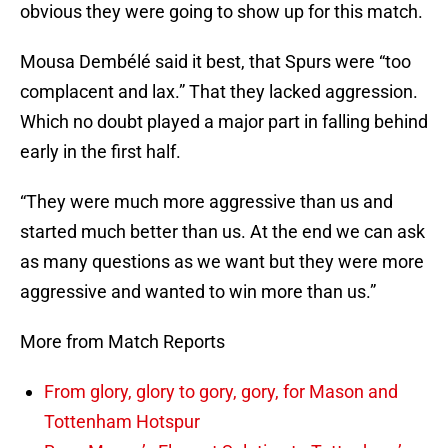
obvious they were going to show up for this match.
Mousa Dembélé said it best, that Spurs were “too
complacent and lax.” That they lacked aggression.
Which no doubt played a major part in falling behind
early in the first half.
“They were much more aggressive than us and
started much better than us. At the end we can ask
as many questions as we want but they were more
aggressive and wanted to win more than us.”
More from Match Reports
From glory, glory to gory, gory, for Mason and
Tottenham Hotspur