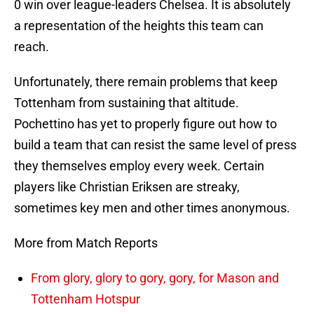
0 win over league-leaders Chelsea. It is absolutely
a representation of the heights this team can
reach.
Unfortunately, there remain problems that keep
Tottenham from sustaining that altitude.
Pochettino has yet to properly figure out how to
build a team that can resist the same level of press
they themselves employ every week. Certain
players like Christian Eriksen are streaky,
sometimes key men and other times anonymous.
More from Match Reports
From glory, glory to gory, gory, for Mason and
Tottenham Hotspur