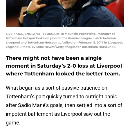
LIVERPOOL, ENGLAND - FEBRUARY 11: Mauricio Pochettino, Manager of
Tottenham Hotspur looks on prior to the Premier League match between
Liverpool and Tottenham Hotspur at Anfield on February 11, 2017 in Liverpool,
England. (Photo by Mike Hewitt/Getty Images for Tottenham Hotspur FC)
There might not have been a single
moment in Saturday’s 2-0 loss at Liverpool
where Tottenham looked the better team.
What began as a sort of passive patience on
Tottenham’s part quickly turned to outright panic
after Sadio Mané’s goals, then settled into a sort of
impotent bafflement as Liverpool saw out the
game.