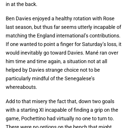
in at the back.
Ben Davies enjoyed a healthy rotation with Rose
last season, but thus far seems utterly incapable of
matching the England international’s contributions.
If one wanted to point a finger for Saturday’s loss, it
would inevitably go toward Davies. Mané ran over
him time and time again, a situation not at all
helped by Davies strange choice not to be
particularly mindful of the Senegalese’s
whereabouts.
Add to that misery the fact that, down two goals
with a starting XI incapable of finding a grip on the
game, Pochettino had virtually no one to turn to.
There were no options on the bench that might