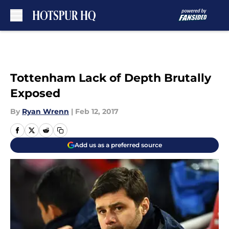
Skip to main content
Tottenham Lack of Depth Brutally
Exposed
By
Ryan Wrenn
|
Feb 12, 2017
Add us as a preferred source