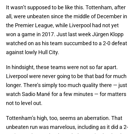
It wasn’t supposed to be like this. Tottenham, after
all, were unbeaten since the middle of December in
the Premier League, while Liverpool had not yet
won a game in 2017. Just last week Jürgen Klopp
watched on as his team succumbed to a 2-0 defeat
against lowly Hull City.
In hindsight, these teams were not so far apart.
Liverpool were never going to be that bad for much
longer. There’s simply too much quality there — just
watch Sadio Mané for a few minutes — for matters
not to level out.
Tottenham’s high, too, seems an aberration. That
unbeaten run was marvelous, including as it did a 2-