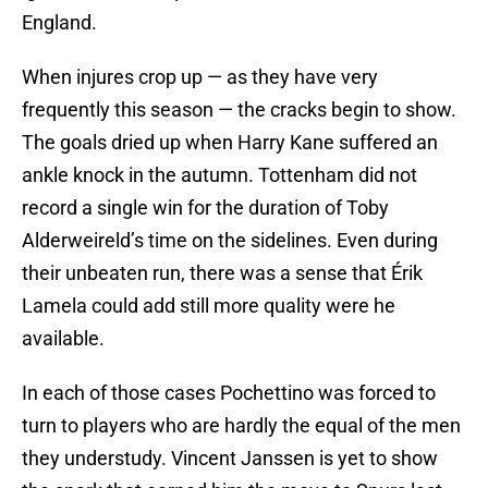
England.
When injures crop up — as they have very
frequently this season — the cracks begin to show.
The goals dried up when Harry Kane suffered an
ankle knock in the autumn. Tottenham did not
record a single win for the duration of Toby
Alderweireld’s time on the sidelines. Even during
their unbeaten run, there was a sense that Érik
Lamela could add still more quality were he
available.
In each of those cases Pochettino was forced to
turn to players who are hardly the equal of the men
they understudy. Vincent Janssen is yet to show