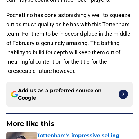
Pochettino has done astonishingly well to squeeze
out as much quality as he has with this Tottenham
team. For them to be in second place in the middle
of February is genuinely amazing. The baffling
inability to build for depth will keep them out of
meaningful contention for the title for the
foreseeable future however.
Add us as a preferred source on
Google
More like this
Tottenham's impressive selling