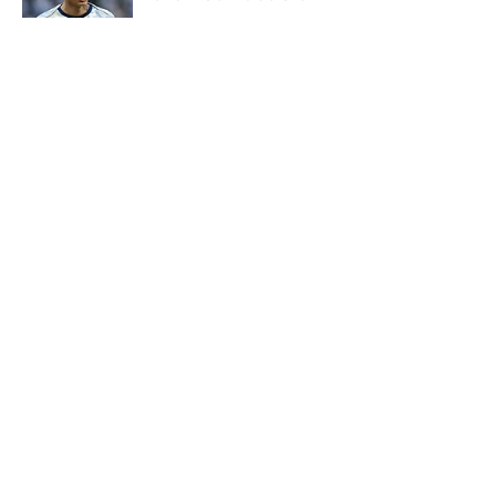
Published by on Invalid Date
5 related articles loaded
About
Openings
Contact
Our 300+ Sites
FanSided Daily
Pitch a Story
Privacy Policy
Terms of Use
Cookie Policy
Legal Disclaimer
Accessibility Statement
A-Z Index
Cookies Settings