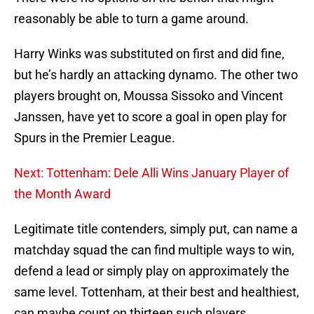
reasonably be able to turn a game around.
Harry Winks was substituted on first and did fine,
but he’s hardly an attacking dynamo. The other two
players brought on, Moussa Sissoko and Vincent
Janssen, have yet to score a goal in open play for
Spurs in the Premier League.
Next: Tottenham: Dele Alli Wins January Player of
the Month Award
Legitimate title contenders, simply put, can name a
matchday squad the can find multiple ways to win,
defend a lead or simply play on approximately the
same level. Tottenham, at their best and healthiest,
can maybe count on thirteen such players.