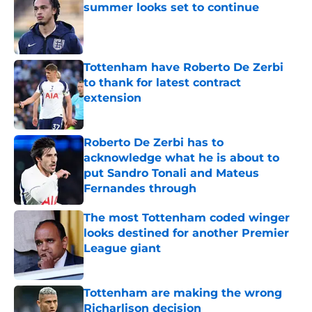
summer looks set to continue
Published by on Invalid Date
Tottenham have Roberto De Zerbi
to thank for latest contract
extension
Published by on Invalid Date
Roberto De Zerbi has to
acknowledge what he is about to
put Sandro Tonali and Mateus
Fernandes through
Published by on Invalid Date
The most Tottenham coded winger
looks destined for another Premier
League giant
Published by on Invalid Date
Tottenham are making the wrong
Richarlison decision