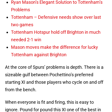
Ryan Mason’s Elegant Solution to Tottenham’s
Problems
Tottenham – Defensive needs show over last
two games
Tottenham Hotspur hold off Brighton in much
needed 2-1 win
Mason moves make the difference for lucky
Tottenham against Brighton
At the core of Spurs’ problems is depth. There is a
sizeable gulf between Pochettino’s preferred
starting XI and those players who cycle on and off
from the bench.
When everyone is fit and firing, this is easy to
ignore. Pound for pound this XI one of the best in