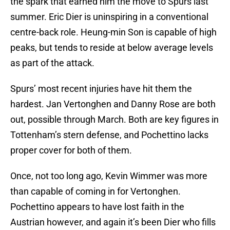
the spark that earned him the move to Spurs last
summer. Eric Dier is uninspiring in a conventional
centre-back role. Heung-min Son is capable of high
peaks, but tends to reside at below average levels
as part of the attack.
Spurs’ most recent injuries have hit them the
hardest. Jan Vertonghen and Danny Rose are both
out, possible through March. Both are key figures in
Tottenham’s stern defense, and Pochettino lacks
proper cover for both of them.
Once, not too long ago, Kevin Wimmer was more
than capable of coming in for Vertonghen.
Pochettino appears to have lost faith in the
Austrian however, and again it’s been Dier who fills