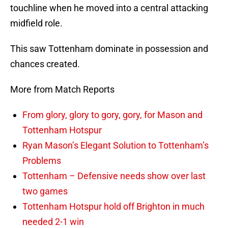
touchline when he moved into a central attacking
midfield role.
This saw Tottenham dominate in possession and
chances created.
More from Match Reports
From glory, glory to gory, gory, for Mason and
Tottenham Hotspur
Ryan Mason’s Elegant Solution to Tottenham’s
Problems
Tottenham – Defensive needs show over last
two games
Tottenham Hotspur hold off Brighton in much
needed 2-1 win