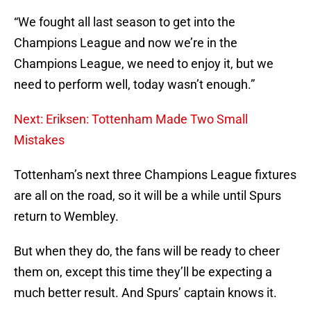
“We fought all last season to get into the
Champions League and now we’re in the
Champions League, we need to enjoy it, but we
need to perform well, today wasn’t enough.”
Next: Eriksen: Tottenham Made Two Small
Mistakes
Tottenham’s next three Champions League fixtures
are all on the road, so it will be a while until Spurs
return to Wembley.
But when they do, the fans will be ready to cheer
them on, except this time they’ll be expecting a
much better result. And Spurs’ captain knows it.