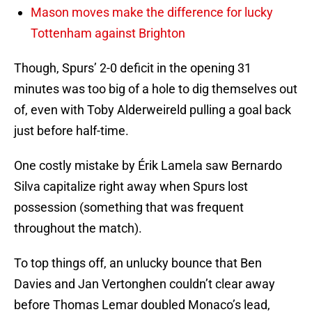
Mason moves make the difference for lucky
Tottenham against Brighton
Though, Spurs’ 2-0 deficit in the opening 31
minutes was too big of a hole to dig themselves out
of, even with Toby Alderweireld pulling a goal back
just before half-time.
One costly mistake by Érik Lamela saw Bernardo
Silva capitalize right away when Spurs lost
possession (something that was frequent
throughout the match).
To top things off, an unlucky bounce that Ben
Davies and Jan Vertonghen couldn’t clear away
before Thomas Lemar doubled Monaco’s lead,