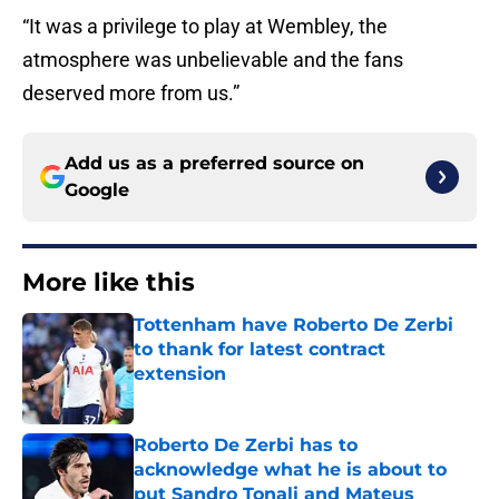
“It was a privilege to play at Wembley, the
atmosphere was unbelievable and the fans
deserved more from us.”
Add us as a preferred source on
Google
More like this
Tottenham have Roberto De Zerbi
to thank for latest contract
extension
Published by on Invalid Date
Roberto De Zerbi has to
acknowledge what he is about to
put Sandro Tonali and Mateus