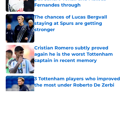
Fernandes through
Published by on Invalid Date
The chances of Lucas Bergvall
staying at Spurs are getting
stronger
Published by on Invalid Date
Cristian Romero subtly proved
again he is the worst Tottenham
captain in recent memory
Published by on Invalid Date
3 Tottenham players who improved
the most under Roberto De Zerbi
Published by on Invalid Date
5 related articles loaded