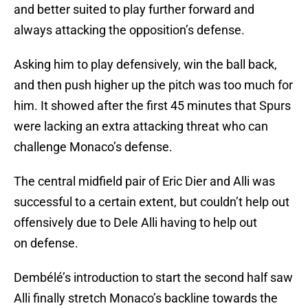
and better suited to play further forward and
always attacking the opposition’s defense.
Asking him to play defensively, win the ball back,
and then push higher up the pitch was too much for
him. It showed after the first 45 minutes that Spurs
were lacking an extra attacking threat who can
challenge Monaco’s defense.
The central midfield pair of Eric Dier and Alli was
successful to a certain extent, but couldn’t help out
offensively due to Dele Alli having to help out
on defense.
Dembélé’s introduction to start the second half saw
Alli finally stretch Monaco’s backline towards the