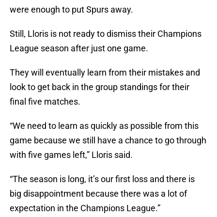
were enough to put Spurs away.
Still, Lloris is not ready to dismiss their Champions
League season after just one game.
They will eventually learn from their mistakes and
look to get back in the group standings for their
final five matches.
“We need to learn as quickly as possible from this
game because we still have a chance to go through
with five games left,” Lloris said.
“The season is long, it’s our first loss and there is
big disappointment because there was a lot of
expectation in the Champions League.”