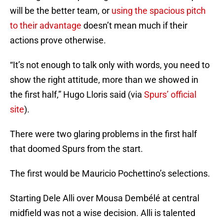
will be the better team, or
using the spacious pitch
to their advantage
doesn’t mean much if their
actions prove otherwise.
“It’s not enough to talk only with words, you need to
show the right attitude, more than we showed in
the first half,” Hugo Lloris said (via
Spurs’ official
site
).
There were two glaring problems in the first half
that doomed Spurs from the start.
The first would be Mauricio Pochettino’s selections.
Starting Dele Alli over Mousa Dembélé at central
midfield was not a wise decision. Alli is talented