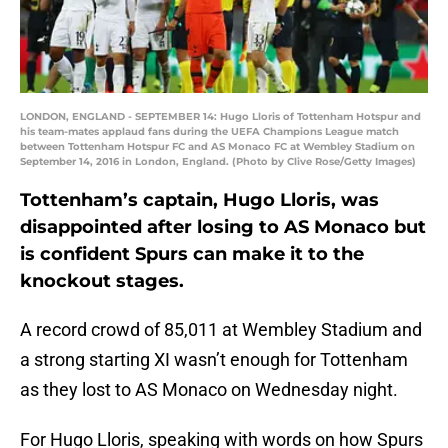
LONDON, ENGLAND - SEPTEMBER 14: Hugo Lloris of Tottenham Hotspur and
his team-mates applaud fans during the UEFA Champions League match
between Tottenham Hotspur FC and AS Monaco FC at Wembley Stadium on
September 14, 2016 in London, England. (Photo by Clive Rose/Getty Images)
Tottenham’s captain, Hugo Lloris, was
disappointed after losing to AS Monaco but
is confident Spurs can make it to the
knockout stages.
A record crowd of 85,011 at Wembley Stadium and
a strong starting XI wasn’t enough for Tottenham
as they lost to AS Monaco on Wednesday night.
For Hugo Lloris, speaking with words on how Spurs