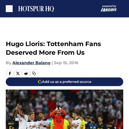
Skip to main content
Hugo Lloris: Tottenham Fans
Deserved More From Us
By
Alexander Balano
|
Sep 15, 2016
Add us as a preferred source