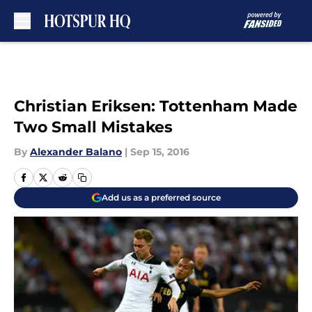
Skip to main content
Christian Eriksen: Tottenham Made
Two Small Mistakes
By
Alexander Balano
|
Sep 15, 2016
Add us as a preferred source