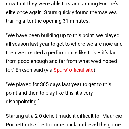
now that they were able to stand among Europe’s
elite once again, Spurs quickly found themselves
trailing after the opening 31 minutes.
“We have been building up to this point, we played
all season last year to get to where we are now and
then we created a performance like this – it’s far
from good enough and far from what we’d hoped
for,” Eriksen said (via
Spurs’ official site
).
“We played for 365 days last year to get to this
point and then to play like this, it’s very
disappointing.”
Starting at a 2-0 deficit made it difficult for Mauricio
Pochettino’s side to come back and level the game