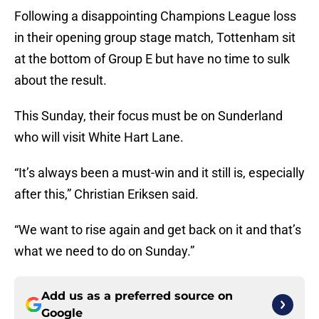
Following a disappointing Champions League loss
in their opening group stage match, Tottenham sit
at the bottom of Group E but have no time to sulk
about the result.
This Sunday, their focus must be on Sunderland
who will visit White Hart Lane.
“It’s always been a must-win and it still is, especially
after this,” Christian Eriksen said.
“We want to rise again and get back on it and that’s
what we need to do on Sunday.”
Add us as a preferred source on
Google