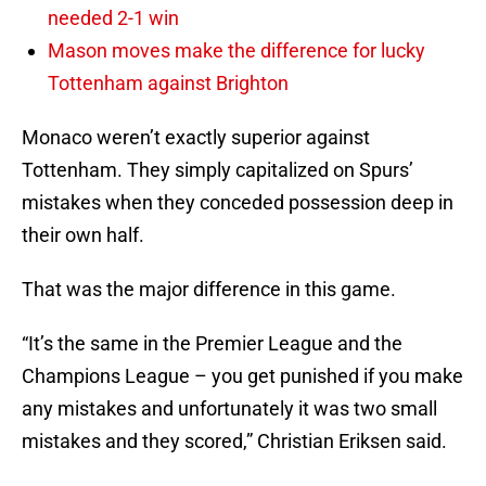
needed 2-1 win
Mason moves make the difference for lucky
Tottenham against Brighton
Monaco weren’t exactly superior against
Tottenham. They simply capitalized on Spurs’
mistakes when they conceded possession deep in
their own half.
That was the major difference in this game.
“It’s the same in the Premier League and the
Champions League – you get punished if you make
any mistakes and unfortunately it was two small
mistakes and they scored,” Christian Eriksen said.