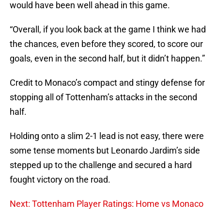
would have been well ahead in this game.
“Overall, if you look back at the game I think we had
the chances, even before they scored, to score our
goals, even in the second half, but it didn’t happen.”
Credit to Monaco’s compact and stingy defense for
stopping all of Tottenham’s attacks in the second
half.
Holding onto a slim 2-1 lead is not easy, there were
some tense moments but Leonardo Jardim’s side
stepped up to the challenge and secured a hard
fought victory on the road.
Next: Tottenham Player Ratings: Home vs Monaco