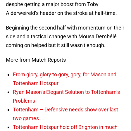
despite getting a major boost from Toby
Alderweireld’s header on the stroke at half-time.
Beginning the second half with momentum on their
side and a tactical change with Mousa Dembélé
coming on helped but it still wasn’t enough.
More from Match Reports
From glory, glory to gory, gory, for Mason and
Tottenham Hotspur
Ryan Mason’s Elegant Solution to Tottenham’s
Problems
Tottenham – Defensive needs show over last
two games
Tottenham Hotspur hold off Brighton in much