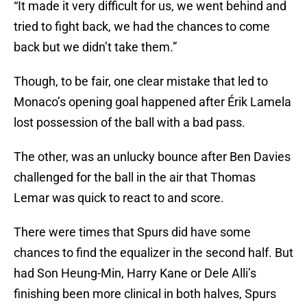
“It made it very difficult for us, we went behind and
tried to fight back, we had the chances to come
back but we didn’t take them.”
Though, to be fair, one clear mistake that led to
Monaco’s opening goal happened after Érik Lamela
lost possession of the ball with a bad pass.
The other, was an unlucky bounce after Ben Davies
challenged for the ball in the air that Thomas
Lemar was quick to react to and score.
There were times that Spurs did have some
chances to find the equalizer in the second half. But
had Son Heung-Min, Harry Kane or Dele Alli’s
finishing been more clinical in both halves, Spurs