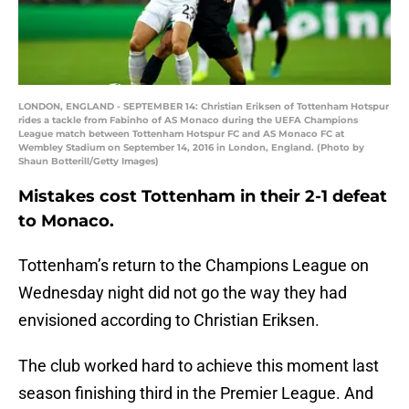
LONDON, ENGLAND - SEPTEMBER 14: Christian Eriksen of Tottenham Hotspur
rides a tackle from Fabinho of AS Monaco during the UEFA Champions
League match between Tottenham Hotspur FC and AS Monaco FC at
Wembley Stadium on September 14, 2016 in London, England. (Photo by
Shaun Botterill/Getty Images)
Mistakes cost Tottenham in their 2-1 defeat
to Monaco.
Tottenham’s return to the Champions League on
Wednesday night did not go the way they had
envisioned according to Christian Eriksen.
The club worked hard to achieve this moment last
season finishing third in the Premier League. And