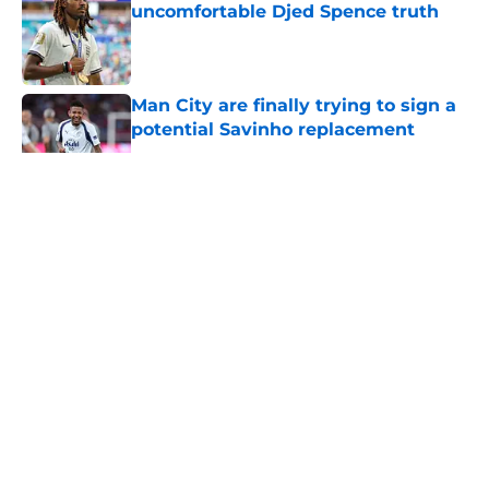
uncomfortable Djed Spence truth
Published by on Invalid Date
Man City are finally trying to sign a
potential Savinho replacement
Published by on Invalid Date
5 related articles loaded
About
Openings
Contact
Our 300+ Sites
FanSided Daily
Pitch a Story
Privacy Policy
Terms of Use
Cookie Policy
Legal Disclaimer