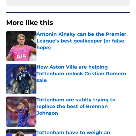
More like this
Antonin Kinsky can be the Premier
League’s best goalkeeper (or false
hope)
Published by on Invalid Date
How Aston Villa are helping
Tottenham unlock Cristian Romero
sale
Published by on Invalid Date
Tottenham are subtly trying to
replace the best of Brennan
Johnson
Published by on Invalid Date
Tottenham have to weigh an