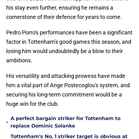
his stay even further, ensuring he remains a
cornerstone of their defence for years to come.
Pedro Porro's performances have been a significant
factor in Tottenham's good games this season, and
losing him would undoubtedly be a blow to their
ambitions.
His versatility and attacking prowess have made
him a vital part of Ange Postecoglou's system, and
securing his long-term commitment would be a
huge win for the club.
A perfect bargain striker for Tottenham to
•
replace Dominic Solanke
Tottenham's No. 1 striker target is obvious at