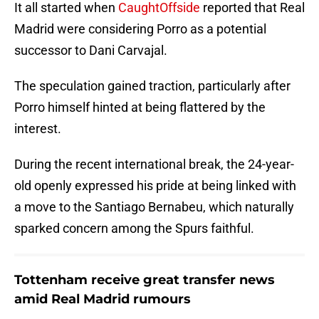
It all started when
CaughtOffside
reported that Real
Madrid were considering Porro as a potential
successor to Dani Carvajal.
The speculation gained traction, particularly after
Porro himself hinted at being flattered by the
interest.
During the recent international break, the 24-year-
old openly expressed his pride at being linked with
a move to the Santiago Bernabeu, which naturally
sparked concern among the Spurs faithful.
Tottenham receive great transfer news
amid Real Madrid rumours