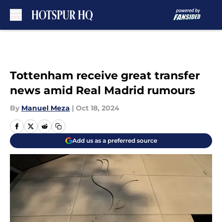
Skip to main content
Tottenham receive great transfer
news amid Real Madrid rumours
By
Manuel Meza
|
Oct 18, 2024
Add us as a preferred source