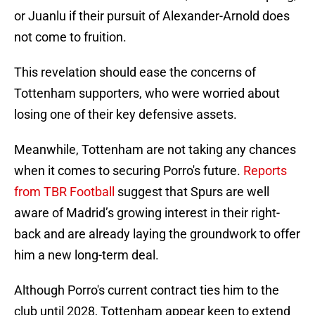
or Juanlu if their pursuit of Alexander-Arnold does
not come to fruition.
This revelation should ease the concerns of
Tottenham supporters, who were worried about
losing one of their key defensive assets.
Meanwhile, Tottenham are not taking any chances
when it comes to securing Porro's future.
Reports
from TBR Football
suggest that Spurs are well
aware of Madrid’s growing interest in their right-
back and are already laying the groundwork to offer
him a new long-term deal.
Although Porro's current contract ties him to the
club until 2028, Tottenham appear keen to extend