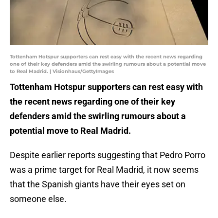
Tottenham Hotspur supporters can rest easy with the recent news regarding
one of their key defenders amid the swirling rumours about a potential move
to Real Madrid. | Visionhaus/GettyImages
Tottenham Hotspur supporters can rest easy with
the recent news regarding one of their key
defenders amid the swirling rumours about a
potential move to Real Madrid.
Despite earlier reports suggesting that Pedro Porro
was a prime target for Real Madrid, it now seems
that the Spanish giants have their eyes set on
someone else.