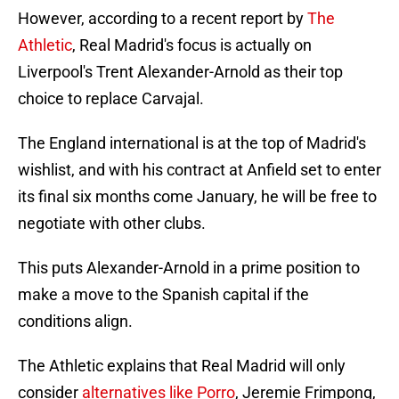
However, according to a recent report by
The
Athletic
, Real Madrid's focus is actually on
Liverpool's Trent Alexander-Arnold as their top
choice to replace Carvajal.
The England international is at the top of Madrid's
wishlist, and with his contract at Anfield set to enter
its final six months come January, he will be free to
negotiate with other clubs.
This puts Alexander-Arnold in a prime position to
make a move to the Spanish capital if the
conditions align.
The Athletic explains that Real Madrid will only
consider
alternatives like Porro
, Jeremie Frimpong,