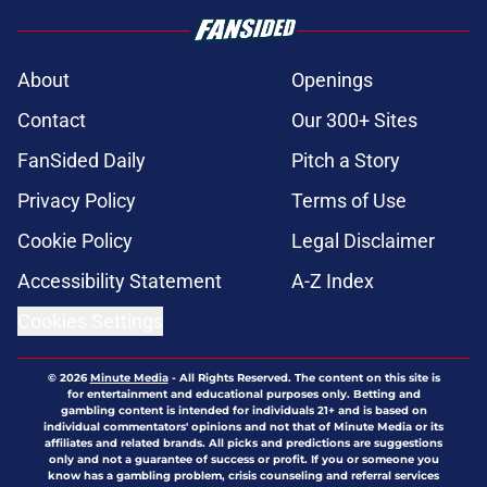
About
Openings
Contact
Our 300+ Sites
FanSided Daily
Pitch a Story
Privacy Policy
Terms of Use
Cookie Policy
Legal Disclaimer
Accessibility Statement
A-Z Index
Cookies Settings
© 2026
Minute Media
-
All Rights Reserved. The content on this site is
for entertainment and educational purposes only. Betting and
gambling content is intended for individuals 21+ and is based on
individual commentators' opinions and not that of Minute Media or its
affiliates and related brands. All picks and predictions are suggestions
only and not a guarantee of success or profit. If you or someone you
know has a gambling problem, crisis counseling and referral services