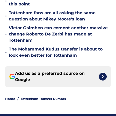
•
this point
Tottenham fans are all asking the same
•
question about Mikey Moore's loan
Victor Osimhen can cement another massive
•
change Roberto De Zerbi has made at
Tottenham
The Mohammed Kudus transfer is about to
•
look even better for Tottenham
Add us as a preferred source on
Google
Home
/
Tottenham Transfer Rumors