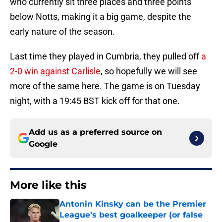
who currently sit three places and three points
below Notts, making it a big game, despite the
early nature of the season.
Last time they played in Cumbria, they pulled off
a
2-0 win against Carlisle
, so hopefully we will see
more of the same here. The game is on Tuesday
night, with a 19:45 BST kick off for that one.
Add us as a preferred source on
Google
More like this
Antonin Kinsky can be the Premier
League’s best goalkeeper (or false