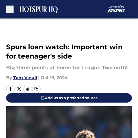
Skip to main content
Spurs loan watch: Important win
for teenager's side
Big three points at home for League Two outfit
By
Tom Vinall
|
Oct 19, 2024
Add us as a preferred source