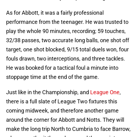
As for Abbott, it was a fairly professional
performance from the teenager. He was trusted to
play the whole 90 minutes, recording; 59 touches,
32/38 passes, two accurate long balls, one shot off
target, one shot blocked, 9/15 total duels won, four
fouls drawn, two interceptions, and three tackles.
He was booked for a tactical foul a minute into
stoppage time at the end of the game.
Just like in the Championship, and
League One
,
there is a full slate of League Two fixtures this
coming midweek, and therefore another game
around the corner for Abbott and Notts. They will
make the long trip North to Cumbria to face Barrow,