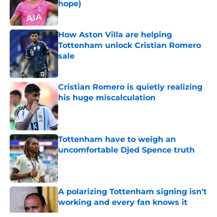
hope)
Published by on Invalid Date
How Aston Villa are helping
Tottenham unlock Cristian Romero
sale
Published by on Invalid Date
Cristian Romero is quietly realizing
his huge miscalculation
Published by on Invalid Date
Tottenham have to weigh an
uncomfortable Djed Spence truth
Published by on Invalid Date
A polarizing Tottenham signing isn't
working and every fan knows it
Published by on Invalid Date