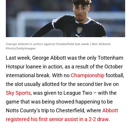
George Abbott in action against Chesterfield last week | Ben Roberts
Photo/GettyImages
Last week, George Abbott was the only Tottenham
Hotspur loanee in action, as a result of the October
international break. With no
Championship
football,
the slot usually allotted for the second tier live on
Sky Sports
, was given to League Two – with the
game that was being showed happening to be
Notts County’s trip to Chesterfield, where
Abbott
registered his first senior assist in a 2-2 draw
.