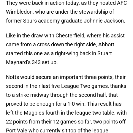
They were back in action today, as they hosted AFC
Wimbledon, who are under the stewardship of
former Spurs academy graduate Johnnie Jackson.
Like in the draw with Chesterfield, where his assist
came from a cross down the right side, Abbott
started this one as a right-wing back in Stuart
Maynard’s 343 set up.
Notts would secure an important three points, their
second in their last five League Two games, thanks
to a strike midway through the second half, that
proved to be enough for a 1-0 win. This result has
left the Magpies fourth in the league two table, with
22 points from their 12 games so far, two points off
Port Vale who currently sit top of the league.