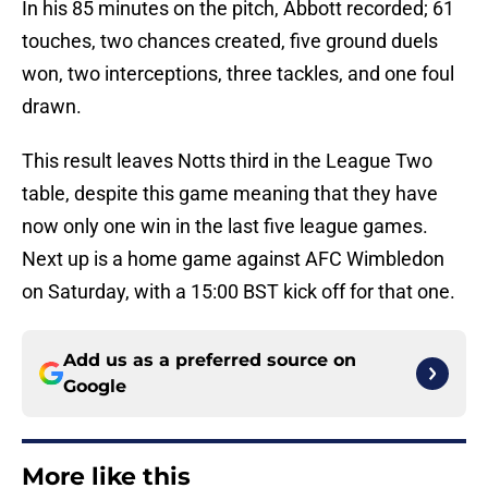
In his 85 minutes on the pitch, Abbott recorded; 61
touches, two chances created, five ground duels
won, two interceptions, three tackles, and one foul
drawn.
This result leaves Notts third in the League Two
table, despite this game meaning that they have
now only one win in the last five league games.
Next up is a home game against AFC Wimbledon
on Saturday, with a 15:00 BST kick off for that one.
Add us as a preferred source on
Google
More like this