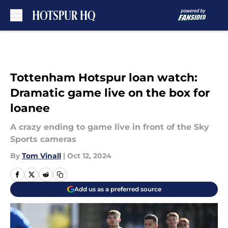
Skip to main content
Tottenham Hotspur loan watch:
Dramatic game live on the box for
loanee
A crazy ending to game live in front of the Sky
Sports cameras
By
Tom Vinall
|
Oct 12, 2024
Add us as a preferred source