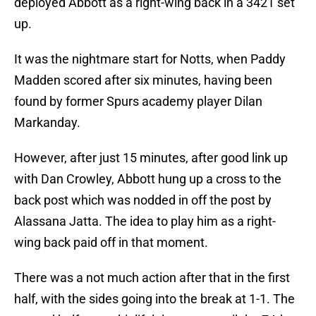
deployed Abbott as a right-wing back in a 3421 set
up.
It was the nightmare start for Notts, when Paddy
Madden scored after six minutes, having been
found by former Spurs academy player Dilan
Markanday.
However, after just 15 minutes, after good link up
with Dan Crowley, Abbott hung up a cross to the
back post which was nodded in off the post by
Alassana Jatta. The idea to play him as a right-
wing back paid off in that moment.
There was a not much action after that in the first
half, with the sides going into the break at 1-1. The