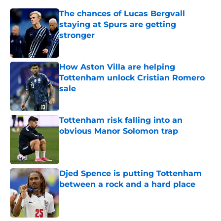
The chances of Lucas Bergvall
staying at Spurs are getting
stronger
Published by on Invalid Date
How Aston Villa are helping
Tottenham unlock Cristian Romero
sale
Published by on Invalid Date
Tottenham risk falling into an
obvious Manor Solomon trap
Published by on Invalid Date
Djed Spence is putting Tottenham
between a rock and a hard place
Published by on Invalid Date