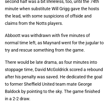
second half was a bit lifeleless, too, until the 74th
minute when substitute Will Grigg gave the hosts
the lead, with some suspicions of offside and
claims from the Notts players.
Abboott was withdrawn with five minutes of
normal time left, as Maynard went for the jugular to
try and rescue something from the game.
There would be late drama, as four minutes into
stoppage time, David McGoldrick scored a rebound
after his penalty was saved. He dedicated the goal
to former Sheffield United team mate George
Baldock by pointing to the sky. The game finished
in a 2-2 draw.