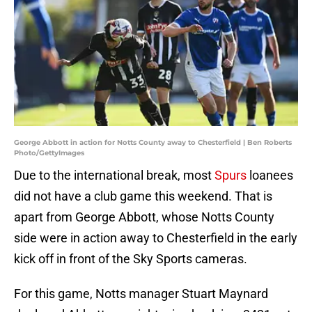
George Abbott in action for Notts County away to Chesterfield | Ben Roberts
Photo/GettyImages
Due to the international break, most
Spurs
loanees
did not have a club game this weekend. That is
apart from George Abbott, whose Notts County
side were in action away to Chesterfield in the early
kick off in front of the Sky Sports cameras.
For this game, Notts manager Stuart Maynard