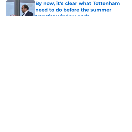
By now, it's clear what Tottenham
need to do before the summer
transfer window ends
Published by on Invalid Date
5 related articles loaded
About
Openings
Contact
Our 300+ Sites
FanSided Daily
Pitch a Story
Privacy Policy
Terms of Use
Cookie Policy
Legal Disclaimer
Accessibility Statement
A-Z Index
Cookies Settings