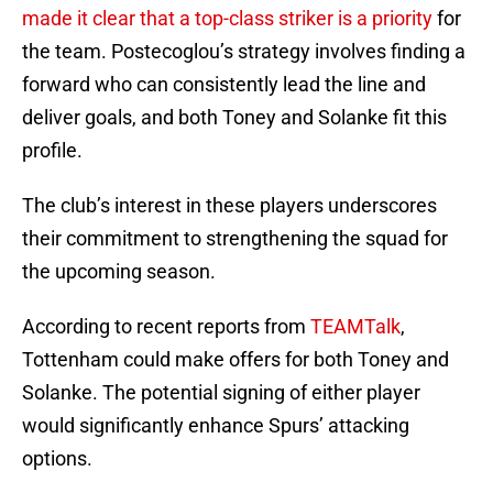
made it clear that a top-class striker is a priority
for
the team. Postecoglou’s strategy involves finding a
forward who can consistently lead the line and
deliver goals, and both Toney and Solanke fit this
profile.
The club’s interest in these players underscores
their commitment to strengthening the squad for
the upcoming season.
According to recent reports from
TEAMTalk
,
Tottenham could make offers for both Toney and
Solanke. The potential signing of either player
would significantly enhance Spurs’ attacking
options.