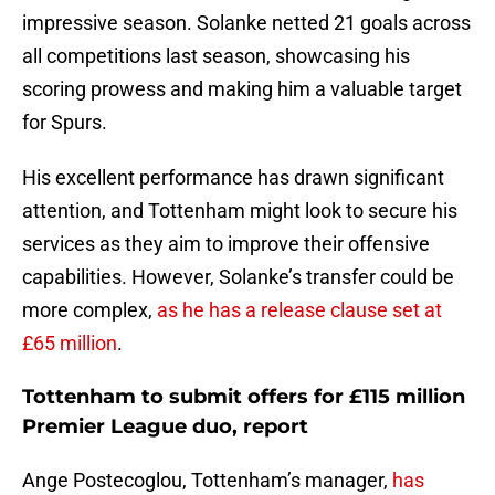
impressive season. Solanke netted 21 goals across
all competitions last season, showcasing his
scoring prowess and making him a valuable target
for Spurs.
His excellent performance has drawn significant
attention, and Tottenham might look to secure his
services as they aim to improve their offensive
capabilities. However, Solanke’s transfer could be
more complex,
as he has a release clause set at
£65 million
.
Tottenham to submit offers for £115 million
Premier League duo, report
Ange Postecoglou, Tottenham’s manager,
has