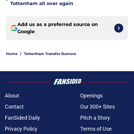
•
Tottenham all over again
Add us as a preferred source on
Google
Home
/
Tottenham Transfer Rumors
About
Openings
Contact
Our 300+ Sites
FanSided Daily
Pitch a Story
Privacy Policy
Terms of Use