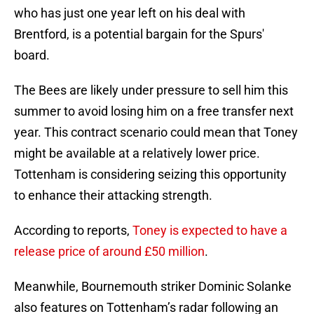
who has just one year left on his deal with
Brentford, is a potential bargain for the Spurs'
board.
The Bees are likely under pressure to sell him this
summer to avoid losing him on a free transfer next
year. This contract scenario could mean that Toney
might be available at a relatively lower price.
Tottenham is considering seizing this opportunity
to enhance their attacking strength.
According to reports,
Toney is expected to have a
release price of around £50 million
.
Meanwhile, Bournemouth striker Dominic Solanke
also features on Tottenham’s radar following an