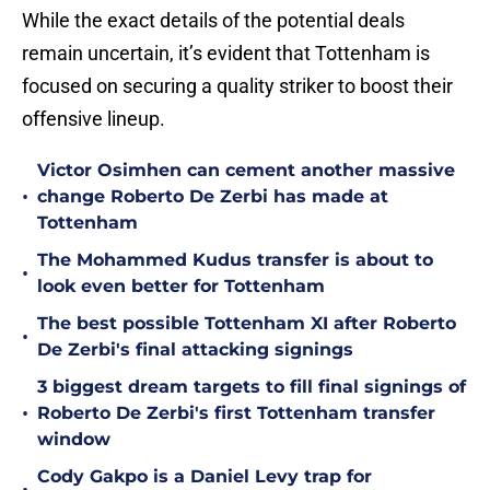
While the exact details of the potential deals
remain uncertain, it’s evident that Tottenham is
focused on securing a quality striker to boost their
offensive lineup.
Victor Osimhen can cement another massive
•
change Roberto De Zerbi has made at
Tottenham
The Mohammed Kudus transfer is about to
•
look even better for Tottenham
The best possible Tottenham XI after Roberto
•
De Zerbi's final attacking signings
3 biggest dream targets to fill final signings of
•
Roberto De Zerbi's first Tottenham transfer
window
Cody Gakpo is a Daniel Levy trap for