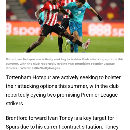
Tottenham Hotspur are actively seeking to bolster their attacking options this
summer, with the club reportedly eyeing two promising Premier League
strikers. | Warren Little/GettyImages
Tottenham Hotspur are actively seeking to bolster
their attacking options this summer, with the club
reportedly eyeing two promising Premier League
strikers.
Brentford forward Ivan Toney is a key target for
Spurs due to his current contract situation. Toney,