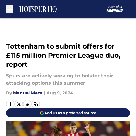
Skip to main content
Tottenham to submit offers for
£115 million Premier League duo,
report
Spurs are actively seeking to bolster their
attacking options this summer
By
Manuel Meza
|
Aug 9, 2024
Add us as a preferred source