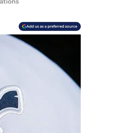
cations
Add us as a preferred source