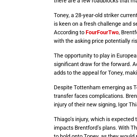
there are a few roadblocks that m
Toney, a 28-year-old striker current
is keen on a fresh challenge and s
According to
FourFourTwo
, Brent
with the asking price potentially r
The opportunity to play in Europe
significant draw for the forward. A
adds to the appeal for Toney, mak
Despite Tottenham emerging as Ton
transfer faces complications. Brent
injury of their new signing, Igor Th
Thiago’s injury, which is expected 
impacts Brentford’s plans. With Th
to hold onto Toney, as they would 