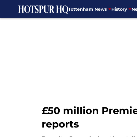
Tottenham News
History
Ne
Skip to main content
£50 million Premie
reports