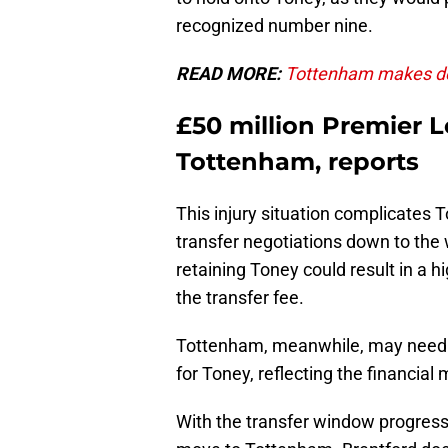
recognized number nine.
READ MORE:
Tottenham makes dec
£50 million Premier L
Tottenham, reports
This injury situation complicates T
transfer negotiations down to the 
retaining Toney could result in a h
the transfer fee.
Tottenham, meanwhile, may need to
for Toney, reflecting the financial
With the transfer window progressi