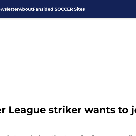
wsletter
About
Fansided SOCCER Sites
r League striker wants to 