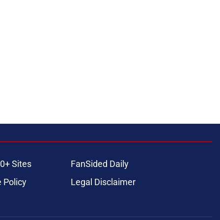
0+ Sites
FanSided Daily
 Policy
Legal Disclaimer