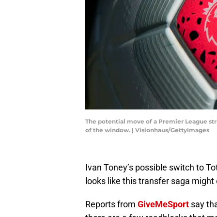
The potential move of a Premier League strik
of the window. | Visionhaus/GettyImages
Ivan Toney’s possible switch to To
looks like this transfer saga might
Reports from
GiveMeSport
say tha