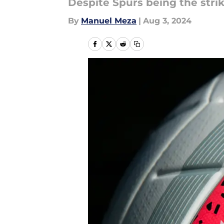
Despite Spurs being the strik
By
Manuel Meza
|
Aug 3, 2024