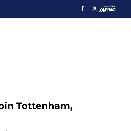
join Tottenham,