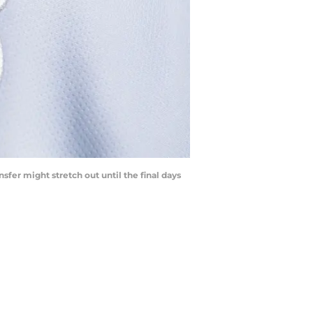
sfer might stretch out until the final days