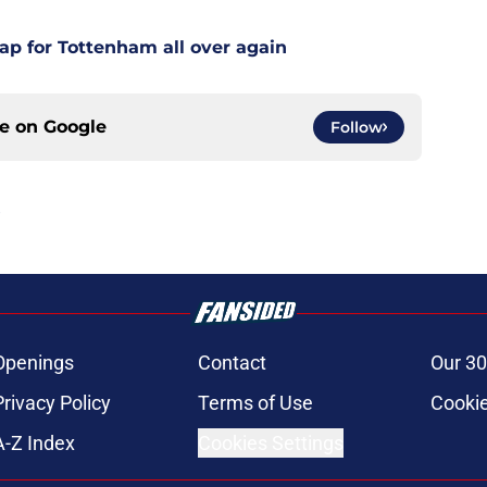
ap for Tottenham all over again
ce on
Google
Follow
Openings
Contact
Our 30
Privacy Policy
Terms of Use
Cookie
A-Z Index
Cookies Settings