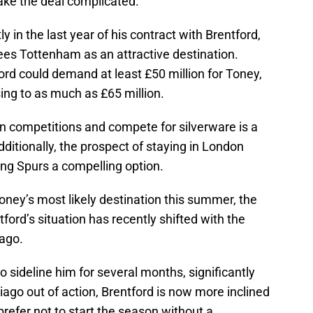
ake the deal complicated.
ly in the last year of his contract with Brentford,
ees Tottenham as an attractive destination.
ford could demand at least £50 million for Toney,
ising to as much as £65 million.
an competitions and compete for silverware is a
dditionally, the prospect of staying in London
ing Spurs a compelling option.
ey’s most likely destination this summer, the
ford’s situation has recently shifted with the
iago.
to sideline him for several months, significantly
iago out of action, Brentford is now more inclined
prefer not to start the season without a