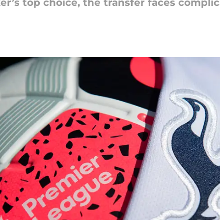
er’s top choice, the transfer faces compli