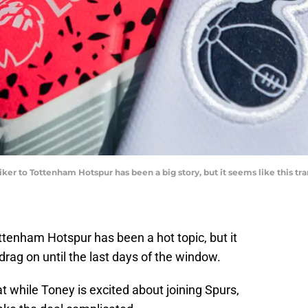
er to Tottenham Hotspur has been a big story, but it seems like this tran
ttenham Hotspur has been a hot topic, but it
 drag on until the last days of the window.
t while Toney is excited about joining Spurs,