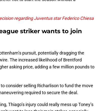
ision regarding Juventus star Federico Chiesa
eague striker wants to join
ottenham’s pursuit, potentially dragging the
wire. The increased likelihood of Brentford
igher asking price, adding a few million pounds to
 consider selling Richarlison to fund the move
 maneuvering required to secure the deal.
ng, Thiago’s injury could really mess up Toney’s