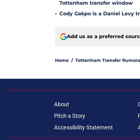
Tottenham transfer window
•
Cody Gakpo is a Daniel Levy tr
Add us as a preferred sour
Home
/
Tottenham Transfer Rumors
About
Pitch a Story
Accessibility Statement