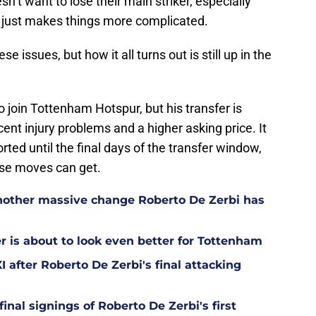
’t want to lose their main striker, especially
h just makes things more complicated.
e issues, but how it all turns out is still up in the
o join Tottenham Hotspur, but his transfer is
ecent injury problems and a higher asking price. It
orted until the final days of the transfer window,
se moves can get.
other massive change Roberto De Zerbi has
is about to look even better for Tottenham
 after Roberto De Zerbi's final attacking
final signings of Roberto De Zerbi's first