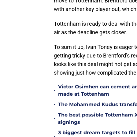
move to Tottenham. Brentford doesn
with another key player out, whic
Tottenham is ready to deal with thes
air as the deadline gets closer.
To sum it up, Ivan Toney is eager t
getting tricky due to Brentford’s r
looks like this deal might not get s
showing just how complicated the
Victor Osimhen can cement an
•
made at Tottenham
•
The Mohammed Kudus transfer 
The best possible Tottenham XI
•
signings
3 biggest dream targets to fill 
•