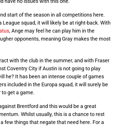
d have no issues with this one.
ond start of the season in all competitions here.
League squad, it will likely be at right-back. With
tatus
, Ange may feel he can play him in the
tougher opponents, meaning Gray makes the most
act with the club in the summer, and with Fraser
st Coventry City if Austin is not going to play
ll he? It has been an intense couple of games
ers included in the Europa squad, it will surely be
 to get a game.
against Brentford and this would be a great
entum. Whilst usually, this is a chance to rest
e a few things that negate that need here. For a