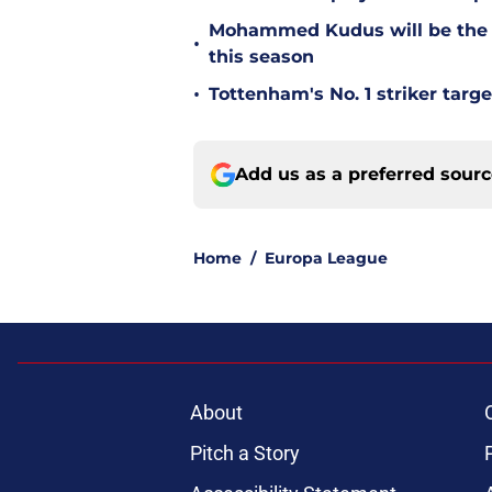
Mohammed Kudus will be the b
•
this season
•
Tottenham's No. 1 striker targe
Add us as a preferred sour
Home
/
Europa League
About
Pitch a Story