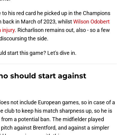
e to his red card he picked up in the Champions
n back in March of 2023, whilst
Wilson Odobert
 injury
. Richarlison remains out, also - so a few
discoursing the side.
ld start this game? Let's dive in.
o should start against
oes not include European games, so in case of a
he club to keep his match sharpness up, so he is
from a potential ban. The midfielder played
e pitch against Brentford, and against a simpler