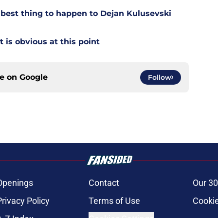
est thing to happen to Dejan Kulusevski
t is obvious at this point
ce on
Google
Follow
Openings
Contact
Our 30
Privacy Policy
Terms of Use
Cookie