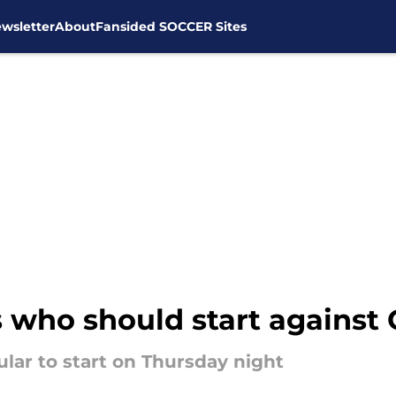
wsletter
About
Fansided SOCCER Sites
 who should start against
cular to start on Thursday night