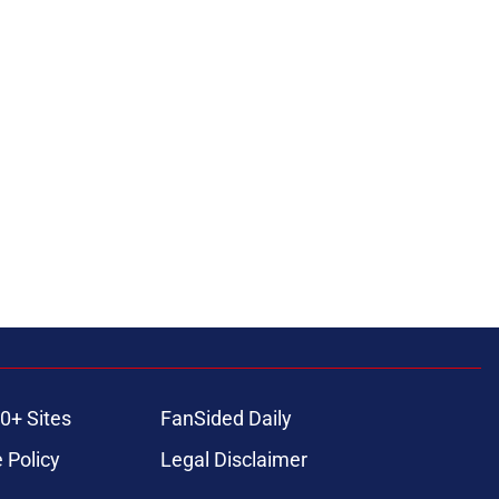
0+ Sites
FanSided Daily
 Policy
Legal Disclaimer