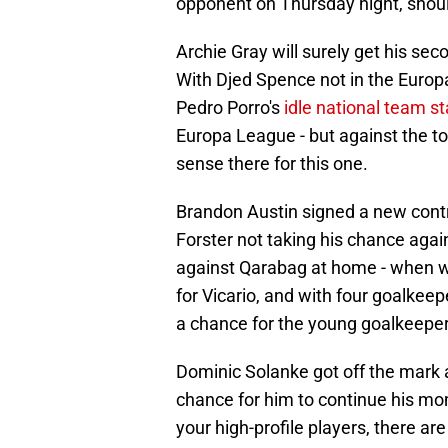
opponent on Thursday night, shoul
Archie Gray will surely get his sec
With Djed Spence not in the Europa 
Pedro Porro's
idle national team s
Europa League - but against the 
sense there for this one.
Brandon Austin signed a new contr
Forster not taking his chance again
against Qarabag at home - when wi
for Vicario, and with four goalkeep
a chance for the young goalkeeper
Dominic Solanke got off the mark 
chance for him to continue his mom
your high-profile players, there ar