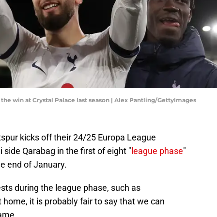
the win at Crystal Palace last season | Alex Pantling/GettyImages
spur kicks off their 24/25 Europa League
side Qarabag in the first of eight "
league phase
"
he end of January.
sts during the league phase, such as
ome, it is probably fair to say that we can
game.