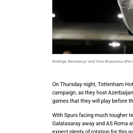
Rodrigo Bentancyr and Yves Bissouma after 
On Thursday night, Tottenham Hot
campaign, as they host Azerbaijani 
games that they will play before t
With Spurs facing much tougher te
Galatasaray away and AS Roma at h
expect plenty of rotation for this 