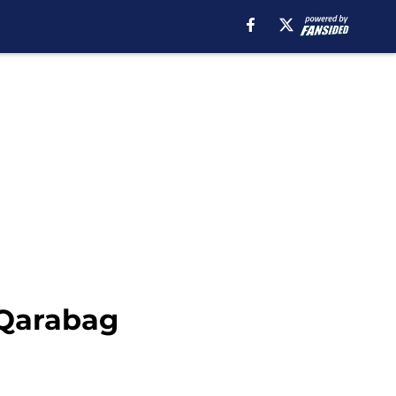
 Qarabag