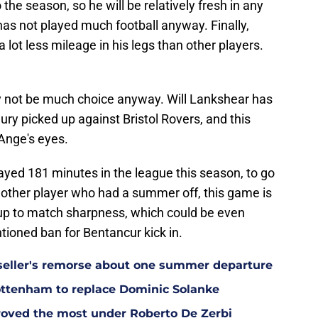
 the season, so he will be relatively fresh in any
 has not played much football anyway. Finally,
lot less mileage in his legs than other players.
ay not be much choice anyway. Will Lankshear has
ury picked up against Bristol Rovers, and this
Ange's eyes.
ayed 181 minutes in the league this season, to go
nother player who had a summer off, this game is
t up to match sharpness, which could be even
ioned ban for Bentancur kick in.
eller's remorse about one summer departure
Tottenham to replace Dominic Solanke
oved the most under Roberto De Zerbi