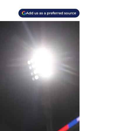
Add us as a preferred source