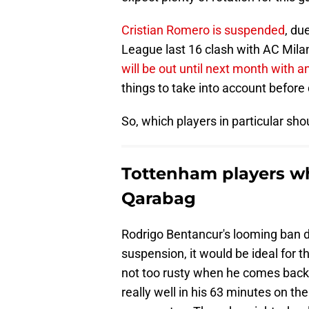
Cristian Romero is suspended
, du
League last 16 clash with AC Mila
will be out until next month with an
things to take into account before 
So, which players in particular shou
Tottenham players wh
Qarabag
Rodrigo Bentancur's looming ban d
suspension, it would be ideal for t
not too rusty when he comes back 
really well in his 63 minutes on th