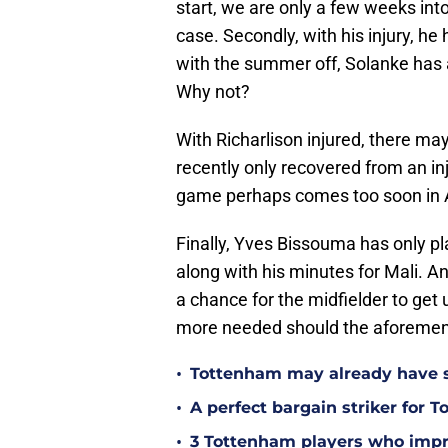
start, we are only a few weeks into
case. Secondly, with his injury, he
with the summer off, Solanke has a 
Why not?
With Richarlison injured, there m
recently only recovered from an inj
game perhaps comes too soon in 
Finally, Yves Bissouma has only pl
along with his minutes for Mali. A
a chance for the midfielder to ge
more needed should the aforement
•
Tottenham may already have s
•
A perfect bargain striker for 
•
3 Tottenham players who impr