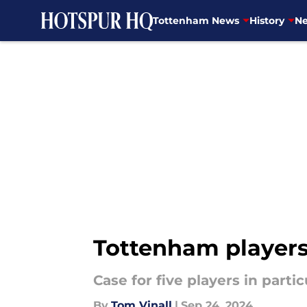
Tottenham News
History
Ne
Skip to main content
Tottenham players
Case for five players in parti
By
Tom Vinall
|
Sep 24, 2024