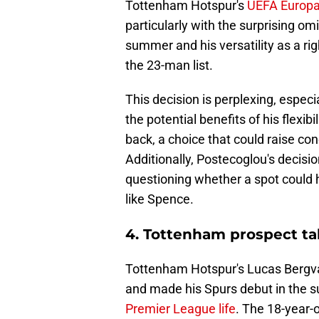
Tottenham Hotspur's
UEFA Europ
particularly with the surprising o
summer and his versatility as a ri
the 23-man list.
This decision is perplexing, espe
the potential benefits of his flexibil
back, a choice that could raise co
Additionally, Postecoglou's decisi
questioning whether a spot could 
like Spence.
4. Tottenham prospect talk
Tottenham Hotspur's Lucas Bergval
and made his Spurs debut in the
Premier League life
. The 18-year-