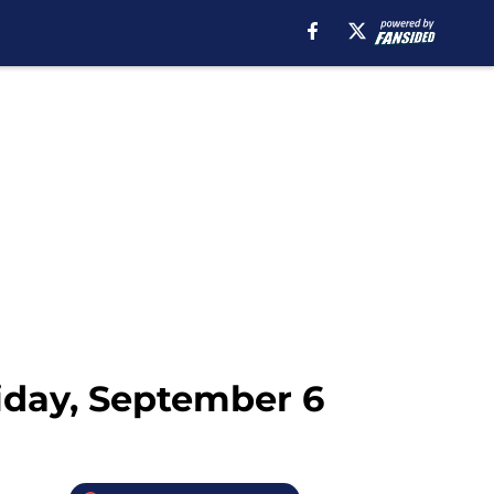
iday, September 6