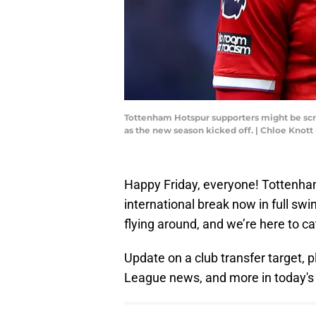
Tottenham Hotspur supporters might be scra
as the new season kicked off. | Chloe Kno
Happy Friday, everyone! Tottenham 
international break now in full sw
flying around, and we’re here to c
Update on a club transfer target, p
League news, and more in today's 