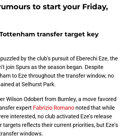
umours to start your Friday,
 Tottenham transfer target key
zzled by the club's pursuit of Eberechi Eze, the
’t join Spurs as the season began. Despite
nham to Eze throughout the transfer window, no
ined at Selhurst Park.
er Wilson Odobert from Burnley, a move favored
ansfer expert
Fabrizio Romano
noted that while
e interested, no club activated Eze’s release
argets reflects their current priorities, but Eze’s
e transfer windows.