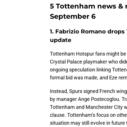
5 Tottenham news & r
September 6
1. Fabrizio Romano drops
update
Tottenham Hotspur fans might be pu
Crystal Palace playmaker who didn
ongoing speculation linking Totte
formal bid was made, and Eze rema
Instead, Spurs signed French wing
by manager Ange Postecoglou. Tr
Tottenham and Manchester City wer
clause. Tottenham’s focus on other t
situation may still evolve in futur