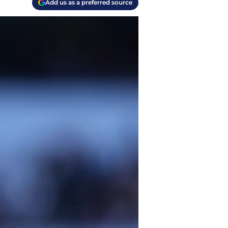
Add us as a preferred source