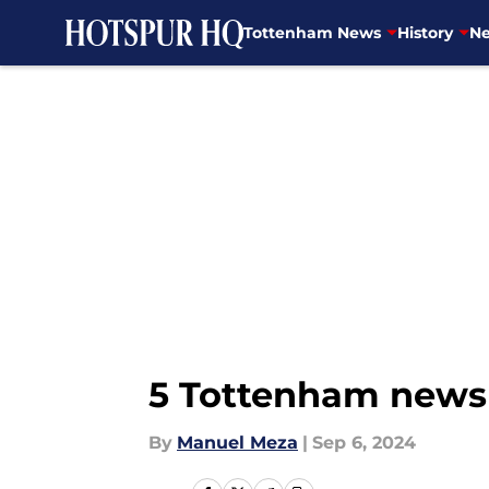
Tottenham News
History
Ne
Skip to main content
5 Tottenham news 
By
Manuel Meza
|
Sep 6, 2024