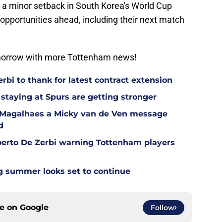
s a minor setback in South Korea's World Cup
opportunities ahead, including their next match
omorrow with more Tottenham news!
bi to thank for latest contract extension
staying at Spurs are getting stronger
l Magalhaes a Micky van de Ven message
d
berto De Zerbi warning Tottenham players
g summer looks set to continue
ce on
Google
Follow