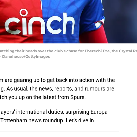
tching their heads over the club's chase for Eberechi Eze, the Crystal 
tt - Danehouse/GettyImages
are gearing up to get back into action with the
ing. As usual, the news, reports, and rumours are
atch you up on the latest from Spurs.
layers' international duties, surprising Europa
Tottenham news roundup. Let's dive in.