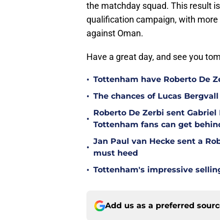
the matchday squad. This result i
qualification campaign, with more 
against Oman.
Have a great day, and see you t
•
Tottenham have Roberto De Zer
•
The chances of Lucas Bergvall 
Roberto De Zerbi sent Gabrie
•
Tottenham fans can get behin
Jan Paul van Hecke sent a Ro
•
must heed
•
Tottenham's impressive sellin
Add us as a preferred sour