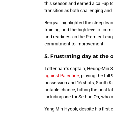
this season and earned a call-up t
transition as both challenging and 
Bergvall highlighted the steep lear
training, and the high level of co
and readiness in the Premier Leag
commitment to improvement.
5. Frustrating day at the 
Tottenham's captain, Heung-Min S
against Palestine
, playing the ful
possession and 16 shots, South K
notable chance, hitting the post la
including one for Se-hun Oh, who 
Yang Min-Hyeok, despite his first c