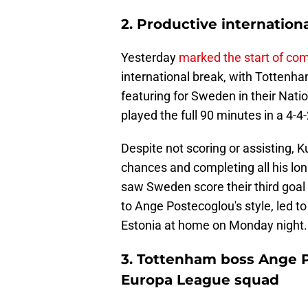
2. Productive internatio
Yesterday
marked the start of co
international break, with Tottenh
featuring for Sweden in their Nat
played the full 90 minutes in a 4-4
Despite not scoring or assisting, 
chances and completing all his lon
saw Sweden score their third goal 
to Ange Postecoglou's style, led t
Estonia at home on Monday night.
3. Tottenham boss Ange P
Europa League squad