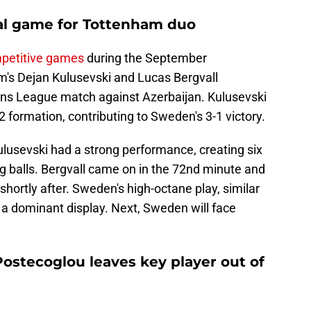
nal game for Tottenham duo
mpetitive games
during the September
am's Dejan Kulusevski and Lucas Bergvall
ions League match against Azerbaijan. Kulusevski
-2 formation, contributing to Sweden's 3-1 victory.
Kulusevski had a strong performance, creating six
g balls. Bergvall came on in the 72nd minute and
shortly after. Sweden's high-octane play, similar
o a dominant display. Next, Sweden will face
ostecoglou leaves key player out of