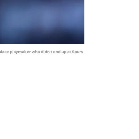
Palace playmaker who didn't end up at Spurs