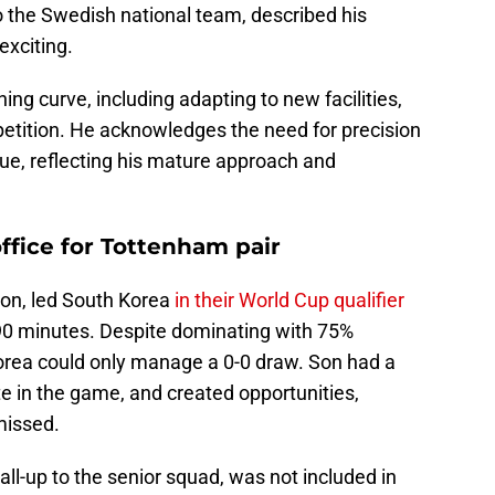
o the Swedish national team, described his
exciting.
ning curve, including adapting to new facilities,
mpetition. He acknowledges the need for precision
ue, reflecting his mature approach and
office for Tottenham pair
on, led South Korea
in their World Cup qualifier
l 90 minutes. Despite dominating with 75%
orea could only manage a 0-0 draw. Son had a
te in the game, and created opportunities,
missed.
all-up to the senior squad, was not included in