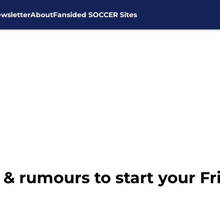
wsletter
About
Fansided SOCCER Sites
& rumours to start your Fr