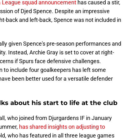
a League squad announcement
has caused a stir,
mission of Djed Spence. Despite an impressive
ght-back and left-back, Spence was not included in
cially given Spence's pre-season performances and
ity. Instead, Archie Gray is set to cover at right-
ncerns if Spurs face defensive challenges.
on to include four goalkeepers has left some
have been better used for a versatile defender
s about his start to life at the club
l, who joined from Djurgardens IF in January
 summer,
has shared insights on adjusting to
old, who has featured in all three league games