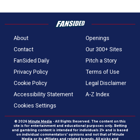
About
Openings
Contact
Our 300+ Sites
FanSided Daily
Pitch a Story
Privacy Policy
Terms of Use
Cookie Policy
Legal Disclaimer
Accessibility Statement
A-Z Index
Cookies Settings
© 2026
Minute Media
- All Rights Reserved. The content on this
site is for entertainment and educational purposes only. Betting
and gambling content is intended for individuals 21+ and is based
on individual commentators' opinions and not that of Minute
Media or its affiliates and related brands. All picks and