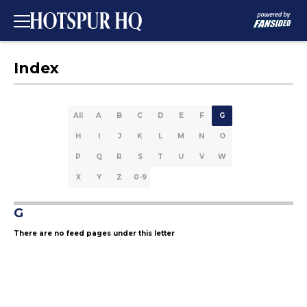
Index
All
A
B
C
D
E
F
G
H
I
J
K
L
M
N
O
P
Q
R
S
T
U
V
W
X
Y
Z
0-9
G
There are no feed pages under this letter