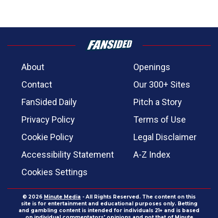
About
Openings
Contact
Our 300+ Sites
FanSided Daily
Pitch a Story
Privacy Policy
Terms of Use
Cookie Policy
Legal Disclaimer
Accessibility Statement
A-Z Index
Cookies Settings
© 2026
Minute Media
- All Rights Reserved. The content on this
site is for entertainment and educational purposes only. Betting
and gambling content is intended for individuals 21+ and is based
on individual commentators' opinions and not that of Minute