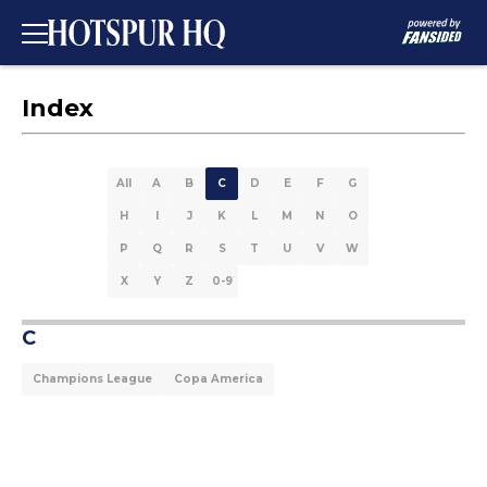
Index
All
A
B
C
D
E
F
G
H
I
J
K
L
M
N
O
P
Q
R
S
T
U
V
W
X
Y
Z
0-9
C
Champions League
Copa America