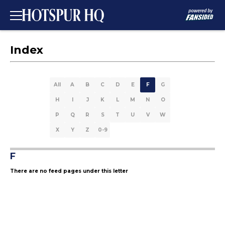
Index
All
A
B
C
D
E
F
G
H
I
J
K
L
M
N
O
P
Q
R
S
T
U
V
W
X
Y
Z
0-9
F
There are no feed pages under this letter