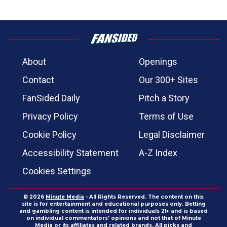
About
Openings
Contact
Our 300+ Sites
FanSided Daily
Pitch a Story
Privacy Policy
Terms of Use
Cookie Policy
Legal Disclaimer
Accessibility Statement
A-Z Index
Cookies Settings
© 2026
Minute Media
- All Rights Reserved. The content on this
site is for entertainment and educational purposes only. Betting
and gambling content is intended for individuals 21+ and is based
on individual commentators' opinions and not that of Minute
Media or its affiliates and related brands. All picks and