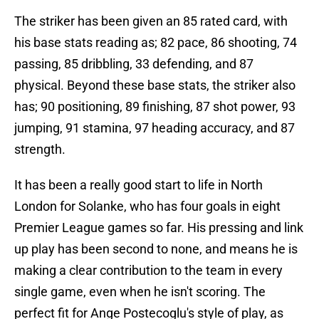
The striker has been given an 85 rated card, with
his base stats reading as; 82 pace, 86 shooting, 74
passing, 85 dribbling, 33 defending, and 87
physical. Beyond these base stats, the striker also
has; 90 positioning, 89 finishing, 87 shot power, 93
jumping, 91 stamina, 97 heading accuracy, and 87
strength.
It has been a really good start to life in North
London for Solanke, who has four goals in eight
Premier League games so far. His pressing and link
up play has been second to none, and means he is
making a clear contribution to the team in every
single game, even when he isn't scoring. The
perfect fit for Ange Postecoglu's style of play, as