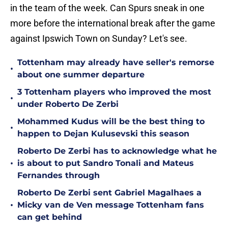
in the team of the week. Can Spurs sneak in one
more before the international break after the game
against Ipswich Town on Sunday? Let's see.
Tottenham may already have seller's remorse
•
about one summer departure
3 Tottenham players who improved the most
•
under Roberto De Zerbi
Mohammed Kudus will be the best thing to
•
happen to Dejan Kulusevski this season
Roberto De Zerbi has to acknowledge what he
•
is about to put Sandro Tonali and Mateus
Fernandes through
Roberto De Zerbi sent Gabriel Magalhaes a
•
Micky van de Ven message Tottenham fans
can get behind