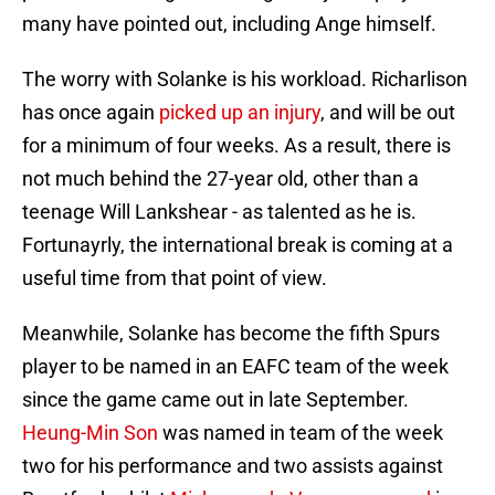
many have pointed out, including Ange himself.
The worry with Solanke is his workload. Richarlison
has once again
picked up an injury
, and will be out
for a minimum of four weeks. As a result, there is
not much behind the 27-year old, other than a
teenage Will Lankshear - as talented as he is.
Fortunayrly, the international break is coming at a
useful time from that point of view.
Meanwhile, Solanke has become the fifth Spurs
player to be named in an EAFC team of the week
since the game came out in late September.
Heung-Min Son
was named in team of the week
two for his performance and two assists against