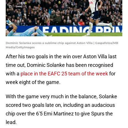
Dominic Solanke scores a sublime chip against Aston Villa | Gaspafotos/MB
Media/GettyImages
After his two goals in the win over Aston Villa last
time out, Dominic Solanke has been recognised
with a
place in the EAFC 25 team of the week
for
week eight of the game.
With the game very much in the balance, Solanke
scored two goals late on, including an audacious
chip over the 6'5 Emi Martinez to give Spurs the
lead.