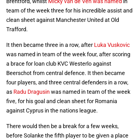
Brentford, whilst
Micky van de Ven was named
in
team of the week three for his incredible assist and
clean sheet against Manchester United at Old
Trafford.
It then became three in a row, after
Luka Vuskovic
was named in team of the week four, after scoring
a brace for loan club KVC Westerlo against
Beerschot from central defence. It then became
four players, and three central defenders in a row,
as
Radu Dragusin
was named in team of the week
five, for his goal and clean sheet for Romania
against Cyprus in the nations league.
There would then be a break for a few weeks,
before Solanke the fifth player to be given a place