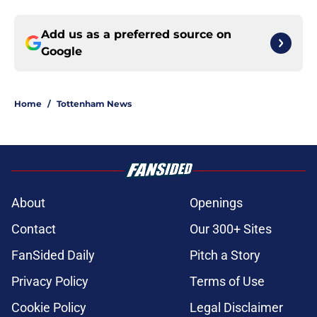
Add us as a preferred source on
Google
Home
/
Tottenham News
About
Openings
Contact
Our 300+ Sites
FanSided Daily
Pitch a Story
Privacy Policy
Terms of Use
Cookie Policy
Legal Disclaimer