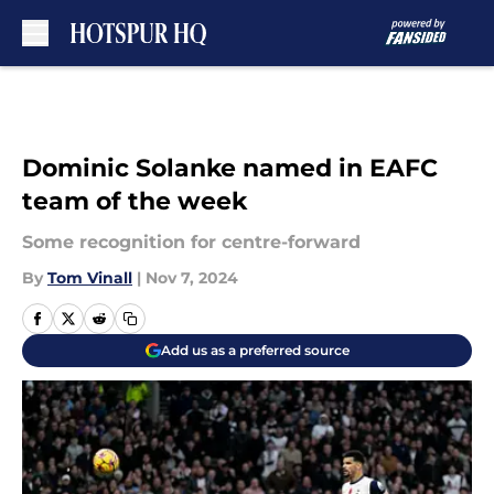
Skip to main content
Dominic Solanke named in EAFC
team of the week
Some recognition for centre-forward
By
Tom Vinall
|
Nov 7, 2024
Add us as a preferred source