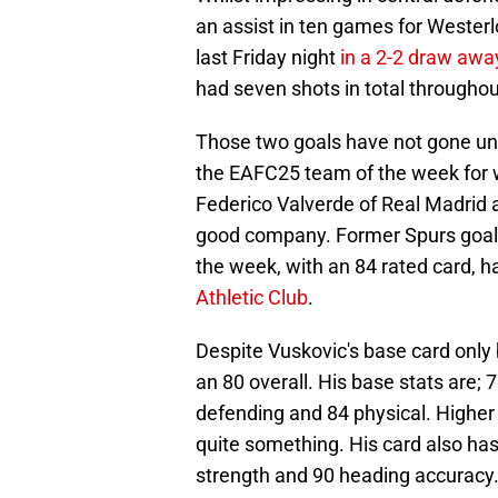
an assist in ten games for Westerlo
last Friday night
in a 2-2 draw awa
had seven shots in total throughou
Those two goals have not gone unr
the EAFC25 team of the week for w
Federico Valverde of Real Madrid 
good company. Former Spurs goalk
the week, with an 84 rated card, h
Athletic Club
.
Despite Vuskovic's base card only 
an 80 overall. His base stats are; 
defending and 84 physical. Higher 
quite something. His card also has
strength and 90 heading accuracy