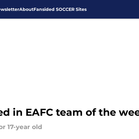
wsletter
About
Fansided SOCCER Sites
d in EAFC team of the we
r 17-year old