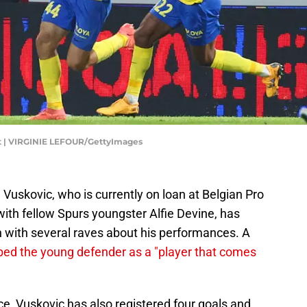
ot | VIRGINIE LEFOUR/GettyImages
uskovic, who is currently on loan at Belgian Pro
ith fellow Spurs youngster Alfie Devine, has
n with several raves about his performances. A
bed the young defender as a "player that comes
ce, Vuskovic has also registered four goals and