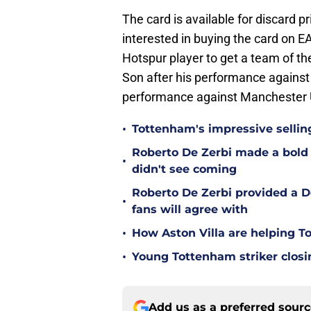
The card is available for discard p
interested in buying the card on
Hotspur player to get a team of t
Son after his performance against
performance against Manchester Un
•
Tottenham's impressive sellin
Roberto De Zerbi made a bold
•
didn't see coming
Roberto De Zerbi provided a 
•
fans will agree with
•
How Aston Villa are helping T
•
Young Tottenham striker clos
Add us as a preferred sour