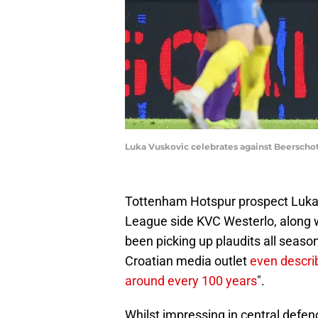
Luka Vuskovic celebrates against Beersch
Tottenham Hotspur prospect Luka V
League side KVC Westerlo, along w
been picking up plaudits all seaso
Croatian media outlet
even descri
around every 100 years
".
Whilst impressing in central defen