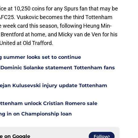
rice at 10,250 coins for any Spurs fan that may be
 EAFC25. Vuskovic becomes the third Tottenham
he week card this season, following Heung Min-
 Brentford at home, and Micky van de Ven for his
ited at Old Trafford.
g summer looks set to continue
 Dominic Solanke statement Tottenham fans
Dejan Kulusevski injury update Tottenham
ottenham unlock Cristian Romero sale
ing in on Championship loan
ce on
Google
Follow