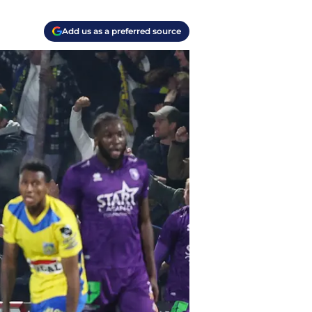
Add us as a preferred source