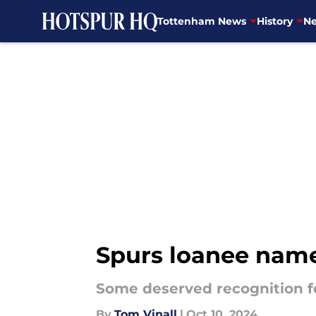
Tottenham News
History
Ne
Skip to main content
Spurs loanee name
Some deserved recognition fo
By
Tom Vinall
|
Oct 10, 2024