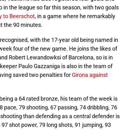
 in the league so far this season, with two goals
y to Beerschot
, in a game where he remarkably
t the 90 minutes.
ecognised, with the 17-year old being named in
eek four of the new game. He joins the likes of
and Robert Lewandowksi of Barcelona, so is in
eeper Paulo Gazzaniga is also in the team of
aving saved two penalties for
Girona against
being a 64 rated bronze, his team of the week is
78 pace, 79 shooting, 67 passing, 74 dribbling, 76
shooting than defending as a central defender is
 97 shot power, 79 long shots, 91 jumping, 93
.