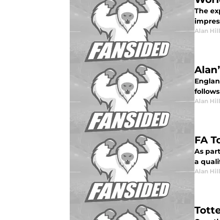
The ex
impres
Alan Hil
Alan
Englan
follow
Alan Hil
FA T
As part
a quali
Alan Hil
Tott