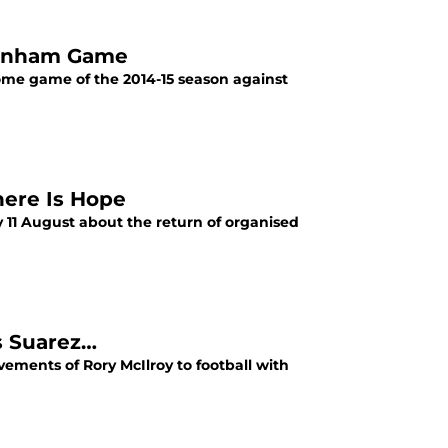
ttenham Game
home game of the 2014-15 season against
here Is Hope
11 August about the return of organised
s Suarez…
ements of Rory McIlroy to football with