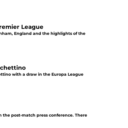
Premier League
nham, England and the highlights of the
chettino
ttino with a draw in the Europa League
in the post-match press conference. There