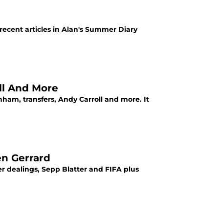
recent articles in Alan's Summer Diary
ll And More
nham, transfers, Andy Carroll and more. It
en Gerrard
r dealings, Sepp Blatter and FIFA plus