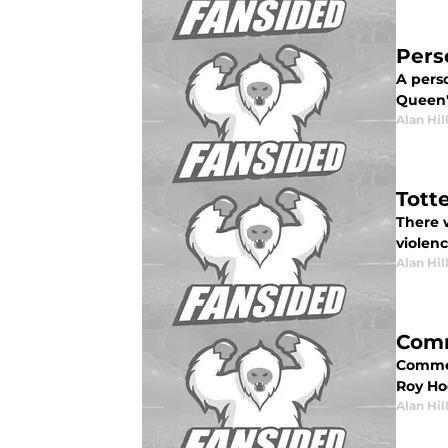
Pers
A pers
Queen'
Alan Hil
Tott
There 
violenc
Alan Hil
Comm
Commen
Roy Ho
Alan Hil