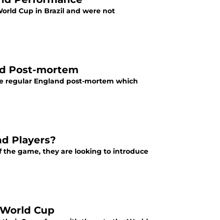
orld Cup in Brazil and were not
nd Post-mortem
 the regular England post-mortem which
nd Players?
of the game, they are looking to introduce
 World Cup