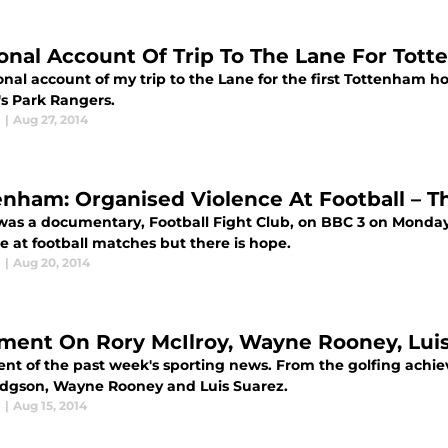
onal Account Of Trip To The Lane For To
onal account of my trip to the Lane for the first Tottenham 
s Park Rangers.
l
|
Aug 27, 2014
enham: Organised Violence At Football – T
was a documentary, Football Fight Club, on BBC 3 on Monday 
e at football matches but there is hope.
l
|
Aug 20, 2014
ent On Rory McIlroy, Wayne Rooney, Lui
t of the past week's sporting news. From the golfing achiev
dgson, Wayne Rooney and Luis Suarez.
l
|
Aug 15, 2014