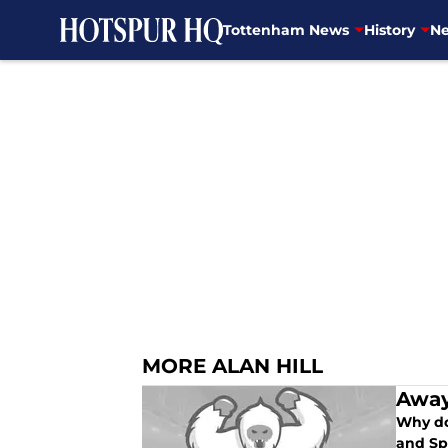
Tottenham News
History
Ne
Skip to main content
MORE ALAN HILL
Away
Why do
and Sp