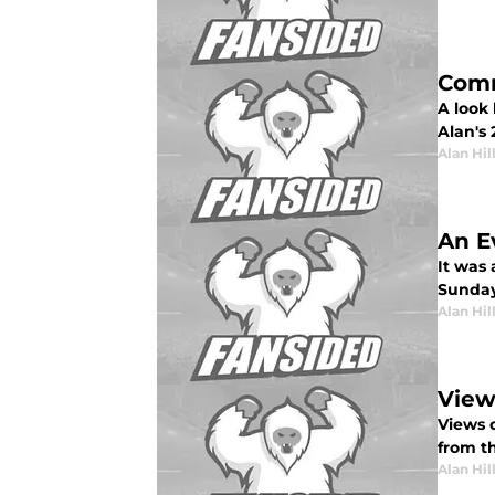
Comm
A look
Alan's 
Alan Hil
An E
It was
Sunday
Alan Hil
View
Views 
from t
Alan Hil