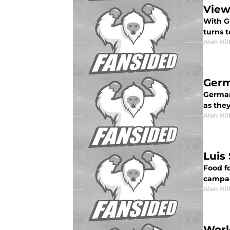
View
With G
turns 
Alan Hil
Germ
German
as they .
Alan Hil
Luis
Food f
campaig
Alan Hil
Worl