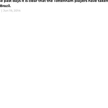
e past days it is clear that the Tottenham players have take
Brazil.
l
|
Jun 19, 2014