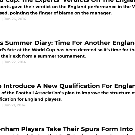
perts gave their verdict on the England performance in the W
sed, pointing the finger of blame on the manager.
l
|
Jun 26, 2014
’s Summer Diary: Time For Another Engla
d's fate at the World Cup has been decreed so it's time for
s their exit from a summer tournament.
l
|
Jun 22, 2014
o Introduce A New Qualification For Engla
 of the Football Association’s plan to improve the structure 
fication for England players.
l
|
Jun 21, 2014
enham Players Take Their Spurs Form Into