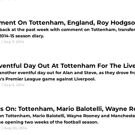
ent On Tottenham, England, Roy Hodgs
 back at the past week with comment on Tottenham, transfe
2014-15 season diary.
l
|
Sep 7, 2014
ventful Day Out At Tottenham For The Li
 another eventful day out for Alan and Steve, as they drove 
's Premier League game against Liverpool.
l
|
Sep 5, 2014
s On: Tottenham, Mario Balotelli, Wayne 
on Tottenham, Mario Balotelli, Wayne Rooney and Manchester 
he opening two weeks of the football season.
l
|
Aug 30, 2014