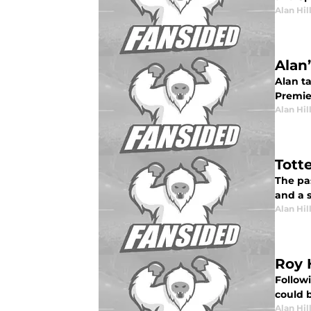
Alan Hil
Alan
Alan t
Premie
Alan Hil
Tott
The pa
and a 
Alan Hil
Roy 
Follow
could 
Alan Hil