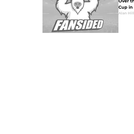
Over th
Cup in 
Alan Hil