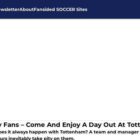
wsletter
About
Fansided SOCCER Sites
 Fans – Come And Enjoy A Day Out At Tot
es it always happen with Tottenham? A team and manager u
urs inevitably take pity on them.