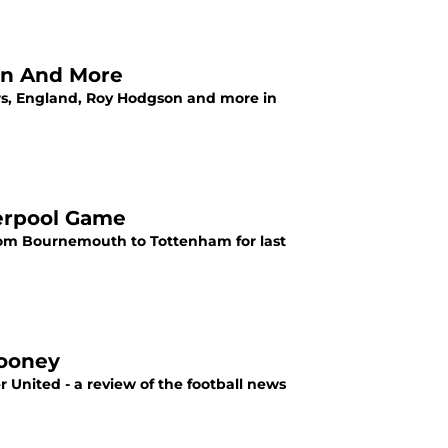
on And More
rs, England, Roy Hodgson and more in
verpool Game
from Bournemouth to Tottenham for last
Rooney
United - a review of the football news