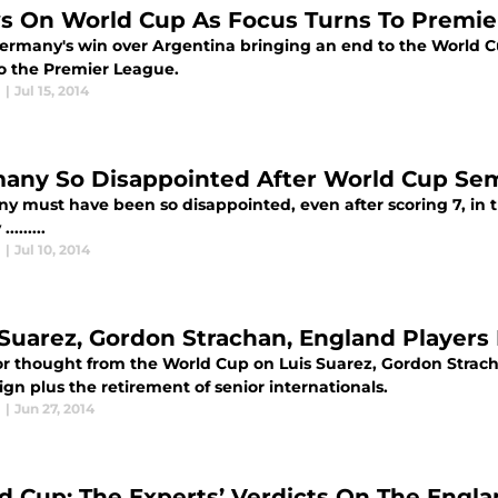
s On World Cup As Focus Turns To Premie
ermany's win over Argentina bringing an end to the World Cup
to the Premier League.
l
|
Jul 15, 2014
any So Disappointed After World Cup Sem
y must have been so disappointed, even after scoring 7, in t
........
l
|
Jul 10, 2014
 Suarez, Gordon Strachan, England Players
or thought from the World Cup on Luis Suarez, Gordon Strac
n plus the retirement of senior internationals.
l
|
Jun 27, 2014
d Cup: The Experts’ Verdicts On The Engl