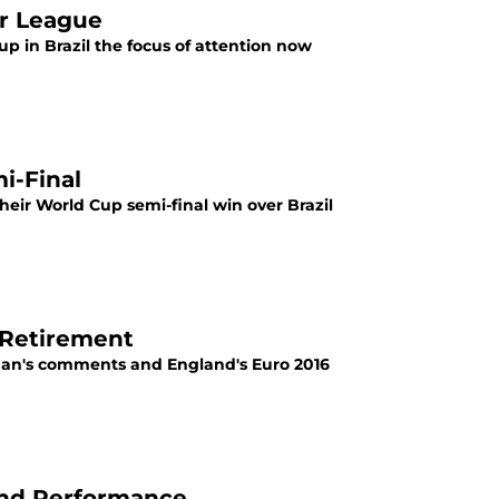
r League
 in Brazil the focus of attention now
i-Final
heir World Cup semi-final win over Brazil
 Retirement
han's comments and England's Euro 2016
and Performance