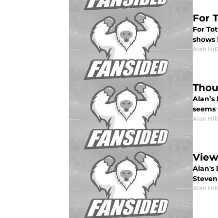
For 
For To
shows 
Alan Hil
Thou
Alan’s 
seems 
Alan Hil
View
Alan's
Steven 
Alan Hil