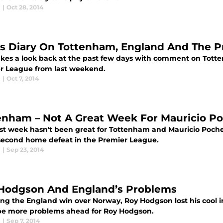
l
|
Oct 28, 2014
’s Diary On Tottenham, England And The 
akes a look back at the past few days with comment on Totte
r League from last weekend.
l
|
Oct 7, 2014
enham – Not A Great Week For Mauricio Po
st week hasn't been great for Tottenham and Mauricio Poche
second home defeat in the Premier League.
l
|
Sep 23, 2014
Hodgson And England’s Problems
ing the England win over Norway, Roy Hodgson lost his cool 
be more problems ahead for Roy Hodgson.
l
|
Sep 7, 2014