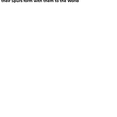
n their Spurs form with them to the World