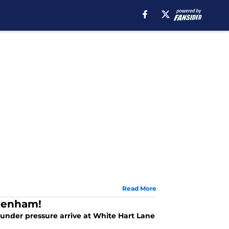
Read More
tenham!
nder pressure arrive at White Hart Lane