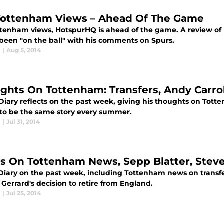
Tottenham Views – Ahead Of The Game
ttenham views, HotspurHQ is ahead of the game. A review of 
been "on the ball" with his comments on Spurs.
l
|
Aug 5, 2014
ghts On Tottenham: Transfers, Andy Carro
Diary reflects on the past week, giving his thoughts on Totte
to be the same story every summer.
l
|
Jul 31, 2014
s On Tottenham News, Sepp Blatter, Stev
 Diary on the past week, including Tottenham news on transfe
Gerrard's decision to retire from England.
l
|
Jul 25, 2014