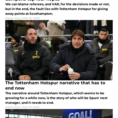
We can blame referees, and VAR, for the decisions made or not,
but in the end, the fault lies with Tottenham Hotspur for giving
away points at Southampton.
Aaron Coe
|
Mar 18, 2023
The Tottenham Hotspur narrative that has to
end now
The narrative around Tottenham Hotspur, which seems to be
growing for a while now, is the story of who will be Spurs' next
manager, and it needs to end.
Aaron Coe
|
Mar 17, 2023