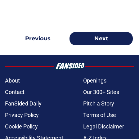
Previous
Next
About
Openings
Contact
Our 300+ Sites
FanSided Daily
Pitch a Story
Privacy Policy
Terms of Use
Cookie Policy
Legal Disclaimer
Accessibility Statement
A-Z Index