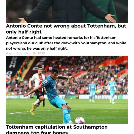
Antonio Conte not wrong about Tottenham, but
only half right
Antonio Conte had some heated remarks for his Tottenham
players and our club after the draw with Southampton, and while
not wrong, he was only half right.
Aaron Coe
|
Mar 19, 2023
Tottenham capitulation at Southampton
dampens top four hopes