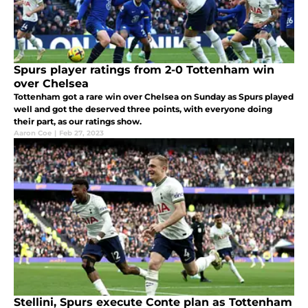
Spurs player ratings from 2-0 Tottenham win
over Chelsea
Tottenham got a rare win over Chelsea on Sunday as Spurs played
well and got the deserved three points, with everyone doing
their part, as our ratings show.
Aaron Coe
|
Feb 27, 2023
Stellini, Spurs execute Conte plan as Tottenham