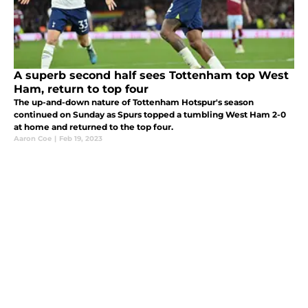
A superb second half sees Tottenham top West
Ham, return to top four
The up-and-down nature of Tottenham Hotspur's season
continued on Sunday as Spurs topped a tumbling West Ham 2-0
at home and returned to the top four.
Aaron Coe
|
Feb 19, 2023