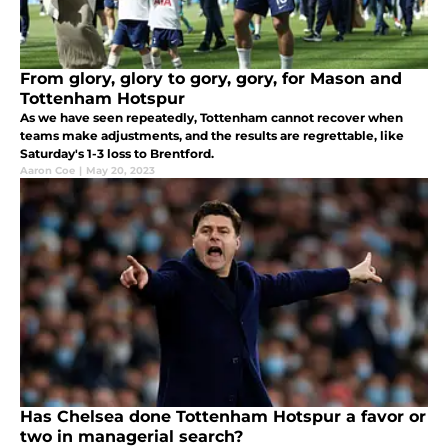
From glory, glory to gory, gory, for Mason and
Tottenham Hotspur
As we have seen repeatedly, Tottenham cannot recover when
teams make adjustments, and the results are regrettable, like
Saturday's 1-3 loss to Brentford.
Aaron Coe
|
May 20, 2023
Has Chelsea done Tottenham Hotspur a favor or
two in managerial search?