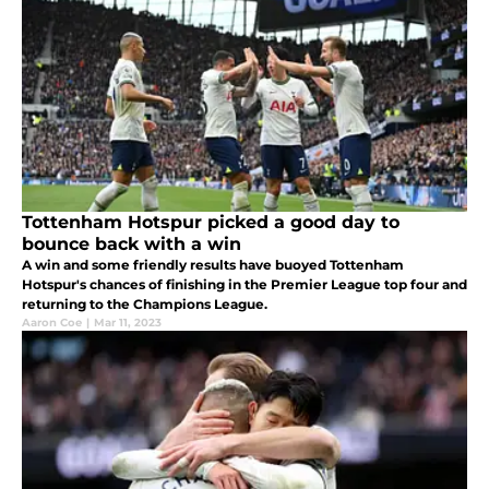
Tottenham Hotspur picked a good day to
bounce back with a win
A win and some friendly results have buoyed Tottenham
Hotspur's chances of finishing in the Premier League top four and
returning to the Champions League.
Aaron Coe
|
Mar 11, 2023