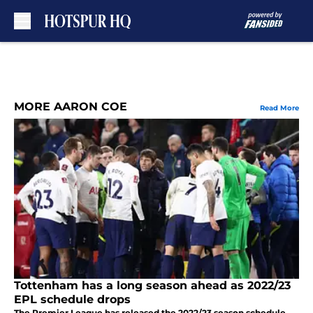
Skip to main content
MORE AARON COE
Read More
Tottenham has a long season ahead as 2022/23
EPL schedule drops
The Premier League has released the 2022/23 season schedule,