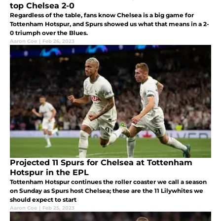
top Chelsea 2-0
Regardless of the table, fans know Chelsea is a big game for
Tottenham Hotspur, and Spurs showed us what that means in a 2-
0 triumph over the Blues.
Aaron Coe
|
Feb 26, 2023
Projected 11 Spurs for Chelsea at Tottenham
Hotspur in the EPL
Tottenham Hotspur continues the roller coaster we call a season
on Sunday as Spurs host Chelsea; these are the 11 Lilywhites we
should expect to start
Aaron Coe
|
Feb 25, 2023