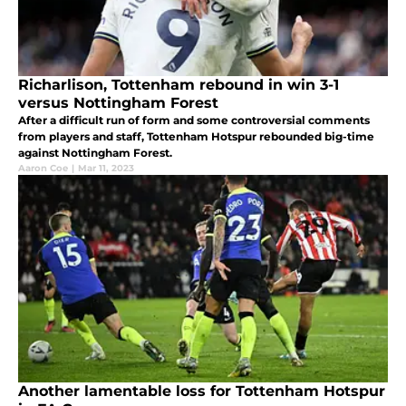
Richarlison, Tottenham rebound in win 3-1
versus Nottingham Forest
After a difficult run of form and some controversial comments
from players and staff, Tottenham Hotspur rebounded big-time
against Nottingham Forest.
Aaron Coe
|
Mar 11, 2023
Another lamentable loss for Tottenham Hotspur