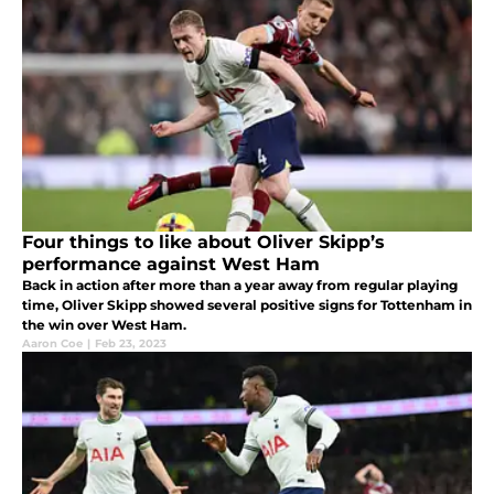
Four things to like about Oliver Skipp’s
performance against West Ham
Back in action after more than a year away from regular playing
time, Oliver Skipp showed several positive signs for Tottenham in
the win over West Ham.
Aaron Coe
|
Feb 23, 2023