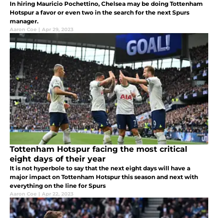
In hiring Mauricio Pochettino, Chelsea may be doing Tottenham
Hotspur a favor or even two in the search for the next Spurs
manager.
Aaron Coe
|
Apr 29, 2023
Tottenham Hotspur facing the most critical
eight days of their year
It is not hyperbole to say that the next eight days will have a
major impact on Tottenham Hotspur this season and next with
everything on the line for Spurs
Aaron Coe
|
Apr 22, 2023