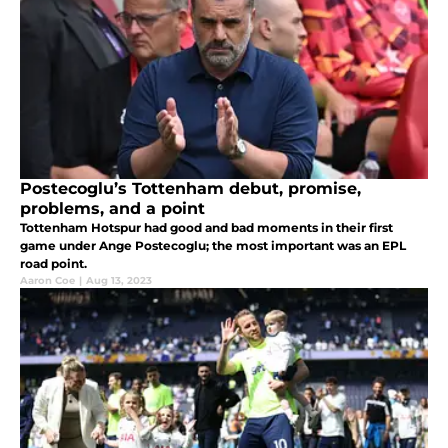
Postecoglu’s Tottenham debut, promise,
problems, and a point
Tottenham Hotspur had good and bad moments in their first
game under Ange Postecoglu; the most important was an EPL
road point.
Aaron Coe
|
Aug 13, 2023