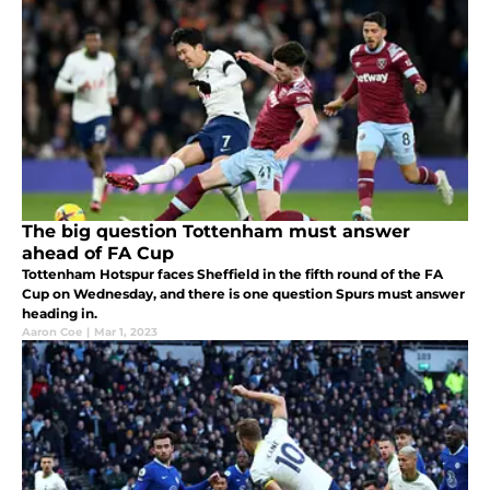
The big question Tottenham must answer
ahead of FA Cup
Tottenham Hotspur faces Sheffield in the fifth round of the FA
Cup on Wednesday, and there is one question Spurs must answer
heading in.
Aaron Coe
|
Mar 1, 2023