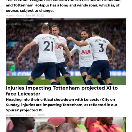
and Tottenham Hotspur has a long and windy road, which is, of
course, subject to change.
Aaron Coe
|
Jun 16, 2022
Injuries impacting Tottenham projected XI to
face Leicester
Heading into their critical showdown with Leicester City on
Sunday, injuries are impacting Tottenham, as reflected in our
Spurss' projected XI.
Aaron Coe
|
Apr 30, 2022