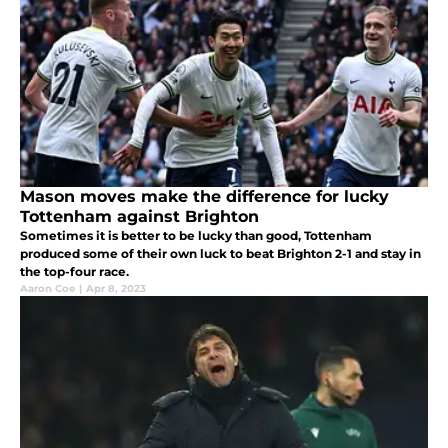
Mason moves make the difference for lucky
Tottenham against Brighton
Sometimes it is better to be lucky than good, Tottenham
produced some of their own luck to beat Brighton 2-1 and stay in
the top-four race.
Aaron Coe
|
Apr 8, 2023