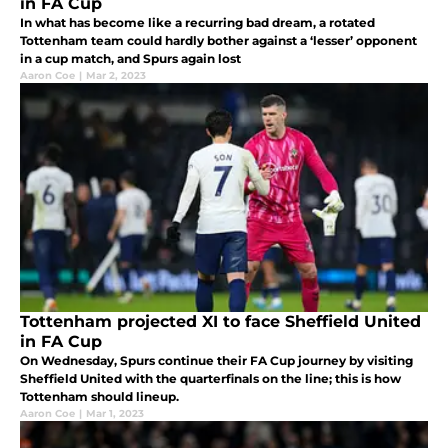
in FA Cup
In what has become like a recurring bad dream, a rotated
Tottenham team could hardly bother against a ‘lesser’ opponent
in a cup match, and Spurs again lost
Aaron Coe
|
Mar 2, 2023
Tottenham projected XI to face Sheffield United
in FA Cup
On Wednesday, Spurs continue their FA Cup journey by visiting
Sheffield United with the quarterfinals on the line; this is how
Tottenham should lineup.
Aaron Coe
|
Mar 1, 2023