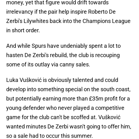
money, yet that figure would drift towards
irrelevancy if the pair help inspire Roberto De
Zerbi's Lilywhites back into the Champions League
in short order.
And while Spurs have undeniably spent a lot to
hasten De Zerbi's rebuild, the club is recouping
some of its outlay via canny sales.
Luka Vušković is obviously talented and could
develop into something special on the south coast,
but potentially earning more than £35m profit for a
young defender who never played a competitive
game for the club can't be scoffed at. Vušković
wanted minutes De Zerbi wasn't going to offer him,
so a sale had to occur this summer.