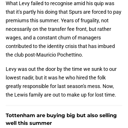
What Levy failed to recognise amid his quip was
that it's partly his doing that Spurs are forced to pay
premiums this summer. Years of frugality, not
necessarily on the transfer fee front, but rather
wages, and a constant churn of managers
contributed to the identity crisis that has imbued
the club post-Mauricio Pochettino.
Levy was out the door by the time we sunk to our
lowest nadir, but it was he who hired the folk
greatly responsible for last season's mess. Now,
the Lewis family are out to make up for lost time.
Tottenham are buying big but also selling
well this summer