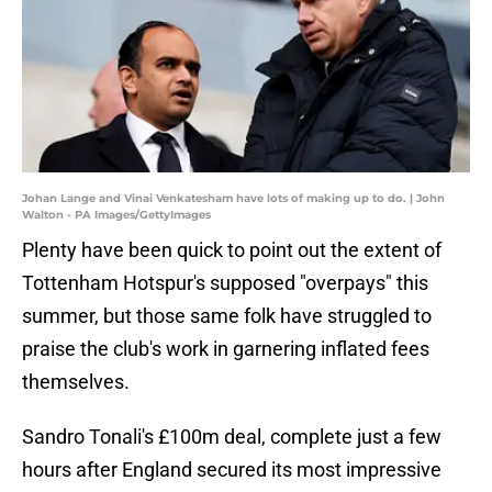
Johan Lange and Vinai Venkatesham have lots of making up to do. | John
Walton - PA Images/GettyImages
Plenty have been quick to point out the extent of
Tottenham Hotspur's supposed "overpays" this
summer, but those same folk have struggled to
praise the club's work in garnering inflated fees
themselves.
Sandro Tonali's £100m deal, complete just a few
hours after England secured its most impressive