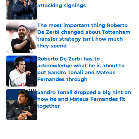
attacking signings
Published by on Invalid Date
The most important thing Roberto
De Zerbi changed about Tottenham
transfer strategy isn't how much
they spend
Published by on Invalid Date
Roberto De Zerbi has to
acknowledge what he is about to
put Sandro Tonali and Mateus
Fernandes through
Published by on Invalid Date
Sandro Tonali dropped a big hint on
how he and Mateus Fernandes fit
together
Published by on Invalid Date
5 related articles loaded
Home
/
Tottenham News