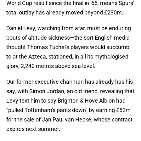
World Cup result since the final in '66, means Spurs'
total outlay has already moved beyond £230m.
Daniel Levy, watching from afar, must be enduring
bouts of altitude sickness—the sort English media
thought Thomas Tuchel's players would succumb
to at the Azteca, stationed, in all its mythologised
glory, 2,240 metres above sea level.
Our former executive chairman has already has his
say, with Simon Jordan, an old friend, revealing that
Levy text him to say Brighton & Hove Albion had
"pulled Tottenham's pants down" by earning £52m
for the sale of Jan Paul van Hecke, whose contract
expires next summer.