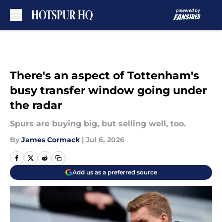
Skip to main content
There's an aspect of Tottenham's
busy transfer window going under
the radar
Spurs are buying big, but selling well, too.
By
James Cormack
|
Jul 6, 2026
Add us as a preferred source