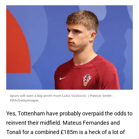
Spurs will earn a big profit from Luka Vušković. | Patrick Smith -
FIFA/GettyImages
Yes, Tottenham have probably overpaid the odds to
reinvent their midfield. Mateus Fernandes and
Tonali for a combined £185m is a heck of a lot of