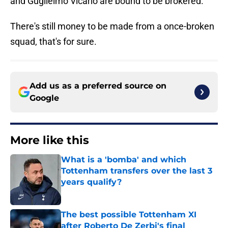
and Guglielmo Vicario are bound to be brokered.
There's still money to be made from a once-broken
squad, that's for sure.
Add us as a preferred source on
Google
More like this
What is a 'bomba' and which
Tottenham transfers over the last 3
years qualify?
Published by on Invalid Date
The best possible Tottenham XI
after Roberto De Zerbi's final