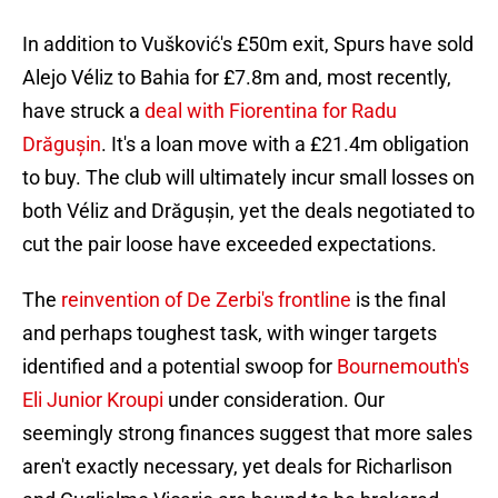
In addition to Vušković's £50m exit, Spurs have sold
Alejo Véliz to Bahia for £7.8m and, most recently,
have struck a
deal with Fiorentina for Radu
Drăgușin
. It's a loan move with a £21.4m obligation
to buy. The club will ultimately incur small losses on
both Véliz and Drăgușin, yet the deals negotiated to
cut the pair loose have exceeded expectations.
The
reinvention of De Zerbi's frontline
is the final
and perhaps toughest task, with winger targets
identified and a potential swoop for
Bournemouth's
Eli Junior Kroupi
under consideration. Our
seemingly strong finances suggest that more sales
aren't exactly necessary, yet deals for Richarlison