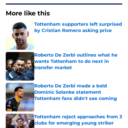
More like this
Tottenham supporters left surprised
by Cristian Romero asking price
Published by on Invalid Date
Roberto De Zerbi outlines what he
wants Tottenham to do next in
transfer market
Published by on Invalid Date
Roberto De Zerbi made a bold
Dominic Solanke statement
Tottenham fans didn't see coming
Published by on Invalid Date
Tottenham reject approaches from 3
clubs for emerging young striker