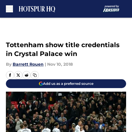
Skip to main content
Tottenham show title credentials
in Crystal Palace win
By
Barrett Rouen
|
Nov 10, 2018
Add us as a preferred source