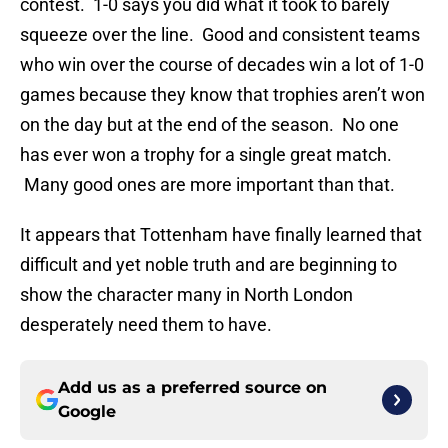
contest. 1-0 says you did what it took to barely
squeeze over the line. Good and consistent teams
who win over the course of decades win a lot of 1-0
games because they know that trophies aren’t won
on the day but at the end of the season. No one
has ever won a trophy for a single great match.
Many good ones are more important than that.
It appears that Tottenham have finally learned that
difficult and yet noble truth and are beginning to
show the character many in North London
desperately need them to have.
Add us as a preferred source on
Google