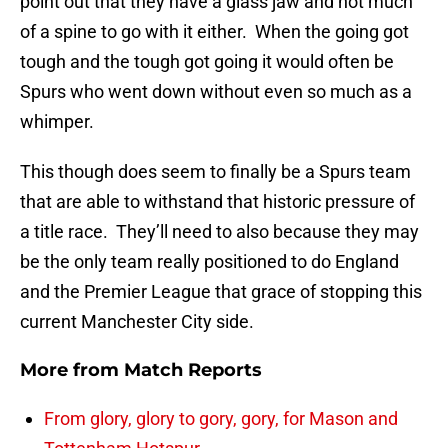
point out that they have a glass jaw and not much
of a spine to go with it either. When the going got
tough and the tough got going it would often be
Spurs who went down without even so much as a
whimper.
This though does seem to finally be a Spurs team
that are able to withstand that historic pressure of
a title race. They’ll need to also because they may
be the only team really positioned to do England
and the Premier League that grace of stopping this
current Manchester City side.
More from
Match Reports
From glory, glory to gory, gory, for Mason and