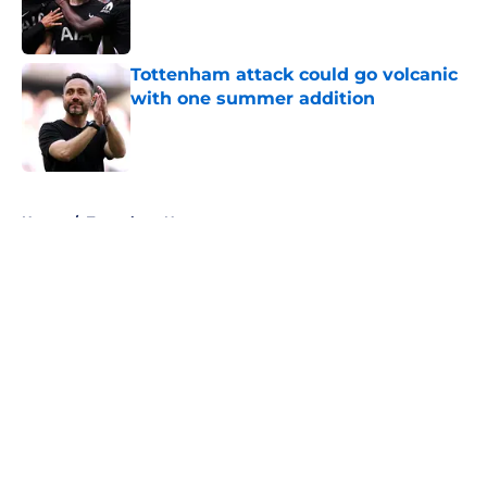
Published by on Invalid Date
Tottenham attack could go volcanic
with one summer addition
Published by on Invalid Date
5 related articles loaded
Home
/
Tottenham News
About
Openings
Contact
Our 300+ Sites
FanSided Daily
Pitch a Story