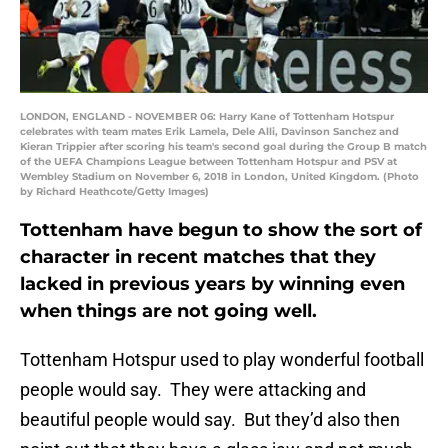
LONDON, ENGLAND - NOVEMBER 06: Harry Kane of Tottenham Hotspur
celebrates with team mates Erik Lamela, Dele Alli, Davinson Sanchez and
Kieran Trippier after scoring his team's second goal during the Group B match
of the UEFA Champions League between Tottenham Hotspur and PSV at
Wembley Stadium on November 6, 2018 in London, United Kingdom. (Photo
by Richard Heathcote/Getty Images)
Tottenham have begun to show the sort of
character in recent matches that they
lacked in previous years by winning even
when things are not going well.
Tottenham Hotspur used to play wonderful football
people would say. They were attacking and
beautiful people would say. But they’d also then