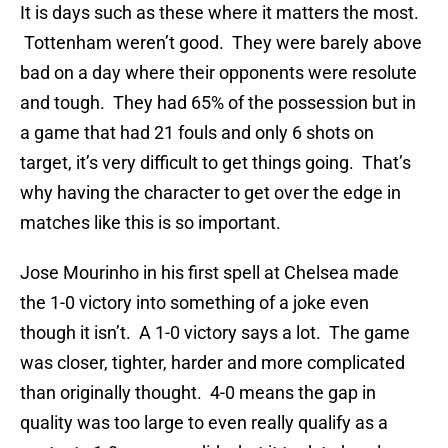
It is days such as these where it matters the most.
Tottenham weren’t good. They were barely above
bad on a day where their opponents were resolute
and tough. They had 65% of the possession but in
a game that had 21 fouls and only 6 shots on
target, it’s very difficult to get things going. That’s
why having the character to get over the edge in
matches like this is so important.
Jose Mourinho in his first spell at Chelsea made
the 1-0 victory into something of a joke even
though it isn’t. A 1-0 victory says a lot. The game
was closer, tighter, harder and more complicated
than originally thought. 4-0 means the gap in
quality was too large to even really qualify as a