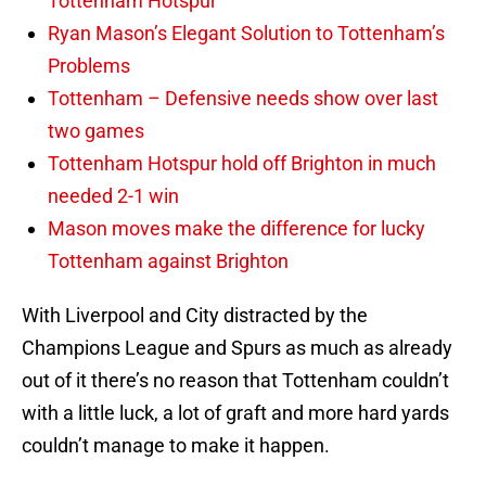
Tottenham Hotspur
Ryan Mason’s Elegant Solution to Tottenham’s
Problems
Tottenham – Defensive needs show over last
two games
Tottenham Hotspur hold off Brighton in much
needed 2-1 win
Mason moves make the difference for lucky
Tottenham against Brighton
With Liverpool and City distracted by the
Champions League and Spurs as much as already
out of it there’s no reason that Tottenham couldn’t
with a little luck, a lot of graft and more hard yards
couldn’t manage to make it happen.