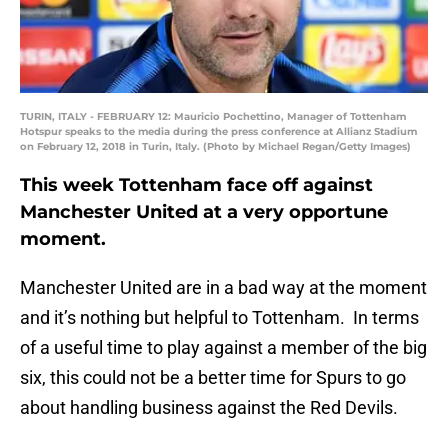
TURIN, ITALY - FEBRUARY 12: Mauricio Pochettino, Manager of Tottenham
Hotspur speaks to the media during the press conference at Allianz Stadium
on February 12, 2018 in Turin, Italy. (Photo by Michael Regan/Getty Images)
This week Tottenham face off against
Manchester United at a very opportune
moment.
Manchester United are in a bad way at the moment
and it’s nothing but helpful to Tottenham. In terms
of a useful time to play against a member of the big
six, this could not be a better time for Spurs to go
about handling business against the Red Devils.