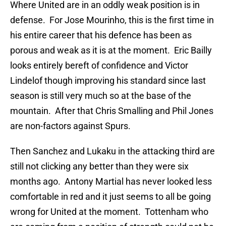
Where United are in an oddly weak position is in
defense. For Jose Mourinho, this is the first time in
his entire career that his defence has been as
porous and weak as it is at the moment. Eric Bailly
looks entirely bereft of confidence and Victor
Lindelof though improving his standard since last
season is still very much so at the base of the
mountain. After that Chris Smalling and Phil Jones
are non-factors against Spurs.
Then Sanchez and Lukaku in the attacking third are
still not clicking any better than they were six
months ago. Antony Martial has never looked less
comfortable in red and it just seems to all be going
wrong for United at the moment. Tottenham who