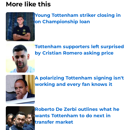
More like this
Young Tottenham striker closing in
on Championship loan
Published by on Invalid Date
Tottenham supporters left surprised
by Cristian Romero asking price
Published by on Invalid Date
A polarizing Tottenham signing isn't
working and every fan knows it
Published by on Invalid Date
Roberto De Zerbi outlines what he
wants Tottenham to do next in
transfer market
Published by on Invalid Date