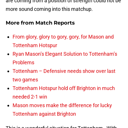
are coming from a position of strength could not be
more sound coming into this matchup.
More from
Match Reports
From glory, glory to gory, gory, for Mason and
Tottenham Hotspur
Ryan Mason’s Elegant Solution to Tottenham’s
Problems
Tottenham – Defensive needs show over last
two games
Tottenham Hotspur hold off Brighton in much
needed 2-1 win
Mason moves make the difference for lucky
Tottenham against Brighton