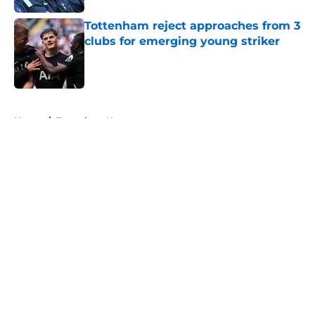
Tottenham reject approaches from 3
clubs for emerging young striker
Published by on Invalid Date
5 related articles loaded
Home
/
Tottenham News
About
Openings
Contact
Our 300+ Sites
FanSided Daily
Pitch a Story
Privacy Policy
Terms of Use