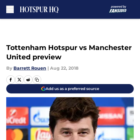
Skip to main content
Tottenham Hotspur vs Manchester
United preview
By
Barrett Rouen
|
Aug 22, 2018
Add us as a preferred source