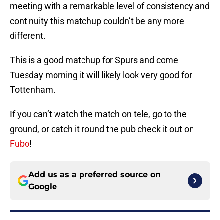
meeting with a remarkable level of consistency and
continuity this matchup couldn’t be any more
different.
This is a good matchup for Spurs and come
Tuesday morning it will likely look very good for
Tottenham.
If you can’t watch the match on tele, go to the
ground, or catch it round the pub check it out on
Fubo
!
Add us as a preferred source on
Google