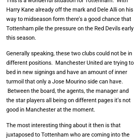
This is a wonderful situation for Tottenham. With
Harry Kane already off the mark and Dele Alli on his
way to midseason form there’s a good chance that
Tottenham pile the pressure on the Red Devils early
this season.
Generally speaking, these two clubs could not be in
different positions. Manchester United are trying to
bed in new signings and have an amount of inner
turmoil that only a Jose Mourino side can have.
Between the board, the agents, the manager and
the star players all being on different pages it’s not
good in Manchester at the moment.
The most interesting thing about it then is that
juxtaposed to Tottenham who are coming into the