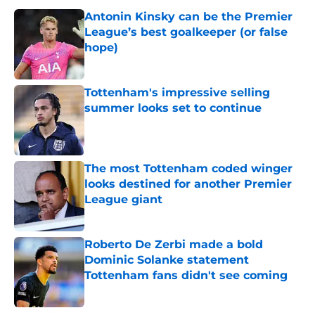
Antonin Kinsky can be the Premier
League’s best goalkeeper (or false
hope)
Published by on Invalid Date
Tottenham's impressive selling
summer looks set to continue
Published by on Invalid Date
The most Tottenham coded winger
looks destined for another Premier
League giant
Published by on Invalid Date
Roberto De Zerbi made a bold
Dominic Solanke statement
Tottenham fans didn't see coming
Published by on Invalid Date