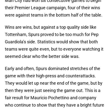
Man City had won six consecutive games to begin
their Premier League campaign, four of their wins
were against teams in the bottom half of the table.
Wins are wins, but against a top quality side like
Tottenham, Spurs proved to be too much for Pep
Guardiola’s side. Statistics would show that both
teams were quite even, but to everyone watching it
seemed clear who the better side was.
Early and often, Spurs dominated stretches of the
game with their high-press and counterattacks.
They would let up near the end of the game, but by
then they were just seeing the game out. This is a
fair result for Mauricio Pochettino and company
who continue to show that they have a bright future