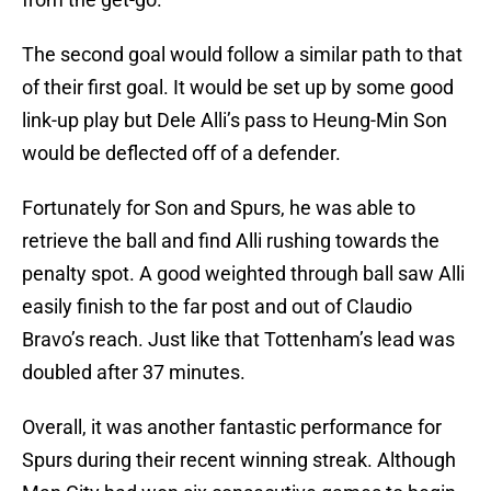
The second goal would follow a similar path to that
of their first goal. It would be set up by some good
link-up play but Dele Alli’s pass to Heung-Min Son
would be deflected off of a defender.
Fortunately for Son and Spurs, he was able to
retrieve the ball and find Alli rushing towards the
penalty spot. A good weighted through ball saw Alli
easily finish to the far post and out of Claudio
Bravo’s reach. Just like that Tottenham’s lead was
doubled after 37 minutes.
Overall, it was another fantastic performance for
Spurs during their recent winning streak. Although