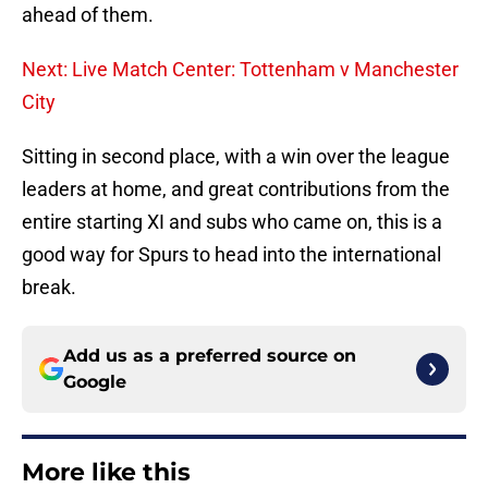
ahead of them.
Next: Live Match Center: Tottenham v Manchester
City
Sitting in second place, with a win over the league
leaders at home, and great contributions from the
entire starting XI and subs who came on, this is a
good way for Spurs to head into the international
break.
Add us as a preferred source on
Google
More like this