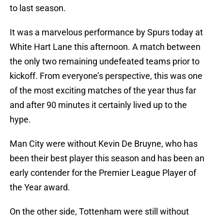
to last season.
It was a marvelous performance by Spurs today at
White Hart Lane this afternoon. A match between
the only two remaining undefeated teams prior to
kickoff. From everyone’s perspective, this was one
of the most exciting matches of the year thus far
and after 90 minutes it certainly lived up to the
hype.
Man City were without Kevin De Bruyne, who has
been their best player this season and has been an
early contender for the Premier League Player of
the Year award.
On the other side, Tottenham were still without