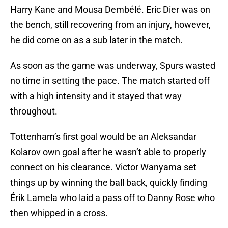
Harry Kane and Mousa Dembélé. Eric Dier was on
the bench, still recovering from an injury, however,
he did come on as a sub later in the match.
As soon as the game was underway, Spurs wasted
no time in setting the pace. The match started off
with a high intensity and it stayed that way
throughout.
Tottenham’s first goal would be an Aleksandar
Kolarov own goal after he wasn’t able to properly
connect on his clearance. Victor Wanyama set
things up by winning the ball back, quickly finding
Érik Lamela who laid a pass off to Danny Rose who
then whipped in a cross.