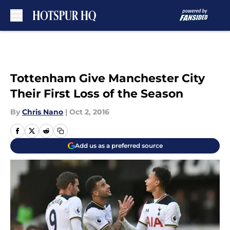
Skip to main content
Tottenham Give Manchester City
Their First Loss of the Season
By
Chris Nano
|
Oct 2, 2016
Add us as a preferred source