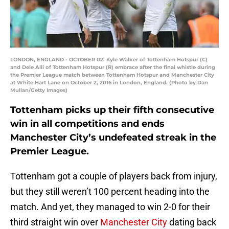
LONDON, ENGLAND - OCTOBER 02: Kyle Walker of Tottenham Hotspur (C)
and Dele Alli of Tottenham Hotspur (R) embrace after the final whistle during
the Premier League match between Tottenham Hotspur and Manchester City
at White Hart Lane on October 2, 2016 in London, England. (Photo by Dan
Mullan/Getty Images)
Tottenham picks up their fifth consecutive
win in all competitions and ends
Manchester City’s undefeated streak in the
Premier League.
Tottenham got a couple of players back from injury,
but they still weren’t 100 percent heading into the
match. And yet, they managed to win 2-0 for their
third straight win over
Manchester City
dating back