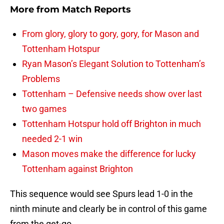
More from
Match Reports
From glory, glory to gory, gory, for Mason and
Tottenham Hotspur
Ryan Mason’s Elegant Solution to Tottenham’s
Problems
Tottenham – Defensive needs show over last
two games
Tottenham Hotspur hold off Brighton in much
needed 2-1 win
Mason moves make the difference for lucky
Tottenham against Brighton
This sequence would see Spurs lead 1-0 in the
ninth minute and clearly be in control of this game
from the get-go.