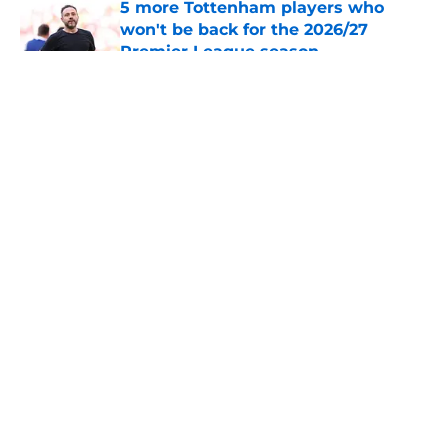
5 more Tottenham players who
won't be back for the 2026/27
Premier League season
Published by on Invalid Date
5 related articles loaded
About
Openings
Contact
Our 300+ Sites
FanSided Daily
Pitch a Story
Privacy Policy
Terms of Use
Cookie Policy
Legal Disclaimer
Accessibility Statement
A-Z Index
Cookies Settings