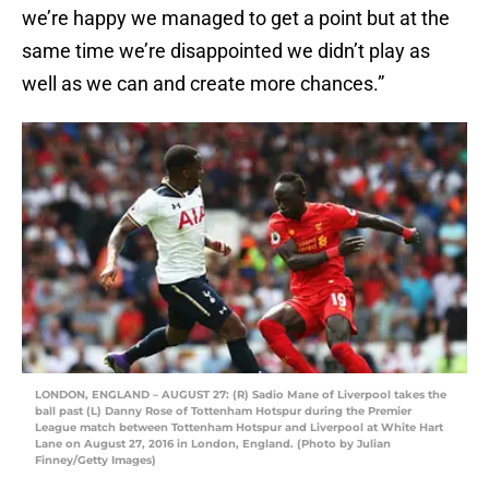
we’re happy we managed to get a point but at the
same time we’re disappointed we didn’t play as
well as we can and create more chances.”
LONDON, ENGLAND – AUGUST 27: (R) Sadio Mane of Liverpool takes the
ball past (L) Danny Rose of Tottenham Hotspur during the Premier
League match between Tottenham Hotspur and Liverpool at White Hart
Lane on August 27, 2016 in London, England. (Photo by Julian
Finney/Getty Images)