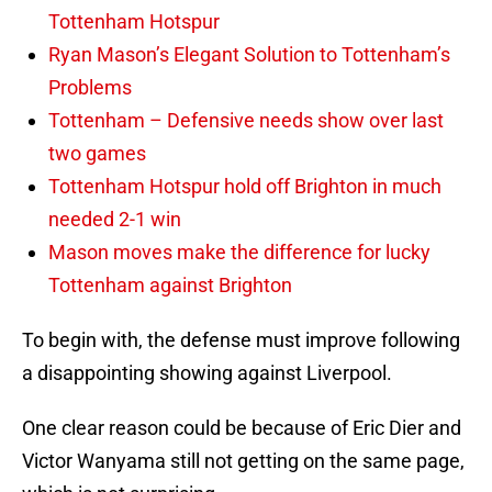
Tottenham Hotspur
Ryan Mason’s Elegant Solution to Tottenham’s
Problems
Tottenham – Defensive needs show over last
two games
Tottenham Hotspur hold off Brighton in much
needed 2-1 win
Mason moves make the difference for lucky
Tottenham against Brighton
To begin with, the defense must improve following
a disappointing showing against Liverpool.
One clear reason could be because of Eric Dier and
Victor Wanyama still not getting on the same page,