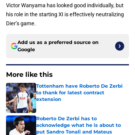
Victor Wanyama has looked good individually, but
his role in the starting XI is effectively neutralizing
Dier’s game.
Add us as a preferred source on
Google
More like this
Tottenham have Roberto De Zerbi
to thank for latest contract
extension
Published by on Invalid Date
Roberto De Zerbi has to
acknowledge what he is about to
put Sandro Tonali and Mateus