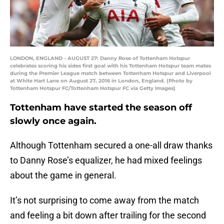
LONDON, ENGLAND - AUGUST 27: Danny Rose of Tottenham Hotspur
celebrates scoring his sides first goal with his Tottenham Hotspur team mates
during the Premier League match between Tottenham Hotspur and Liverpool
at White Hart Lane on August 27, 2016 in London, England. (Photo by
Tottenham Hotspur FC/Tottenham Hotspur FC via Getty Images)
Tottenham have started the season off
slowly once again.
Although Tottenham secured a one-all draw thanks
to Danny Rose’s equalizer, he had mixed feelings
about the game in general.
It’s not surprising to come away from the match
and feeling a bit down after trailing for the second