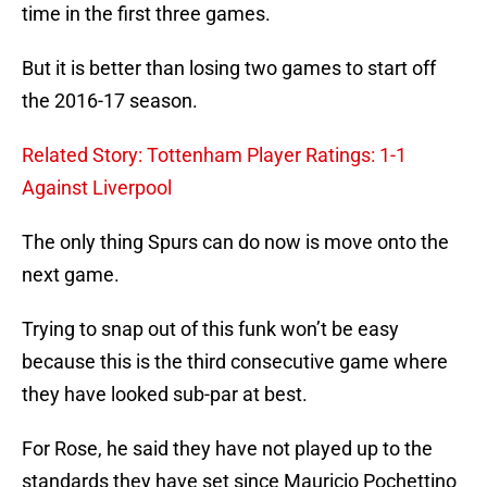
time in the first three games.
But it is better than losing two games to start off
the 2016-17 season.
Related Story: Tottenham Player Ratings: 1-1
Against Liverpool
The only thing Spurs can do now is move onto the
next game.
Trying to snap out of this funk won’t be easy
because this is the third consecutive game where
they have looked sub-par at best.
For Rose, he said they have not played up to the
standards they have set since Mauricio Pochettino