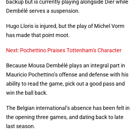
backup but is currently playing alongside Dier while
Dembélé serves a suspension.
Hugo Lloris is injured, but the play of Michel Vorm
has made that point moot.
Next: Pochettino Praises Tottenham's Character
Because Mousa Dembélé plays an integral part in
Mauricio Pochettino’s offense and defense with his
ability to read the game, pick out a good pass and
win the ball back.
The Belgian international’s absence has been felt in
the opening three games, and dating back to late
last season.