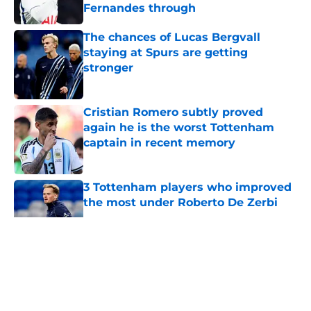
Fernandes through
Published by on Invalid Date
The chances of Lucas Bergvall
staying at Spurs are getting
stronger
Published by on Invalid Date
Cristian Romero subtly proved
again he is the worst Tottenham
captain in recent memory
Published by on Invalid Date
3 Tottenham players who improved
the most under Roberto De Zerbi
Published by on Invalid Date
5 related articles loaded