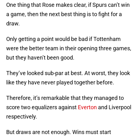
One thing that Rose makes clear, if Spurs can’t win
a game, then the next best thing is to fight for a
draw.
Only getting a point would be bad if Tottenham
were the better team in their opening three games,
but they haven’t been good.
They’ve looked sub-par at best. At worst, they look
like they have never played together before.
Therefore, it’s remarkable that they managed to
score two equalizers against
Everton
and Liverpool
respectively.
But draws are not enough. Wins must start