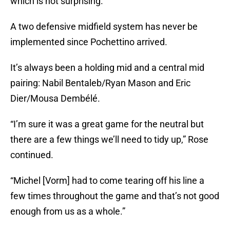
which is not surprising.
A two defensive midfield system has never be
implemented since Pochettino arrived.
It’s always been a holding mid and a central mid
pairing: Nabil Bentaleb/Ryan Mason and Eric
Dier/Mousa Dembélé.
“I’m sure it was a great game for the neutral but
there are a few things we’ll need to tidy up,” Rose
continued.
“Michel [Vorm] had to come tearing off his line a
few times throughout the game and that’s not good
enough from us as a whole.”