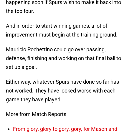
happening soon if Spurs wish to make it back into
the top four.
And in order to start winning games, a lot of
improvement must begin at the training ground.
Mauricio Pochettino could go over passing,
defense, finishing and working on that final ball to
set up a goal.
Either way, whatever Spurs have done so far has
not worked. They have looked worse with each
game they have played.
More from Match Reports
From glory, glory to gory, gory, for Mason and