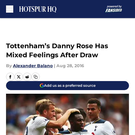
Skip to main content
Tottenham’s Danny Rose Has
Mixed Feelings After Draw
By
Alexander Balano
|
Aug 28, 2016
Add us as a preferred source