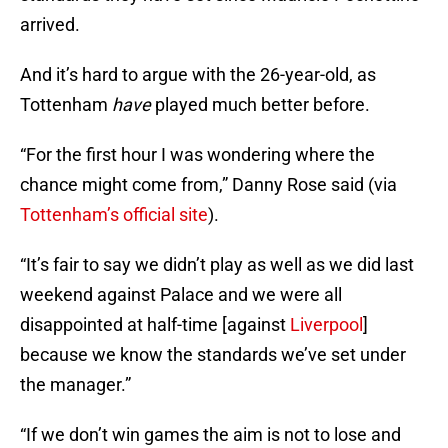
arrived.
And it’s hard to argue with the 26-year-old, as
Tottenham
have
played much better before.
“For the first hour I was wondering where the
chance might come from,” Danny Rose said (via
Tottenham’s official site
).
“It’s fair to say we didn’t play as well as we did last
weekend against Palace and we were all
disappointed at half-time [against
Liverpool
]
because we know the standards we’ve set under
the manager.”
“If we don’t win games the aim is not to lose and