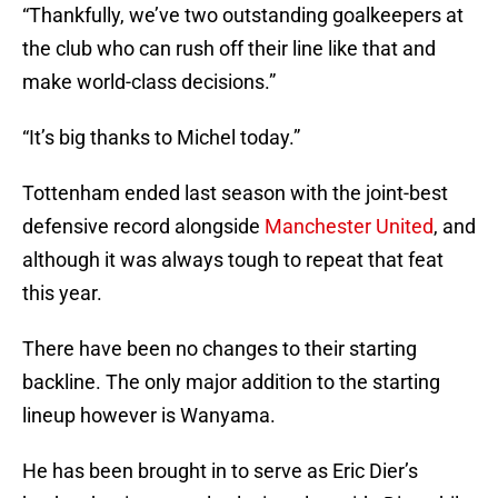
“Thankfully, we’ve two outstanding goalkeepers at
the club who can rush off their line like that and
make world-class decisions.”
“It’s big thanks to Michel today.”
Tottenham ended last season with the joint-best
defensive record alongside
Manchester United
, and
although it was always tough to repeat that feat
this year.
There have been no changes to their starting
backline. The only major addition to the starting
lineup however is Wanyama.
He has been brought in to serve as Eric Dier’s