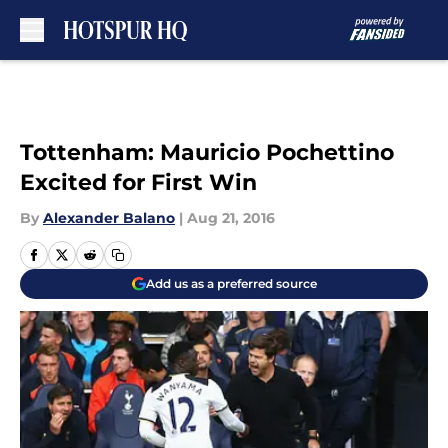
Skip to main content
Tottenham: Mauricio Pochettino
Excited for First Win
By
Alexander Balano
|
Aug 21, 2016
Add us as a preferred source