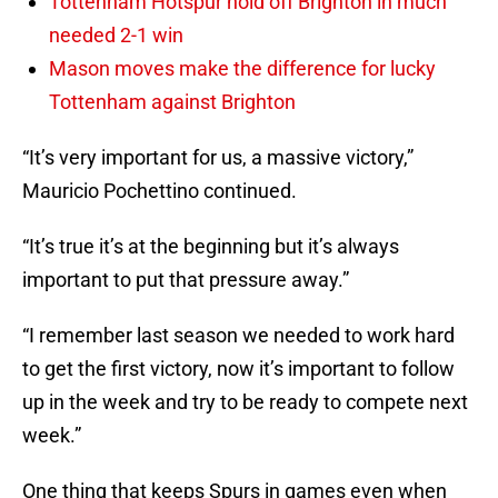
Tottenham Hotspur hold off Brighton in much
needed 2-1 win
Mason moves make the difference for lucky
Tottenham against Brighton
“It’s very important for us, a massive victory,”
Mauricio Pochettino continued.
“It’s true it’s at the beginning but it’s always
important to put that pressure away.”
“I remember last season we needed to work hard
to get the first victory, now it’s important to follow
up in the week and try to be ready to compete next
week.”
One thing that keeps Spurs in games even when