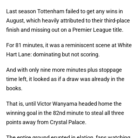
Last season Tottenham failed to get any wins in
August, which heavily attributed to their third-place
finish and missing out on a Premier League title.
For 81 minutes, it was a reminiscent scene at White
Hart Lane: dominating but not scoring.
And with only nine more minutes plus stoppage
time left, it looked as if a draw was already in the
books.
That is, until Victor Wanyama headed home the
winning goal in the 82nd minute to steal all three
points away from Crystal Palace.
The entire ground erupted in elation, fans watching