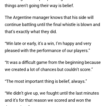
things aren’t going their way is belief.
The Argentine manager knows that his side will
continue battling until the final whistle is blown and
that’s exactly what they did.
“Win late or early, it’s a win, I’m happy and very
pleased with the performance of our players.”
“It was a difficult game from the beginning because
we created a lot of chances but couldn’t score.”
“The most important thing is belief, always.”
“We didn’t give up, we fought until the last minutes
and it’s for that reason we scored and won the