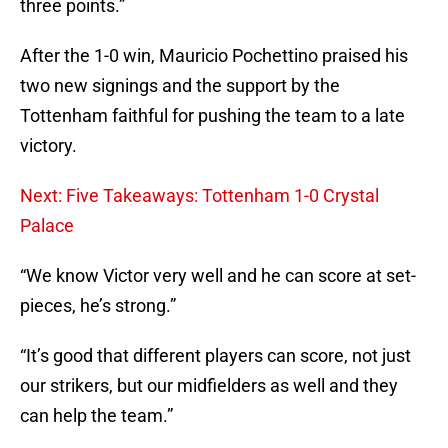
three points.”
After the 1-0 win, Mauricio Pochettino praised his
two new signings and the support by the
Tottenham faithful for pushing the team to a late
victory.
Next: Five Takeaways: Tottenham 1-0 Crystal
Palace
“We know Victor very well and he can score at set-
pieces, he’s strong.”
“It’s good that different players can score, not just
our strikers, but our midfielders as well and they
can help the team.”