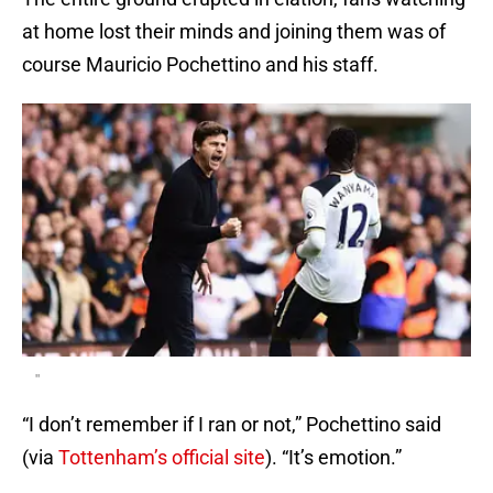
at home lost their minds and joining them was of
course Mauricio Pochettino and his staff.
"
“I don’t remember if I ran or not,” Pochettino said
(via
Tottenham’s official site
). “It’s emotion.”