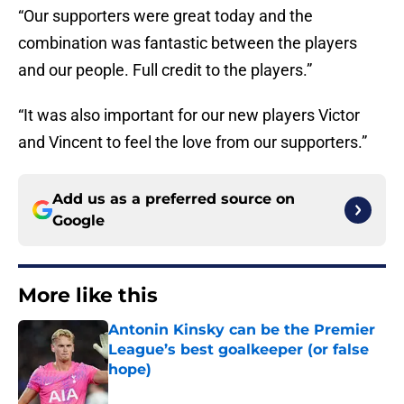
“Our supporters were great today and the
combination was fantastic between the players
and our people. Full credit to the players.”
“It was also important for our new players Victor
and Vincent to feel the love from our supporters.”
Add us as a preferred source on
Google
More like this
Antonin Kinsky can be the Premier
League’s best goalkeeper (or false
hope)
Published by on Invalid Date