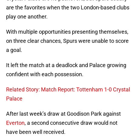
are the favorites when the two London-based clubs
play one another.
With multiple opportunities presenting themselves,
on three clear chances, Spurs were unable to score
a goal.
It left the match at a deadlock and Palace growing
confident with each possession.
Related Story: Match Report: Tottenham 1-0 Crystal
Palace
After last week’s draw at Goodison Park against
Everton
, a second consecutive draw would not
have been well received.