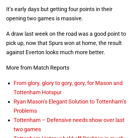
It’s early days but getting four points in their
opening two games is massive.
A draw last week on the road was a good point to
pick up, now that Spurs won at home, the result
against Everton looks much more better.
More from Match Reports
From glory, glory to gory, gory, for Mason and
Tottenham Hotspur
Ryan Mason’s Elegant Solution to Tottenham’s
Problems
Tottenham – Defensive needs show over last
two games