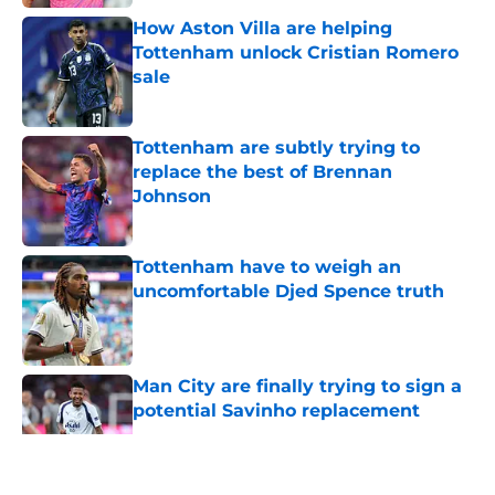
How Aston Villa are helping
Tottenham unlock Cristian Romero
sale
Published by on Invalid Date
Tottenham are subtly trying to
replace the best of Brennan
Johnson
Published by on Invalid Date
Tottenham have to weigh an
uncomfortable Djed Spence truth
Published by on Invalid Date
Man City are finally trying to sign a
potential Savinho replacement
Published by on Invalid Date