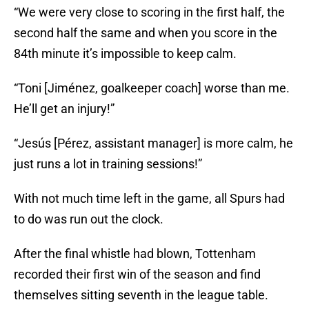
“We were very close to scoring in the first half, the
second half the same and when you score in the
84th minute it’s impossible to keep calm.
“Toni [Jiménez, goalkeeper coach] worse than me.
He’ll get an injury!”
“Jesús [Pérez, assistant manager] is more calm, he
just runs a lot in training sessions!”
With not much time left in the game, all Spurs had
to do was run out the clock.
After the final whistle had blown, Tottenham
recorded their first win of the season and find
themselves sitting seventh in the league table.