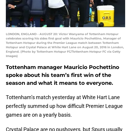
LONDON, ENGLAND - AUGUST 20: Victor Wanyama of Tottenham Hotspur
celebrates scoring his sides first goal with Mauricio Pochettino, Manager of
Tottenham Hotspur during the Premier League match between Tottenham
Hotspur and Crystal Palace at White Hart Lane on August 20, 2016 in London,
England. (Photo by Tottenham Hotspur FC/Tottenham Hotspur FC via Getty
Images)
Tottenham manager Mauricio Pochettino
spoke about his team’s first win of the
season and what it means to everyone.
Tottenham’s match yesterday at White Hart Lane
perfectly summed up how difficult Premier League
games are on a yearly basis.
Crystal Palace are no pushovers, but Spurs usually