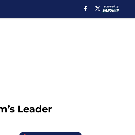
m’s Leader