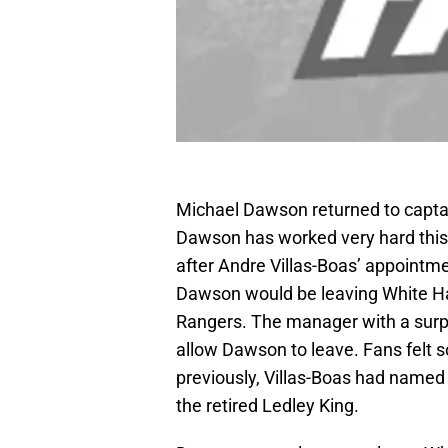
Michael Dawson returned to capt
Dawson has worked very hard this 
after Andre Villas-Boas’ appointm
Dawson would be leaving White Ha
Rangers. The manager with a surp
allow Dawson to leave. Fans felt
previously, Villas-Boas had named
the retired Ledley King.