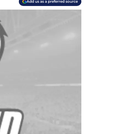
Add us as a preferred source