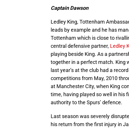
Captain Dawson
Ledley King, Tottenham Ambassad
leads by example and he has manag
Tottenham which is close to rivall
central defensive partner,
Ledley 
playing beside King. As a partners
together in a perfect match. King w
last year’s at the club had a reco
competitions from May, 2010 throu
at Manchester City, when King con
time, having played so well in his f
authority to the Spurs’ defence.
Last season was severely disrupte
his return from the first injury i