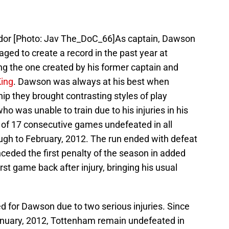
or [Photo: Jav The_DoC_66]As captain, Dawson
ed to create a record in the past year at
ing the one created by his former captain and
King
. Dawson was always at his best when
hip they brought contrasting styles of play
ho was unable to train due to his injuries in his
rd of 17 consecutive games undefeated in all
gh to February, 2012. The run ended with defeat
ceded the first penalty of the season in added
irst game back after injury, bringing his usual
d for Dawson due to two serious injuries. Since
n January, 2012, Tottenham remain undefeated in