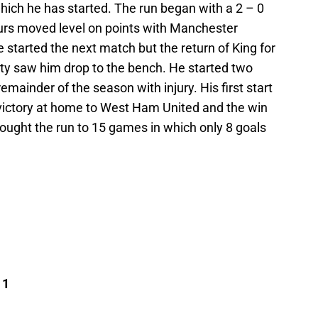
ich he has started. The run began with a 2 – 0
rs moved level on points with Manchester
 started the next match but the return of King for
ty saw him drop to the bench. He started two
ainder of the season with injury. His first start
 victory at home to West Ham United and the win
ught the run to 15 games in which only 8 goals
 1