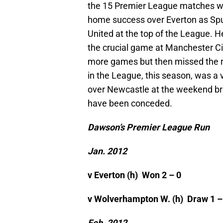
the 15 Premier League matches wh
home success over Everton as Spu
United at the top of the League. He
the crucial game at Manchester Ci
more games but then missed the rem
in the League, this season, was a
over Newcastle at the weekend bro
have been conceded.
Dawson’s Premier League Run
Jan. 2012
v Everton (h)
Won 2 – 0
v Wolverhampton W. (h)
Draw 1 –
Feb. 2012