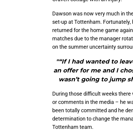
Dawson was now very much in the 
set-up at Tottenham. Fortunately,
returned for the home game again
matches due to the manager rotat
on the summer uncertainty surro
"“If I had wanted to lea
an offer for me and I chos
wasn’t going to jump shi
During those difficult weeks ther
or comments in the media – he wa
been totally committed and he dem
determination to change the manag
Tottenham team.