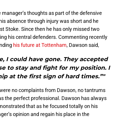
manager’s thoughts as part of the defensive
 his absence through injury was short and he
st Stoke. Since then he has only missed two
ing his central defenders. Commenting recently
unding
his future at Tottenham
, Dawson said,
ve, I could have gone. They accepted
e to stay and fight for my position. I
p at the first sign of hard times.”"
e were no complaints from Dawson, no tantrums
s the perfect professional. Dawson has always
onstrated that as he focused totally on his
er’s opinion and regain his place in the