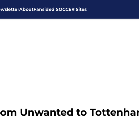
wsletter
About
Fansided SOCCER Sites
rom Unwanted to Tottenha