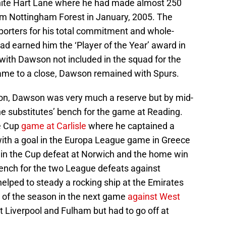
hite Hart Lane where he had made almost 250
om Nottingham Forest in January, 2005. The
porters for his total commitment and whole-
ad earned him the ‘Player of the Year’ award in
ith Dawson not included in the squad for the
me to a close, Dawson remained with Spurs.
son, Dawson was very much a reserve but by mid-
e substitutes’ bench for the game at Reading.
ne Cup
game at Carlisle
where he captained a
ith a goal in the Europa League game in Greece
 in the Cup defeat at Norwich and the home win
bench for the two League defeats against
elped to steady a rocking ship at the Emirates
h of the season in the next game
against West
st Liverpool and Fulham but had to go off at