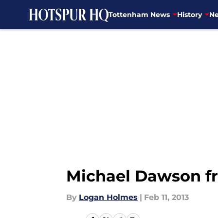
Tottenham News
History
Ne
Skip to main content
Michael Dawson f
By
Logan Holmes
|
Feb 11, 2013