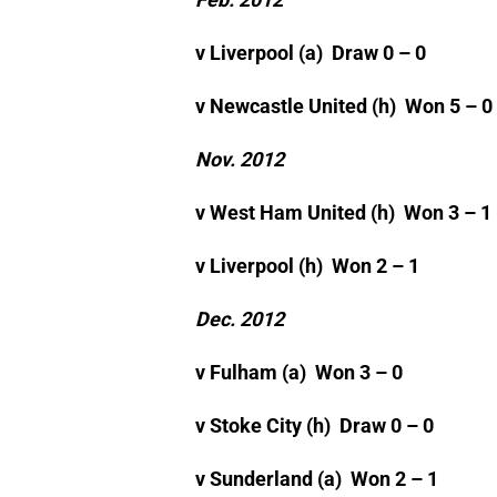
v Liverpool (a) Draw 0 – 0
v Newcastle United (h) Won 5 – 0
Nov. 2012
v West Ham United (h) Won 3 – 1
v Liverpool (h) Won 2 – 1
Dec. 2012
v Fulham (a) Won 3 – 0
v Stoke City (h) Draw 0 – 0
v Sunderland (a) Won 2 – 1