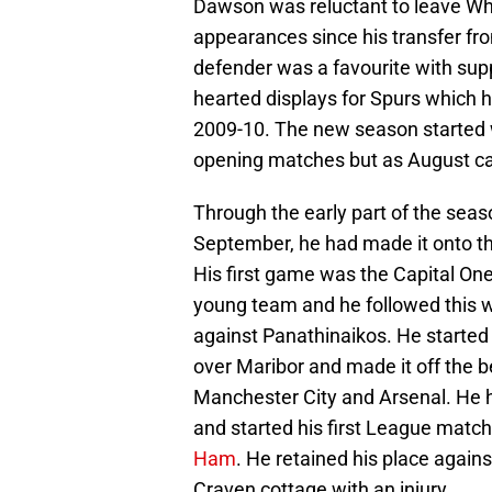
Dawson was reluctant to leave W
appearances since his transfer fr
defender was a favourite with sup
hearted displays for Spurs which h
2009-10. The new season started w
opening matches but as August ca
Through the early part of the sea
September, he had made it onto th
His first game was the Capital O
young team and he followed this w
against Panathinaikos. He started
over Maribor and made it off the 
Manchester City and Arsenal. He h
and started his first League matc
Ham
. He retained his place again
Craven cottage with an injury.