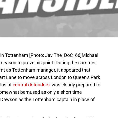
ain Tottenham [Photo: Jav The_DoC_66]Michael
season to prove his point. During the summer,
ent as Tottenham manager, it appeared that
rt Lane to move across London to Queen’s Park
lus of
central defenders
was clearly prepared to
 somewhat bemused as only a short time
 Dawson as the Tottenham captain in place of