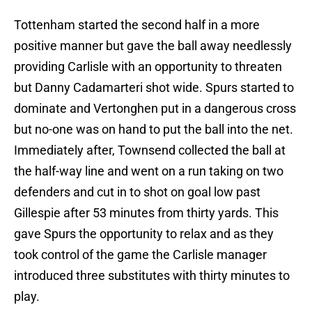
Tottenham started the second half in a more
positive manner but gave the ball away needlessly
providing Carlisle with an opportunity to threaten
but Danny Cadamarteri shot wide. Spurs started to
dominate and Vertonghen put in a dangerous cross
but no-one was on hand to put the ball into the net.
Immediately after, Townsend collected the ball at
the half-way line and went on a run taking on two
defenders and cut in to shot on goal low past
Gillespie after 53 minutes from thirty yards. This
gave Spurs the opportunity to relax and as they
took control of the game the Carlisle manager
introduced three substitutes with thirty minutes to
play.