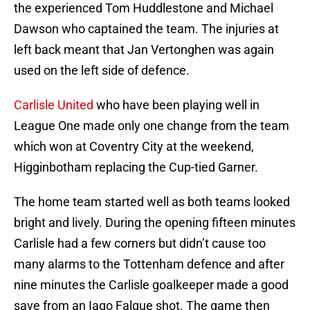
the experienced Tom Huddlestone and Michael
Dawson who captained the team. The injuries at
left back meant that Jan Vertonghen was again
used on the left side of defence.
Carlisle United
who have been playing well in
League One made only one change from the team
which won at Coventry City at the weekend,
Higginbotham replacing the Cup-tied Garner.
The home team started well as both teams looked
bright and lively. During the opening fifteen minutes
Carlisle had a few corners but didn’t cause too
many alarms to the Tottenham defence and after
nine minutes the Carlisle goalkeeper made a good
save from an Iago Falque shot. The game then