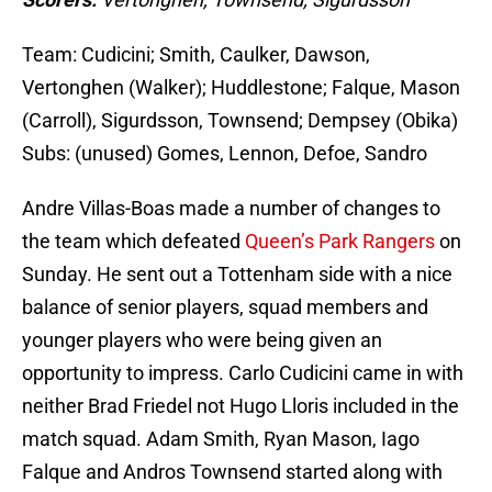
Team: Cudicini; Smith, Caulker, Dawson,
Vertonghen (Walker); Huddlestone; Falque, Mason
(Carroll), Sigurdsson, Townsend; Dempsey (Obika)
Subs: (unused) Gomes, Lennon, Defoe, Sandro
Andre Villas-Boas made a number of changes to
the team which defeated
Queen’s Park Rangers
on
Sunday. He sent out a Tottenham side with a nice
balance of senior players, squad members and
younger players who were being given an
opportunity to impress. Carlo Cudicini came in with
neither Brad Friedel not Hugo Lloris included in the
match squad. Adam Smith, Ryan Mason, Iago
Falque and Andros Townsend started along with