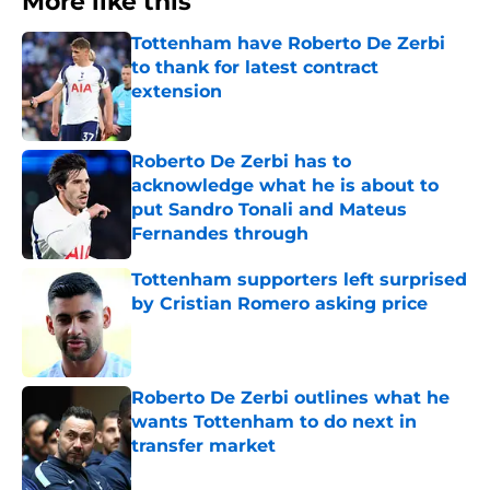
More like this
Tottenham have Roberto De Zerbi
to thank for latest contract
extension
Published by on Invalid Date
Roberto De Zerbi has to
acknowledge what he is about to
put Sandro Tonali and Mateus
Fernandes through
Published by on Invalid Date
Tottenham supporters left surprised
by Cristian Romero asking price
Published by on Invalid Date
Roberto De Zerbi outlines what he
wants Tottenham to do next in
transfer market
Published by on Invalid Date