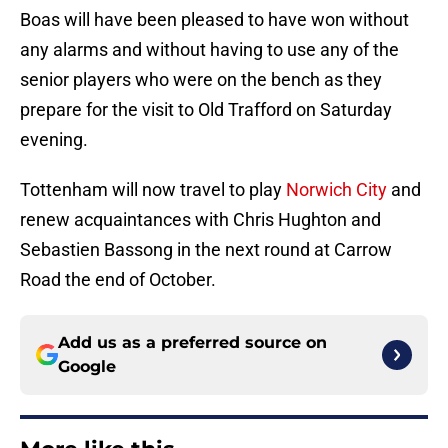
Boas will have been pleased to have won without
any alarms and without having to use any of the
senior players who were on the bench as they
prepare for the visit to Old Trafford on Saturday
evening.
Tottenham will now travel to play
Norwich City
and
renew acquaintances with Chris Hughton and
Sebastien Bassong in the next round at Carrow
Road the end of October.
Add us as a preferred source on
Google