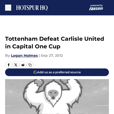
Skip to main content
Tottenham Defeat Carlisle United
in Capital One Cup
By
Logan Holmes
|
Sep 27, 2012
Add us as a preferred source