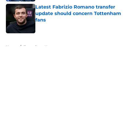
Latest Fabrizio Romano transfer
update should concern Tottenham
fans
Published by on Invalid Date
5 related articles loaded
Home
/
Tottenham News
About
Openings
Contact
Our 300+ Sites
FanSided Daily
Pitch a Story
Privacy Policy
Terms of Use
Cookie Policy
Legal Disclaimer