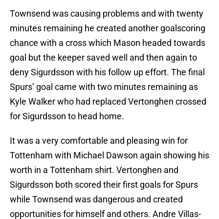
Townsend was causing problems and with twenty
minutes remaining he created another goalscoring
chance with a cross which Mason headed towards
goal but the keeper saved well and then again to
deny Sigurdsson with his follow up effort. The final
Spurs’ goal came with two minutes remaining as
Kyle Walker who had replaced Vertonghen crossed
for Sigurdsson to head home.
It was a very comfortable and pleasing win for
Tottenham with Michael Dawson again showing his
worth in a Tottenham shirt. Vertonghen and
Sigurdsson both scored their first goals for Spurs
while Townsend was dangerous and created
opportunities for himself and others. Andre Villas-