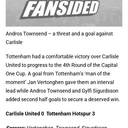
Andros Townsend – a threat and a goal against
Carlisle
Tottenham had a comfortable victory over Carlisle
United to progress to the 4th Round of the Capital
One Cup. A goal from Tottenham’s ‘man of the
moment’ Jan Vertonghen gave them an interval
lead while Andros Townsend and Gylfi Sigurdsson
added second half goals to secure a deserved win.
Carlisle United 0 Tottenham Hotspur 3
Scorers:
Vertonghen, Townsend, Sigurdsson