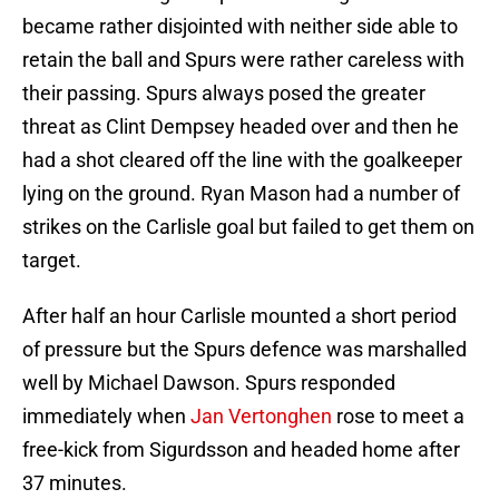
became rather disjointed with neither side able to
retain the ball and Spurs were rather careless with
their passing. Spurs always posed the greater
threat as Clint Dempsey headed over and then he
had a shot cleared off the line with the goalkeeper
lying on the ground. Ryan Mason had a number of
strikes on the Carlisle goal but failed to get them on
target.
After half an hour Carlisle mounted a short period
of pressure but the Spurs defence was marshalled
well by Michael Dawson. Spurs responded
immediately when
Jan Vertonghen
rose to meet a
free-kick from Sigurdsson and headed home after
37 minutes.