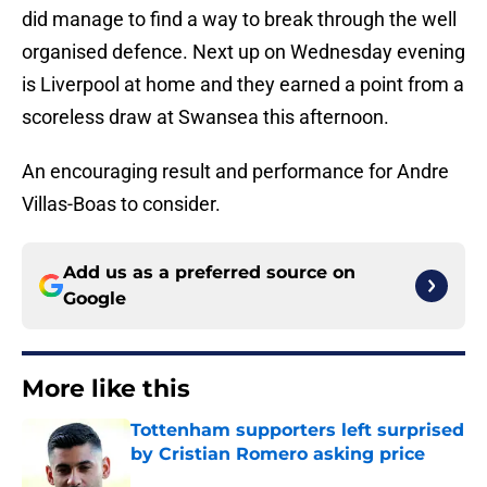
did manage to find a way to break through the well
organised defence. Next up on Wednesday evening
is Liverpool at home and they earned a point from a
scoreless draw at Swansea this afternoon.
An encouraging result and performance for Andre
Villas-Boas to consider.
Add us as a preferred source on
Google
More like this
Tottenham supporters left surprised
by Cristian Romero asking price
Published by on Invalid Date