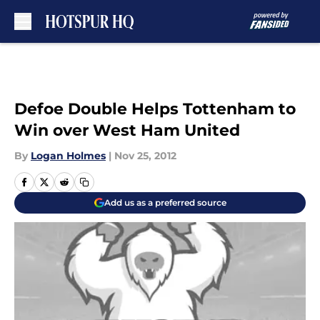
Skip to main content
Defoe Double Helps Tottenham to
Win over West Ham United
By
Logan Holmes
|
Nov 25, 2012
Add us as a preferred source