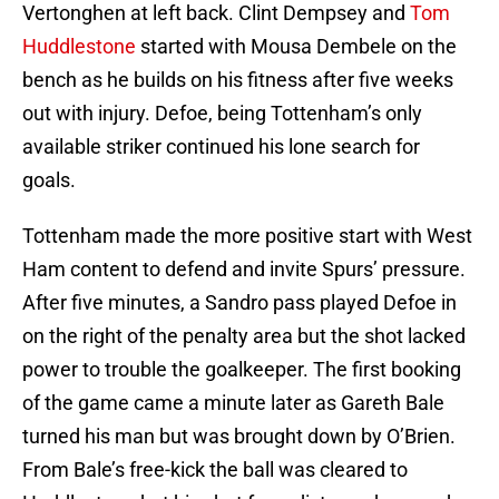
Vertonghen at left back. Clint Dempsey and
Tom
Huddlestone
started with Mousa Dembele on the
bench as he builds on his fitness after five weeks
out with injury. Defoe, being Tottenham’s only
available striker continued his lone search for
goals.
Tottenham made the more positive start with West
Ham content to defend and invite Spurs’ pressure.
After five minutes, a Sandro pass played Defoe in
on the right of the penalty area but the shot lacked
power to trouble the goalkeeper. The first booking
of the game came a minute later as Gareth Bale
turned his man but was brought down by O’Brien.
From Bale’s free-kick the ball was cleared to