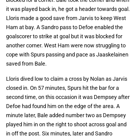
it was played back in, he got a header towards goal.
Lloris made a good save from Jarvis to keep West
Ham at bay. A Sandro pass to Defoe enabled the
goalscorer to strike at goal but it was blocked for
another corner. West Ham were now struggling to
cope with Spurs passing and pace as Jaaskelainen
saved from Bale.
Lloris dived low to claim a cross by Nolan as Jarvis
closed in. On 57 minutes, Spurs hit the bar for a
second time, on this occasion it was Dempsey after
Defoe had found him on the edge of the area. A
minute later, Bale added number two as Dempsey
played him in on the right to shoot across goal and
in off the post. Six minutes, later and Sandro