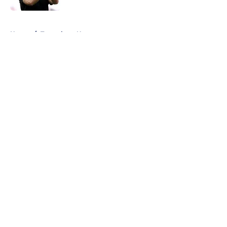
5 related articles loaded
Home
/
Tottenham News
About
Openings
Contact
Our 300+ Sites
FanSided Daily
Pitch a Story
Privacy Policy
Terms of Use
Cookie Policy
Legal Disclaimer
Accessibility Statement
A-Z Index
Cookies Settings