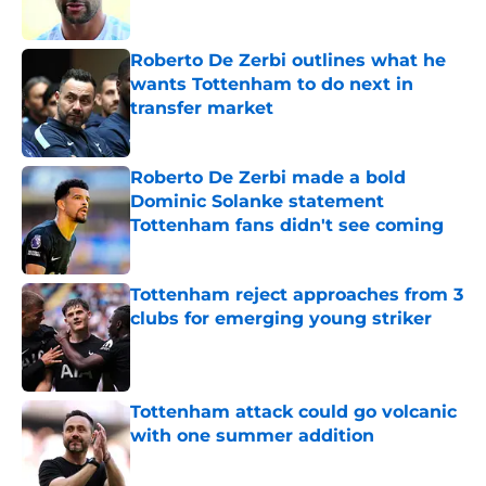
Roberto De Zerbi outlines what he
wants Tottenham to do next in
transfer market
Published by on Invalid Date
Roberto De Zerbi made a bold
Dominic Solanke statement
Tottenham fans didn't see coming
Published by on Invalid Date
Tottenham reject approaches from 3
clubs for emerging young striker
Published by on Invalid Date
Tottenham attack could go volcanic
with one summer addition
Published by on Invalid Date