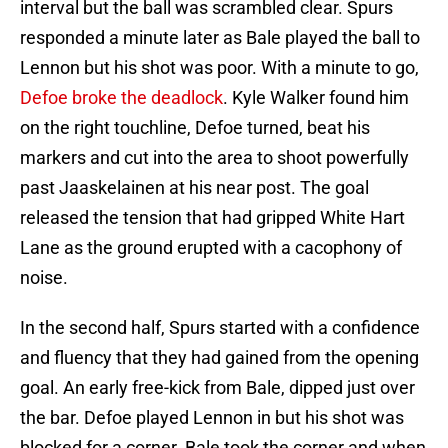
interval but the ball was scrambled clear. Spurs
responded a minute later as Bale played the ball to
Lennon but his shot was poor. With a minute to go,
Defoe broke the deadlock
. Kyle Walker found him
on the right touchline, Defoe turned, beat his
markers and cut into the area to shoot powerfully
past Jaaskelainen at his near post. The goal
released the tension that had gripped White Hart
Lane as the ground erupted with a cacophony of
noise.
In the second half, Spurs started with a confidence
and fluency that they had gained from the opening
goal. An early free-kick from Bale, dipped just over
the bar. Defoe played Lennon in but his shot was
blocked for a corner. Bale took the corner and when