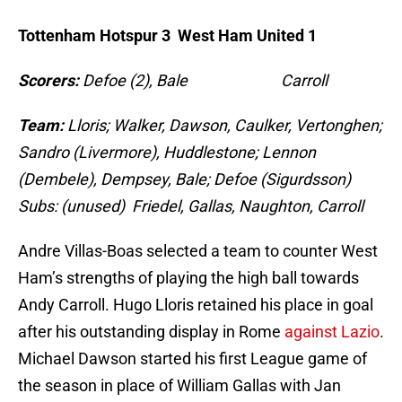
Tottenham Hotspur 3 West Ham United 1
Scorers:
Defoe (2), Bale Carroll
Team:
Lloris; Walker, Dawson, Caulker, Vertonghen;
Sandro (Livermore), Huddlestone; Lennon
(Dembele), Dempsey, Bale; Defoe (Sigurdsson)
Subs: (unused) Friedel, Gallas, Naughton, Carroll
Andre Villas-Boas selected a team to counter West
Ham’s strengths of playing the high ball towards
Andy Carroll. Hugo Lloris retained his place in goal
after his outstanding display in Rome
against Lazio
.
Michael Dawson started his first League game of
the season in place of William Gallas with Jan