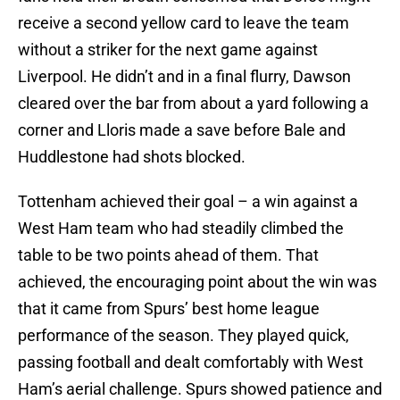
receive a second yellow card to leave the team
without a striker for the next game against
Liverpool. He didn’t and in a final flurry, Dawson
cleared over the bar from about a yard following a
corner and Lloris made a save before Bale and
Huddlestone had shots blocked.
Tottenham achieved their goal – a win against a
West Ham team who had steadily climbed the
table to be two points ahead of them. That
achieved, the encouraging point about the win was
that it came from Spurs’ best home league
performance of the season. They played quick,
passing football and dealt comfortably with West
Ham’s aerial challenge. Spurs showed patience and