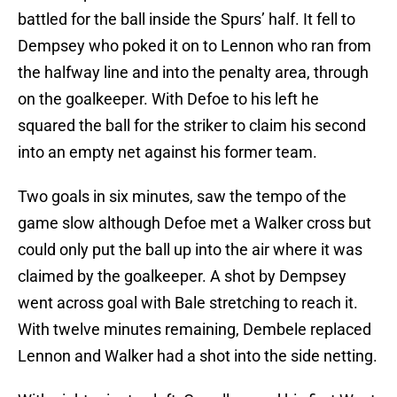
battled for the ball inside the Spurs’ half. It fell to
Dempsey who poked it on to Lennon who ran from
the halfway line and into the penalty area, through
on the goalkeeper. With Defoe to his left he
squared the ball for the striker to claim his second
into an empty net against his former team.
Two goals in six minutes, saw the tempo of the
game slow although Defoe met a Walker cross but
could only put the ball up into the air where it was
claimed by the goalkeeper. A shot by Dempsey
went across goal with Bale stretching to reach it.
With twelve minutes remaining, Dembele replaced
Lennon and Walker had a shot into the side netting.