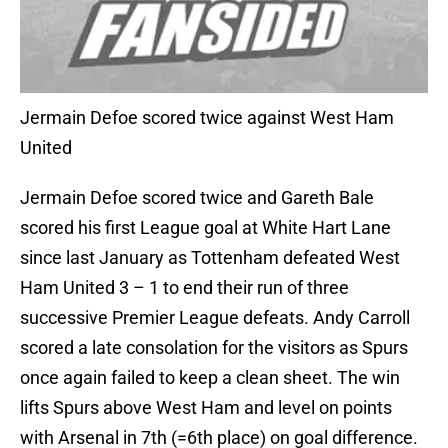
Jermain Defoe scored twice against West Ham
United
Jermain Defoe scored twice and Gareth Bale
scored his first League goal at White Hart Lane
since last January as Tottenham defeated West
Ham United 3 – 1 to end their run of three
successive Premier League defeats. Andy Carroll
scored a late consolation for the visitors as Spurs
once again failed to keep a clean sheet. The win
lifts Spurs above West Ham and level on points
with Arsenal in 7th (=6th place) on goal difference.