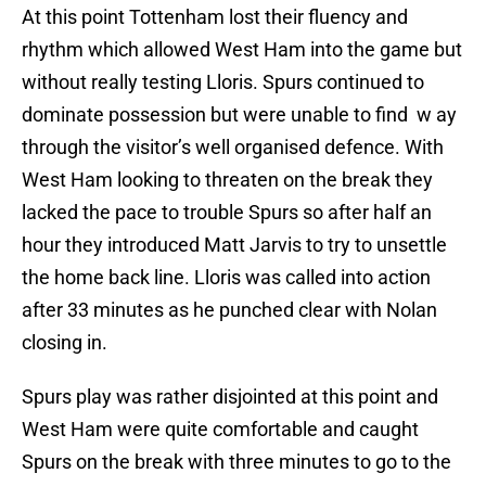
At this point Tottenham lost their fluency and
rhythm which allowed West Ham into the game but
without really testing Lloris. Spurs continued to
dominate possession but were unable to find w ay
through the visitor’s well organised defence. With
West Ham looking to threaten on the break they
lacked the pace to trouble Spurs so after half an
hour they introduced Matt Jarvis to try to unsettle
the home back line. Lloris was called into action
after 33 minutes as he punched clear with Nolan
closing in.
Spurs play was rather disjointed at this point and
West Ham were quite comfortable and caught
Spurs on the break with three minutes to go to the