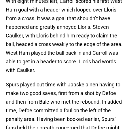
With eight minutes left, Carroll scored his first West
Ham goal with a header which looped over Lloris
from a cross. It was a goal that shouldn’t have
happened and greatly annoyed Lloris. Steven
Caulker, with Lloris behind him ready to claim the
ball, headed a cross weakly to the edge of the area.
West Ham played the ball back in and Carroll was
able to get in a header to score. Lloris had words
with Caulker.
Spurs played out time with Jaaskelainen having to
make two good saves, first from a shot by Defoe
and then from Bale who met the rebound. In added
time, Defoe committed a foul on the left of the
penalty area. Having been booked earlier, Spurs’
fans held their breath concerned that Defoe might