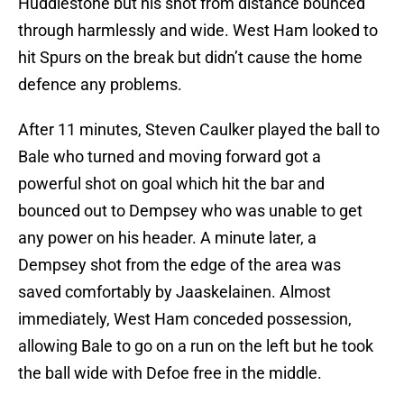
Huddlestone but his shot from distance bounced
through harmlessly and wide. West Ham looked to
hit Spurs on the break but didn’t cause the home
defence any problems.
After 11 minutes, Steven Caulker played the ball to
Bale who turned and moving forward got a
powerful shot on goal which hit the bar and
bounced out to Dempsey who was unable to get
any power on his header. A minute later, a
Dempsey shot from the edge of the area was
saved comfortably by Jaaskelainen. Almost
immediately, West Ham conceded possession,
allowing Bale to go on a run on the left but he took
the ball wide with Defoe free in the middle.