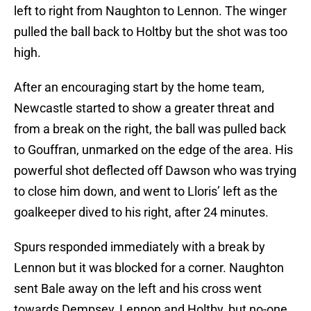
left to right from Naughton to Lennon. The winger
pulled the ball back to Holtby but the shot was too
high.
After an encouraging start by the home team,
Newcastle started to show a greater threat and
from a break on the right, the ball was pulled back
to Gouffran, unmarked on the edge of the area. His
powerful shot deflected off Dawson who was trying
to close him down, and went to Lloris’ left as the
goalkeeper dived to his right, after 24 minutes.
Spurs responded immediately with a break by
Lennon but it was blocked for a corner. Naughton
sent Bale away on the left and his cross went
towards Dempsey, Lennon and Holtby, but no-one