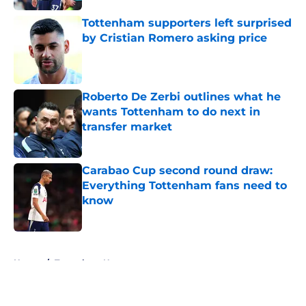
Tottenham supporters left surprised
by Cristian Romero asking price
Published by on Invalid Date
Roberto De Zerbi outlines what he
wants Tottenham to do next in
transfer market
Published by on Invalid Date
Carabao Cup second round draw:
Everything Tottenham fans need to
know
Published by on Invalid Date
5 related articles loaded
Home
/
Tottenham News