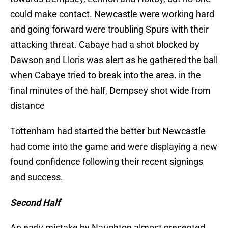
could make contact. Newcastle were working hard
and going forward were troubling Spurs with their
attacking threat. Cabaye had a shot blocked by
Dawson and Lloris was alert as he gathered the ball
when Cabaye tried to break into the area. in the
final minutes of the half, Dempsey shot wide from
distance
Tottenham had started the better but Newcastle
had come into the game and were displaying a new
found confidence following their recent signings
and success.
Second Half
An early mistake by Naughton almost presented