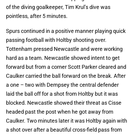
of the diving goalkeeper, Tim Krul’s dive was
pointless, after 5 minutes.
Spurs continued in a positive manner playing quick
passing football with Holtby shooting over.
Tottenham pressed Newcastle and were working
hard as a team. Newcastle showed intent to get
forward but from a corner Scott Parker cleared and
Caulker carried the ball forward on the break. After
a one – two with Dempsey the central defender
laid the ball off for a shot from Holtby but it was
blocked. Newcastle showed their threat as Cisse
headed past the post when he got away from
Caulker. Two minutes later it was Holtby again with
a shot over after a beautiful cross-field pass from