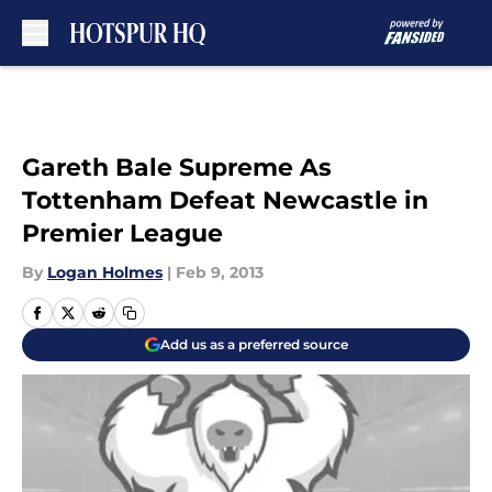
Skip to main content
Gareth Bale Supreme As
Tottenham Defeat Newcastle in
Premier League
By
Logan Holmes
|
Feb 9, 2013
Add us as a preferred source