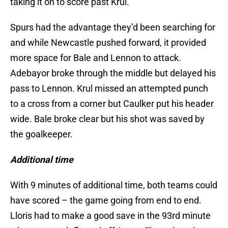
taking it on to score past Krul.
Spurs had the advantage they’d been searching for
and while Newcastle pushed forward, it provided
more space for Bale and Lennon to attack.
Adebayor broke through the middle but delayed his
pass to Lennon. Krul missed an attempted punch
to a cross from a corner but Caulker put his header
wide. Bale broke clear but his shot was saved by
the goalkeeper.
Additional time
With 9 minutes of additional time, both teams could
have scored – the game going from end to end.
Lloris had to make a good save in the 93rd minute