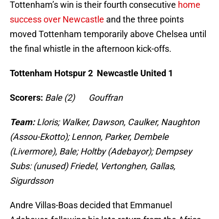
Tottenham’s win is their fourth consecutive
home
success over Newcastle
and the three points
moved Tottenham temporarily above Chelsea until
the final whistle in the afternoon kick-offs.
Tottenham Hotspur 2 Newcastle United 1
Scorers:
Bale (2) Gouffran
Team:
Lloris; Walker, Dawson, Caulker, Naughton
(Assou-Ekotto); Lennon, Parker, Dembele
(Livermore), Bale; Holtby (Adebayor); Dempsey
Subs: (unused) Friedel, Vertonghen, Gallas,
Sigurdsson
Andre Villas-Boas decided that Emmanuel