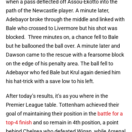
when a pass deflected off Assou-Ekotto into the
path of the Newcastle player. A minute later,
Adebayor broke through the middle and linked with
Bale who crossed to Livermore but his shot was
blocked. Three minutes on, a chance fell to Bale
but he ballooned the ball over. A minute later and
Dawson came to the rescue with a fearsome block
on the edge of his penalty area. The ball fell to
Adebayor who fed Bale but Krul again denied him
his hat-trick with a save low to his left.
After today’s results, it’s as you where in the
Premier League table. Tottenham achieved their
goal of maintaining their position in the
battle for a
top-4 finish
and so remain in 4th position, a point
behind Chelsea who defeated Wigan, while Arsenal