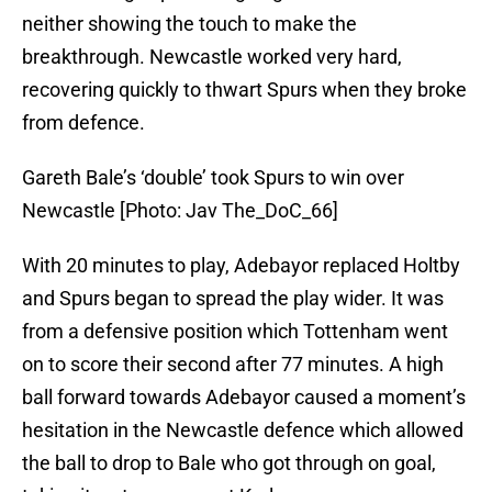
neither showing the touch to make the
breakthrough. Newcastle worked very hard,
recovering quickly to thwart Spurs when they broke
from defence.
Gareth Bale’s ‘double’ took Spurs to win over
Newcastle [Photo: Jav The_DoC_66]
With 20 minutes to play, Adebayor replaced Holtby
and Spurs began to spread the play wider. It was
from a defensive position which Tottenham went
on to score their second after 77 minutes. A high
ball forward towards Adebayor caused a moment’s
hesitation in the Newcastle defence which allowed
the ball to drop to Bale who got through on goal,