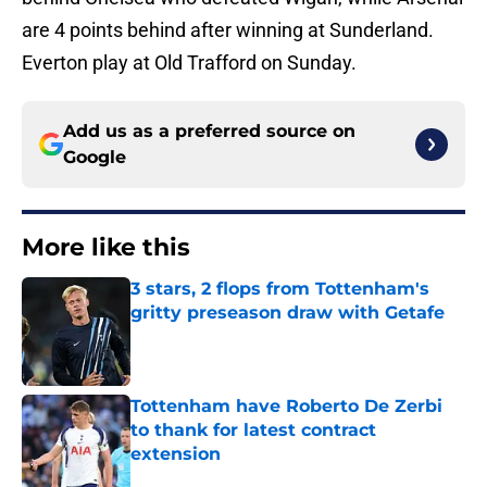
are 4 points behind after winning at Sunderland.
Everton play at Old Trafford on Sunday.
Add us as a preferred source on
Google
More like this
3 stars, 2 flops from Tottenham's
gritty preseason draw with Getafe
Published by on Invalid Date
Tottenham have Roberto De Zerbi
to thank for latest contract
extension
Published by on Invalid Date