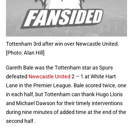
Tottenham 3rd after win over Newcastle United.
[Photo: Alan Hill]
Gareth Bale was the Tottenham star as Spurs
defeated
Newcastle United
2 – 1 at White Hart
Lane in the Premier League. Bale scored twice, one
in each half, but Tottenham can thank Hugo Lloris
and Michael Dawson for their timely interventions
during nine minutes of added time at the end of the
second half .