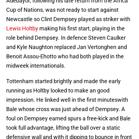
Adebayor, following his late return from the Africa
Cup of Nations, was not ready to start against
Newcastle so Clint Dempsey played as striker with
Lewis Holtby
making his first start, playing in the
role behind Dempsey. In defence Steven Caulker
and Kyle Naughton replaced Jan Vertonghen and
Benoit Assou-Ehotto who had both played in the
midweek internationals.
Tottenham started brightly and made the early
running as Holtby looked to make an good
impression. He linked well in the first minuteswith
Bale whose cross was just ahead of Dempsey. A
foul on Dempsey earned spurs a free-kick and Bale
took full advantage, lifting the ball over a static
defensive wall and with it dipping to bounce in front