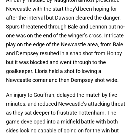
Newcastle with the start they’d been hoping for
after the interval but Dawson cleared the danger.
Spurs threatened through Bale and Lennon but no-
one was on the end of the winger’s cross. Intricate
play on the edge of the Newcastle area, from Bale
and Dempsey resulted in a snap shot from Holtby
but it was blocked and went through to the
goalkeeper. Lloris held a shot following a
Newcastle corner and then Dempsey shot wide.
An injury to Gouffran, delayed the match by five
minutes, and reduced Newcastle’s attacking threat
as they sat deeper to frustrate Tottenham. The
game developed into a midfield battle with both
sides looking capable of going on for the win but