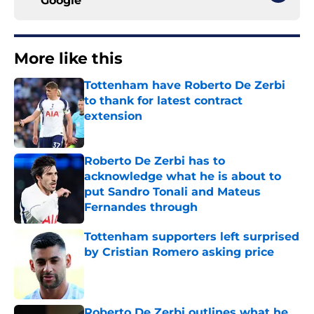
Google
More like this
Tottenham have Roberto De Zerbi
to thank for latest contract
extension
Published by on Invalid Date
Roberto De Zerbi has to
acknowledge what he is about to
put Sandro Tonali and Mateus
Fernandes through
Published by on Invalid Date
Tottenham supporters left surprised
by Cristian Romero asking price
Published by on Invalid Date
Roberto De Zerbi outlines what he