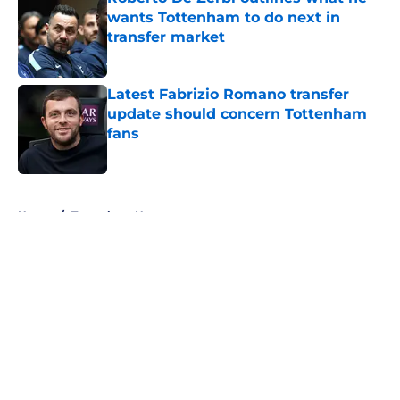
wants Tottenham to do next in
transfer market
Published by on Invalid Date
Latest Fabrizio Romano transfer
update should concern Tottenham
fans
Published by on Invalid Date
5 related articles loaded
Home
/
Tottenham News
About
Openings
Contact
Our 300+ Sites