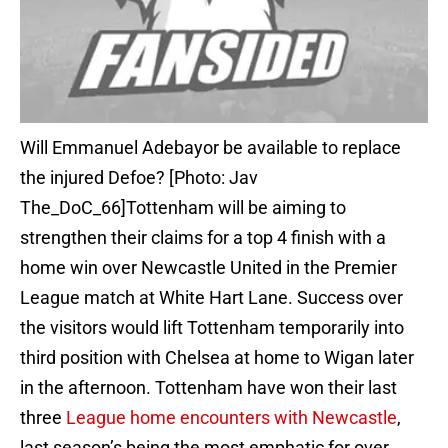
Will Emmanuel Adebayor be available to replace
the injured Defoe? [Photo: Jav
The_DoC_66]Tottenham will be aiming to
strengthen their claims for a top 4 finish with a
home win over Newcastle United in the Premier
League match at White Hart Lane. Success over
the visitors would lift Tottenham temporarily into
third position with Chelsea at home to Wigan later
in the afternoon. Tottenham have won their last
three
League home encounters with Newcastle
,
last season’s being the most emphatic for over