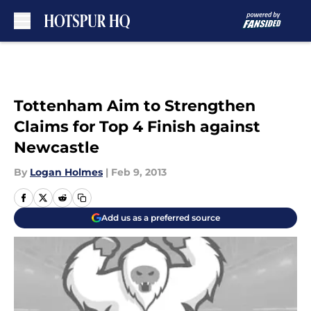
Skip to main content
Tottenham Aim to Strengthen
Claims for Top 4 Finish against
Newcastle
By
Logan Holmes
|
Feb 9, 2013
Add us as a preferred source