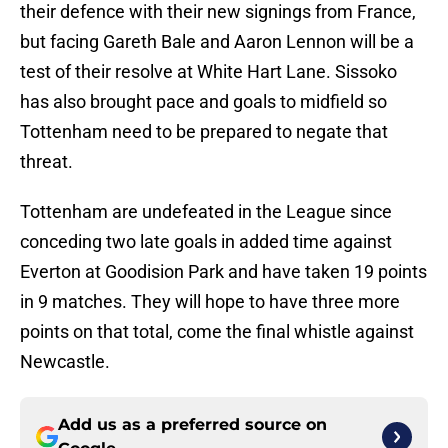
their defence with their new signings from France,
but facing Gareth Bale and Aaron Lennon will be a
test of their resolve at White Hart Lane. Sissoko
has also brought pace and goals to midfield so
Tottenham need to be prepared to negate that
threat.
Tottenham are undefeated in the League since
conceding two late goals in added time against
Everton at Goodision Park and have taken 19 points
in 9 matches. They will hope to have three more
points on that total, come the final whistle against
Newcastle.
Add us as a preferred source on