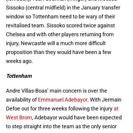
Sissoko (central midfield) in the January transfer
window so Tottenham need to be wary of their
revitalised team. Sissoko scored twice against
Chelsea and with other players returning from
injury, Newcastle will a much more difficult
proposition than they would have been a few
weeks ago.
Tottenham
Andre Villas-Boas’ main concern is over the
availability of
Emmanuel Adebayor
. With Jermain
Defoe out for three weeks following the injury
at
West Brom
, Adebayor would have been expected
to step straight into the team as the only senior