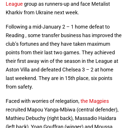
League
group as runners-up and face Metalist
Kharkiv from Ukraine next week.
Following a mid-January 2 – 1 home defeat to
Reading , some transfer business has improved the
club’s fortunes and they have taken maximum
points from their last two games. They achieved
their first away win of the season in the League at
Aston Villa and defeated Chelsea 3 – 2 at home
last weekend. They are in 15th place, six points
from safety.
Faced with worries of relegation,
the Magpies
recruited Mapou Yanga-Mbiwa (central defender),
Mathieu Debuchy (right back), Massadio Haidara
(left back), Yoan Gouffran (winger) and Moussa