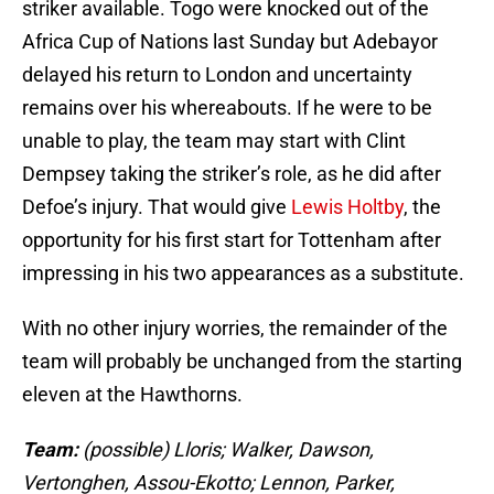
striker available. Togo were knocked out of the
Africa Cup of Nations last Sunday but Adebayor
delayed his return to London and uncertainty
remains over his whereabouts. If he were to be
unable to play, the team may start with Clint
Dempsey taking the striker’s role, as he did after
Defoe’s injury. That would give
Lewis Holtby
, the
opportunity for his first start for Tottenham after
impressing in his two appearances as a substitute.
With no other injury worries, the remainder of the
team will probably be unchanged from the starting
eleven at the Hawthorns.
Team:
(possible) Lloris; Walker, Dawson,
Vertonghen, Assou-Ekotto; Lennon, Parker,