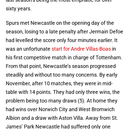
sixty years.
Spurs met Newcastle on the opening day of the
season, losing to a late penalty after Jermain Defoe
had levelled the score only four minutes earlier. It
was an unfortunate
start for Andre Villas-Boas
in
his first competitive match in charge of Tottenham.
From that point, Newcastle’s season progressed
steadily and without too many concerns. By early
November, after 10 matches, they were in mid-
table with 14 points. They had only three wins, the
problem being too many draws (5). At home they
had wins over Norwich City and West Bromwich
Albion and a draw with Aston Villa. Away from St.
James’ Park Newcastle had suffered only one