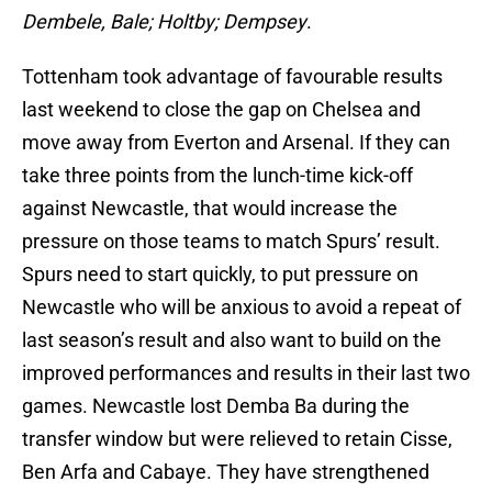
Dembele, Bale; Holtby; Dempsey
.
Tottenham took advantage of favourable results
last weekend to close the gap on Chelsea and
move away from Everton and Arsenal. If they can
take three points from the lunch-time kick-off
against Newcastle, that would increase the
pressure on those teams to match Spurs’ result.
Spurs need to start quickly, to put pressure on
Newcastle who will be anxious to avoid a repeat of
last season’s result and also want to build on the
improved performances and results in their last two
games. Newcastle lost Demba Ba during the
transfer window but were relieved to retain Cisse,
Ben Arfa and Cabaye. They have strengthened