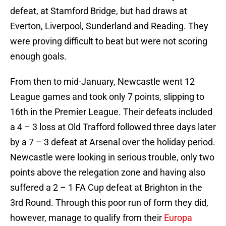
defeat, at Stamford Bridge, but had draws at
Everton, Liverpool, Sunderland and Reading. They
were proving difficult to beat but were not scoring
enough goals.
From then to mid-January, Newcastle went 12
League games and took only 7 points, slipping to
16th in the Premier League. Their defeats included
a 4 – 3 loss at Old Trafford followed three days later
by a 7 – 3 defeat at Arsenal over the holiday period.
Newcastle were looking in serious trouble, only two
points above the relegation zone and having also
suffered a 2 – 1 FA Cup defeat at Brighton in the
3rd Round. Through this poor run of form they did,
however, manage to qualify from their
Europa