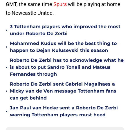
GMT, the same time
Spurs
will be playing at home
to Newcastle United.
3 Tottenham players who improved the most
•
under Roberto De Zerbi
Mohammed Kudus will be the best thing to
•
happen to Dejan Kulusevski this season
Roberto De Zerbi has to acknowledge what he
•
is about to put Sandro Tonali and Mateus
Fernandes through
Roberto De Zerbi sent Gabriel Magalhaes a
•
Micky van de Ven message Tottenham fans
can get behind
Jan Paul van Hecke sent a Roberto De Zerbi
•
warning Tottenham players must heed