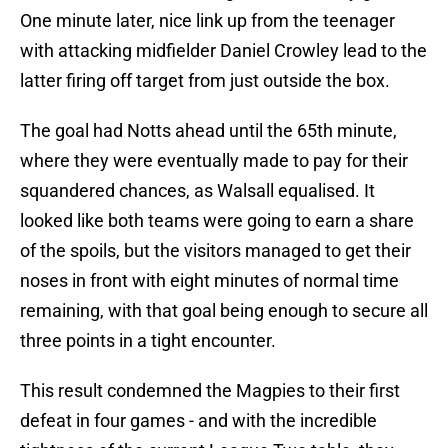
One minute later, nice link up from the teenager
with attacking midfielder Daniel Crowley lead to the
latter firing off target from just outside the box.
The goal had Notts ahead until the 65th minute,
where they were eventually made to pay for their
squandered chances, as Walsall equalised. It
looked like both teams were going to earn a share
of the spoils, but the visitors managed to get their
noses in front with eight minutes of normal time
remaining, with that goal being enough to secure all
three points in a tight encounter.
This result condemned the Magpies to their first
defeat in four games - and with the incredible