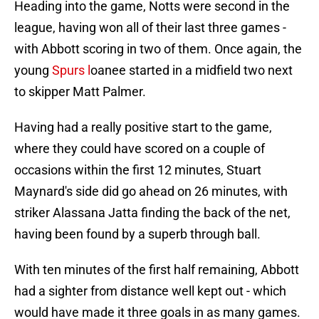
Heading into the game, Notts were second in the
league, having won all of their last three games -
with Abbott scoring in two of them. Once again, the
young
Spurs l
oanee started in a midfield two next
to skipper Matt Palmer.
Having had a really positive start to the game,
where they could have scored on a couple of
occasions within the first 12 minutes, Stuart
Maynard's side did go ahead on 26 minutes, with
striker Alassana Jatta finding the back of the net,
having been found by a superb through ball.
With ten minutes of the first half remaining, Abbott
had a sighter from distance well kept out - which
would have made it three goals in as many games.