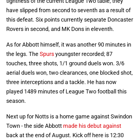
tightness of the current League Two table, they
have slipped from second to seventh as a result of
this defeat. Six points currently separate Doncaster
Rovers in second, and MK Dons in eleventh.
As for Abbott himself, it was another 90 minutes in
the legs. The
Spurs
youngster recorded; 87
touches, three shots, 1/1 ground duels won. 3/6
aerial duels won, two clearances, one blocked shot,
three interceptions and a tackle. He has now
played 1489 minutes of League Two football this
season.
Next up for Notts is a home game against Swindon
Town - the side Abbott
made his debut against
back at the end of August. Kick off here is 12:30