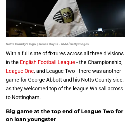
Notts County's logo | James Baylis - AMA/GettyImages
With a full slate of fixtures across all three divisions
in the
English Football League
- the Championship,
League One
, and League Two - there was another
game for George Abbott and his Notts County side,
as they welcomed top of the league Walsall across
to Nottingham.
Big game at the top end of League Two for
on loan youngster