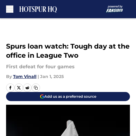
Skip to main content
Spurs loan watch: Tough day at the
office in League Two
First defeat for four games
By
Tom Vinall
|
Jan 1, 2025
Add us as a preferred source