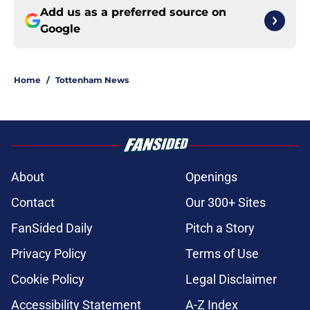
Add us as a preferred source on
Google
Home
/
Tottenham News
About
Openings
Contact
Our 300+ Sites
FanSided Daily
Pitch a Story
Privacy Policy
Terms of Use
Cookie Policy
Legal Disclaimer
Accessibility Statement
A-Z Index