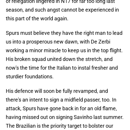
of relegation lingered in N17 for far too long last
season, and such angst cannot be experienced in
this part of the world again.
Spurs must believe they have the right man to lead
us into a prosperous new dawn, with De Zerbi
working a minor miracle to keep us in the top flight.
His broken squad united down the stretch, and
now's the time for the Italian to instal fresher and
sturdier foundations.
His defence will soon be fully revamped, and
there's an intent to sign a midfield passer, too. In
attack, Spurs have gone back in for an old flame,
having missed out on signing Savinho last summer.
The Brazilian is the priority target to bolster our