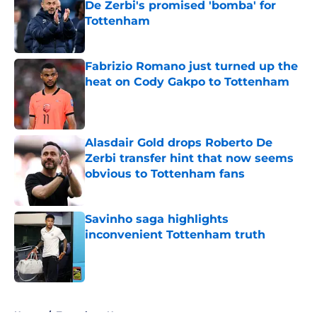
De Zerbi's promised 'bomba' for
Tottenham
Published by on Invalid Date
Fabrizio Romano just turned up the
heat on Cody Gakpo to Tottenham
Published by on Invalid Date
Alasdair Gold drops Roberto De
Zerbi transfer hint that now seems
obvious to Tottenham fans
Published by on Invalid Date
Savinho saga highlights
inconvenient Tottenham truth
Published by on Invalid Date
5 related articles loaded
Home
/
Tottenham News