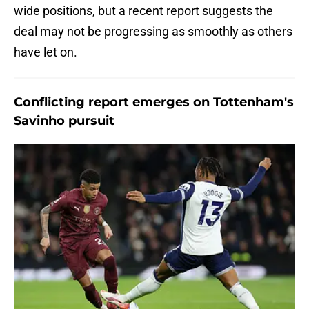
wide positions, but a recent report suggests the
deal may not be progressing as smoothly as others
have let on.
Conflicting report emerges on Tottenham's
Savinho pursuit