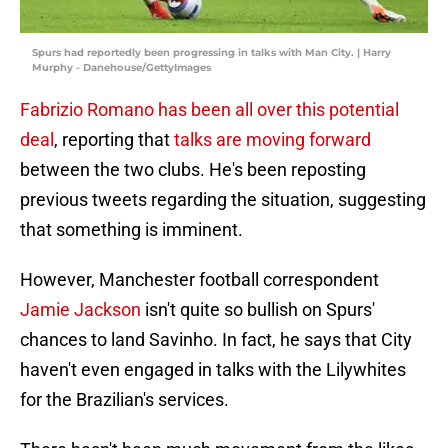
Spurs had reportedly been progressing in talks with Man City. | Harry
Murphy - Danehouse/GettyImages
Fabrizio Romano has been all over this potential
deal
, reporting that
talks are moving forward
between the two clubs. He's been reposting
previous tweets regarding the situation, suggesting
that something is imminent.
However, Manchester football correspondent
Jamie Jackson
isn't quite so bullish on Spurs'
chances to land Savinho. In fact, he says that City
haven't even engaged in talks with the Lilywhites
for the Brazilian's services.