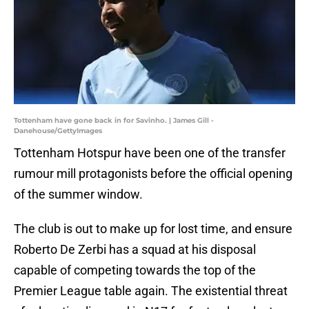
Tottenham have gone back in for Savinho. | James Gill -
Danehouse/GettyImages
Tottenham Hotspur have been one of the transfer
rumour mill protagonists before the official opening
of the summer window.
The club is out to make up for lost time, and ensure
Roberto De Zerbi has a squad at his disposal
capable of competing towards the top of the
Premier League table again. The existential threat