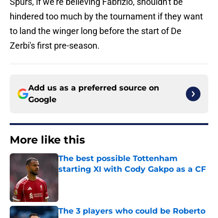
Spurs, if we're believing Fabrizio, shouldn't be
hindered too much by the tournament if they want
to land the winger long before the start of De
Zerbi's first pre-season.
Add us as a preferred source on
Google
More like this
The best possible Tottenham
starting XI with Cody Gakpo as a CF
Published by on Invalid Date
The 3 players who could be Roberto