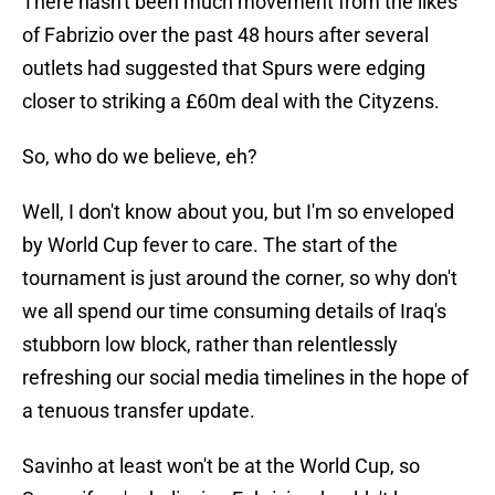
There hasn't been much movement from the likes
of Fabrizio over the past 48 hours after several
outlets had suggested that Spurs were edging
closer to striking a £60m deal with the Cityzens.
So, who do we believe, eh?
Well, I don't know about you, but I'm so enveloped
by World Cup fever to care. The start of the
tournament is just around the corner, so why don't
we all spend our time consuming details of Iraq's
stubborn low block, rather than relentlessly
refreshing our social media timelines in the hope of
a tenuous transfer update.
Savinho at least won't be at the World Cup, so