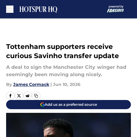
Skip to main content
Tottenham supporters receive
curious Savinho transfer update
A deal to sign the Manchester City winger had
seemingly been moving along nicely.
By
James Cormack
|
Jun 10, 2026
Add us as a preferred source