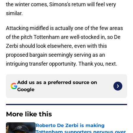
the winter comes, Simons's return will feel very
similar.
Attacking midifled is actually one of the few areas
of the pitch Tottenham are well-stocked in, so De
Zerbi should look elsewhere, even with this
proposed bargain seemingly serving as an
intriguing transfer opportunity. Thank you, next.
Add us as a preferred source on
Google
More like this
Roberto De Zerbi is making
Tottenham supporters nervous over