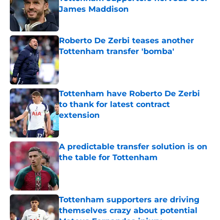
James Maddison
Published by on Invalid Date
Roberto De Zerbi teases another
Tottenham transfer 'bomba'
Published by on Invalid Date
Tottenham have Roberto De Zerbi
to thank for latest contract
extension
Published by on Invalid Date
A predictable transfer solution is on
the table for Tottenham
Published by on Invalid Date
Tottenham supporters are driving
themselves crazy about potential