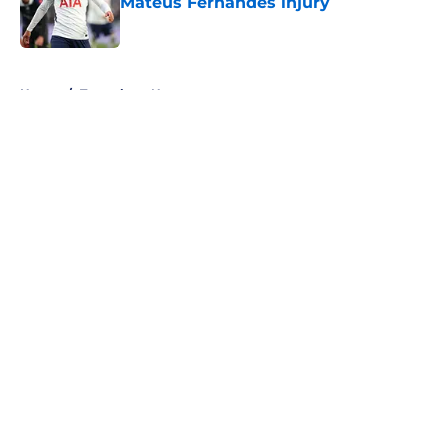
Mateus Fernandes injury
Published by on Invalid Date
5 related articles loaded
Home
/
Tottenham News
About
Openings
Contact
Our 300+ Sites
FanSided Daily
Pitch a Story
Privacy Policy
Terms of Use
Cookie Policy
Legal Disclaimer
Accessibility Statement
A-Z Index