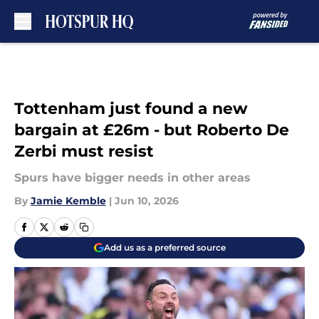
Skip to main content
Tottenham just found a new
bargain at £26m - but Roberto De
Zerbi must resist
Spurs have bigger needs in other areas
By
Jamie Kemble
|
Jun 10, 2026
Add us as a preferred source