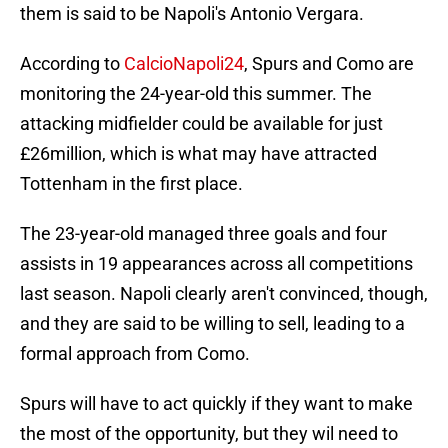
them is said to be Napoli's Antonio Vergara.
According to
CalcioNapoli24
, Spurs and Como are
monitoring the 24-year-old this summer. The
attacking midfielder could be available for just
£26million, which is what may have attracted
Tottenham in the first place.
The 23-year-old managed three goals and four
assists in 19 appearances across all competitions
last season. Napoli clearly aren't convinced, though,
and they are said to be willing to sell, leading to a
formal approach from Como.
Spurs will have to act quickly if they want to make
the most of the opportunity, but they wil need to