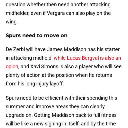
question whether then need another attacking
midfielder, even if Vergara can also play on the
wing.
Spurs need to move on
De Zerbi will have James Maddison has his starter
in attacking midfield,
while Lucas Bergval is also an
opion
, and Xavi Simons is also a player who will see
plenty of action at the position when he returns
from his long injury layoff.
Spurs need to be efficient with their spending this
summer and improve areas they can clearly
upgrade on. Getting Maddison back to full fitness
will be like a new signing in itself, and by the time