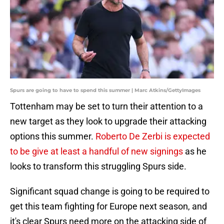
Spurs are going to have to spend this summer | Marc Atkins/GettyImages
Tottenham may be set to turn their attention to a
new target as they look to upgrade their attacking
options this summer.
Roberto De Zerbi is expected
to be give at least a handful of new signings
as he
looks to transform this struggling Spurs side.
Significant squad change is going to be required to
get this team fighting for Europe next season, and
it's clear Spurs need more on the attacking side of