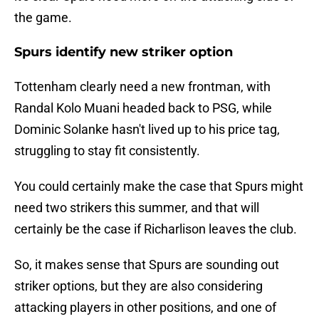
the game.
Spurs identify new striker option
Tottenham clearly need a new frontman, with
Randal Kolo Muani headed back to PSG, while
Dominic Solanke hasn't lived up to his price tag,
struggling to stay fit consistently.
You could certainly make the case that Spurs might
need two strikers this summer, and that will
certainly be the case if Richarlison leaves the club.
So, it makes sense that Spurs are sounding out
striker options, but they are also considering
attacking players in other positions, and one of