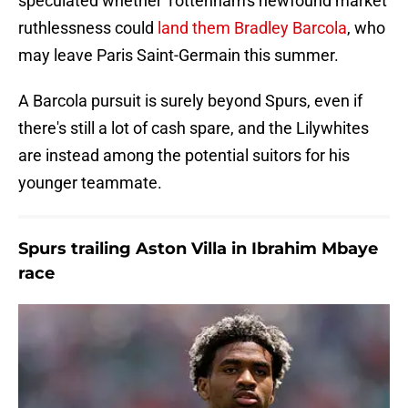
speculated whether Tottenham's newfound market
ruthlessness could
land them Bradley Barcola
, who
may leave Paris Saint-Germain this summer.
A Barcola pursuit is surely beyond Spurs, even if
there's still a lot of cash spare, and the Lilywhites
are instead among the potential suitors for his
younger teammate.
Spurs trailing Aston Villa in Ibrahim Mbaye
race