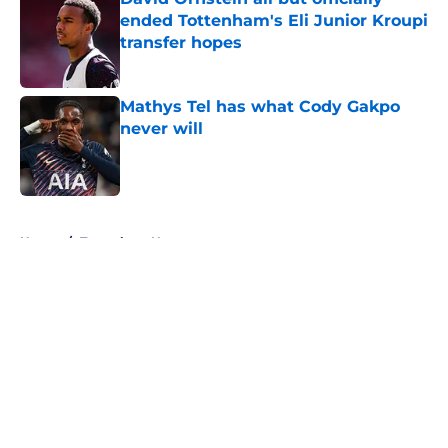
ended Tottenham's Eli Junior Kroupi
transfer hopes
Published by on Invalid Date
Mathys Tel has what Cody Gakpo
never will
Published by on Invalid Date
5 related articles loaded
Home
/
Tottenham News
About
Openings
Contact
Our 300+ Sites