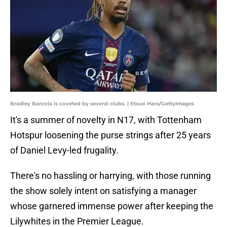
Bradley Barcola is coveted by several clubs. | Etsuo Hara/GettyImages
It's a summer of novelty in N17, with Tottenham
Hotspur loosening the purse strings after 25 years
of Daniel Levy-led frugality.
There's no hassling or harrying, with those running
the show solely intent on satisfying a manager
whose garnered immense power after keeping the
Lilywhites in the Premier League.