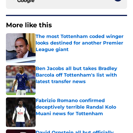
Google
More like this
The most Tottenham coded winger
looks destined for another Premier
League giant
Published by on Invalid Date
Ben Jacobs all but takes Bradley
Barcola off Tottenham's list with
latest transfer news
Published by on Invalid Date
Fabrizio Romano confirmed
deceptively terrible Randal Kolo
Muani news for Tottenham
Published by on Invalid Date
David Ornstein all but officially