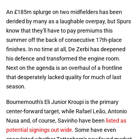
An £185m splurge on two midfielders has been
derided by many as a laughable overpay, but Spurs
know that they'll have to pay premiums this
summer off the back of consecutive 17th-place
finishes. In no time at all, De Zerbi has deepened
his defence and transformed the engine room.
Next on the agenda is an overhaul of a frontline
that desperately lacked quality for much of last
season.
Bournemouth's Eli Junior Kroupi is the primary
center-forward target, while Rafael Leão, Antonio
Nusa and, of course, Savinho have been
listed as
potential signings out wide
. Some have even