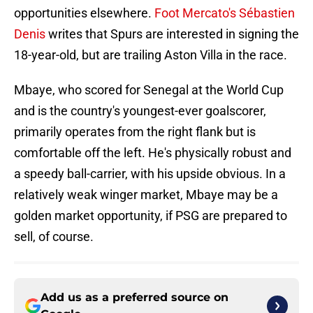
opportunities elsewhere.
Foot Mercato's Sébastien
Denis
writes that Spurs are interested in signing the
18-year-old, but are trailing Aston Villa in the race.
Mbaye, who scored for Senegal at the World Cup
and is the country's youngest-ever goalscorer,
primarily operates from the right flank but is
comfortable off the left. He's physically robust and
a speedy ball-carrier, with his upside obvious. In a
relatively weak winger market, Mbaye may be a
golden market opportunity, if PSG are prepared to
sell, of course.
Add us as a preferred source on