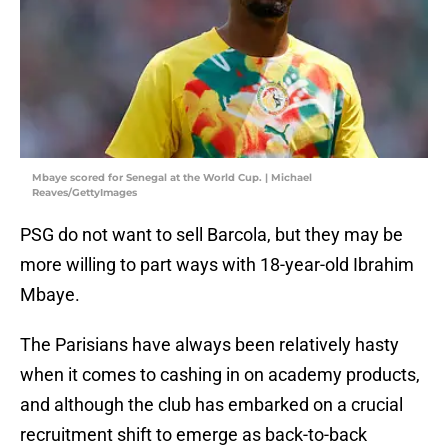
Mbaye scored for Senegal at the World Cup. | Michael
Reaves/GettyImages
PSG do not want to sell Barcola, but they may be
more willing to part ways with 18-year-old Ibrahim
Mbaye.
The Parisians have always been relatively hasty
when it comes to cashing in on academy products,
and although the club has embarked on a crucial
recruitment shift to emerge as back-to-back