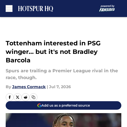
Skip to main content
Tottenham interested in PSG
winger... but it's not Bradley
Barcola
Spurs are trailing a Premier League rival in the
race, though.
By
James Cormack
|
Jul 7, 2026
Add us as a preferred source