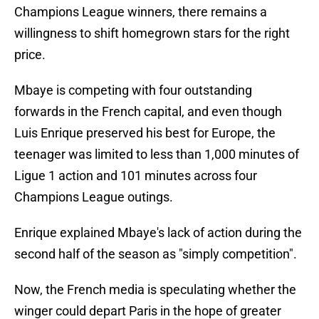
Champions League winners, there remains a
willingness to shift homegrown stars for the right
price.
Mbaye is competing with four outstanding
forwards in the French capital, and even though
Luis Enrique preserved his best for Europe, the
teenager was limited to less than 1,000 minutes of
Ligue 1 action and 101 minutes across four
Champions League outings.
Enrique explained Mbaye's lack of action during the
second half of the season as "simply competition".
Now, the French media is speculating whether the
winger could depart Paris in the hope of greater