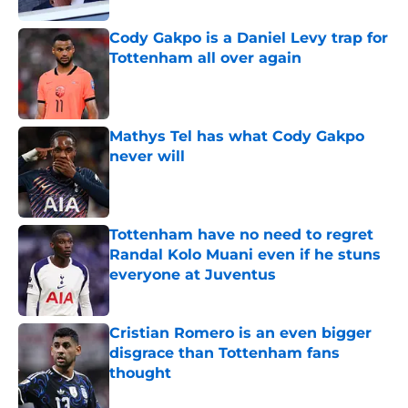
Cody Gakpo is a Daniel Levy trap for
Tottenham all over again
Published by on Invalid Date
Mathys Tel has what Cody Gakpo
never will
Published by on Invalid Date
Tottenham have no need to regret
Randal Kolo Muani even if he stuns
everyone at Juventus
Published by on Invalid Date
Cristian Romero is an even bigger
disgrace than Tottenham fans
thought
Published by on Invalid Date