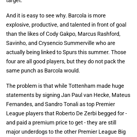
target.
And it is easy to see why. Barcola is more
explosive, productive, and talented in front of goal
than the likes of Cody Gakpo, Marcus Rashford,
Savinho, and Crysencio Summerville who are
actually being linked to Spurs this summer. Those
four are all good players, but they do not pack the
same punch as Barcola would.
The problem is that while Tottenham made huge
statements by signing Jan Paul van Hecke, Mateus
Fernandes, and Sandro Tonali as top Premier
League players that Roberto De Zerbi begged for -
and paid a premium price to get - they are still
major underdogs to the other Premier League Big