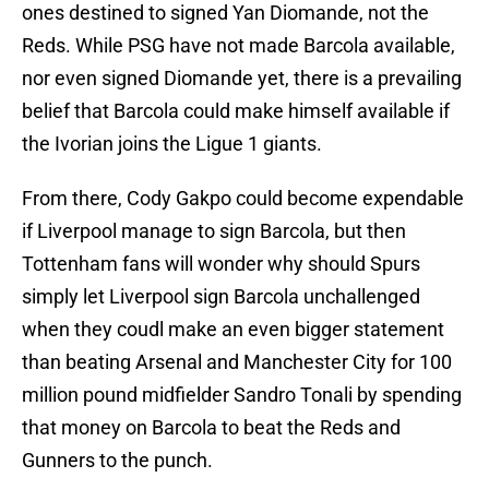
ones destined to signed Yan Diomande, not the
Reds. While PSG have not made Barcola available,
nor even signed Diomande yet, there is a prevailing
belief that Barcola could make himself available if
the Ivorian joins the Ligue 1 giants.
From there, Cody Gakpo could become expendable
if Liverpool manage to sign Barcola, but then
Tottenham fans will wonder why should Spurs
simply let Liverpool sign Barcola unchallenged
when they coudl make an even bigger statement
than beating Arsenal and Manchester City for 100
million pound midfielder Sandro Tonali by spending
that money on Barcola to beat the Reds and
Gunners to the punch.