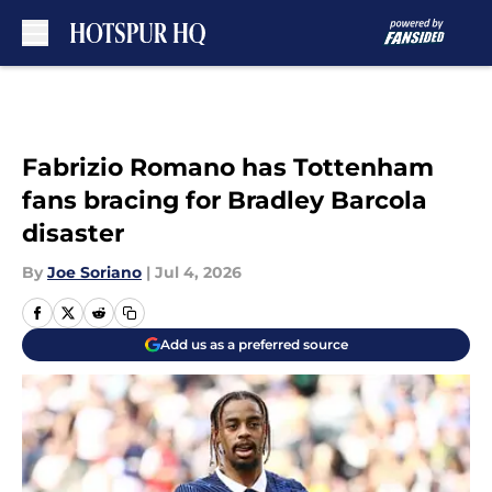
Skip to main content
Fabrizio Romano has Tottenham
fans bracing for Bradley Barcola
disaster
By
Joe Soriano
|
Jul 4, 2026
Add us as a preferred source