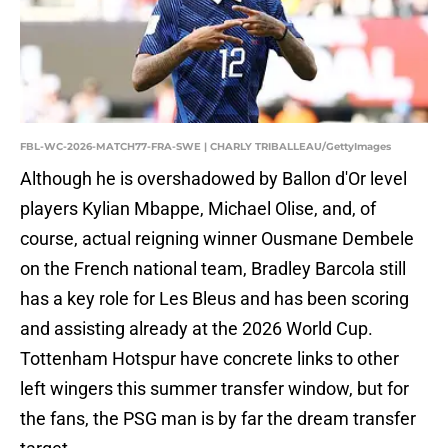
FBL-WC-2026-MATCH77-FRA-SWE | CHARLY TRIBALLEAU/GettyImages
Although he is overshadowed by Ballon d'Or level
players Kylian Mbappe, Michael Olise, and, of
course, actual reigning winner Ousmane Dembele
on the French national team, Bradley Barcola still
has a key role for Les Bleus and has been scoring
and assisting already at the 2026 World Cup.
Tottenham Hotspur have concrete links to other
left wingers this summer transfer window, but for
the fans, the PSG man is by far the dream transfer