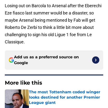
Losing out on Barcola to Arsenal after the Eberechi
Eze fiasco last summer would be a disaster, so
maybe Arsenal being mentioned by Fab will get
Roberto De Zerbi to think a little bit more about
challenging to sign his old Ligue 1 foe from Le
Classique.
Add us as a preferred source on
Google
More like this
The most Tottenham coded winger
looks destined for another Premier
League giant
Published by on Invalid Date