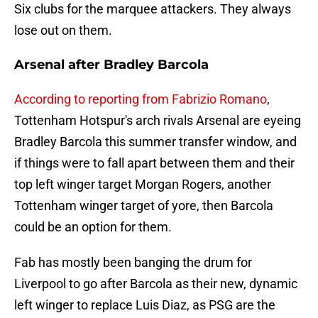
Six clubs for the marquee attackers. They always
lose out on them.
Arsenal after Bradley Barcola
According to reporting from Fabrizio Romano
,
Tottenham Hotspur's arch rivals Arsenal are eyeing
Bradley Barcola this summer transfer window, and
if things were to fall apart between them and their
top left winger target Morgan Rogers, another
Tottenham winger target of yore, then Barcola
could be an option for them.
Fab has mostly been banging the drum for
Liverpool to go after Barcola as their new, dynamic
left winger to replace Luis Diaz, as PSG are the