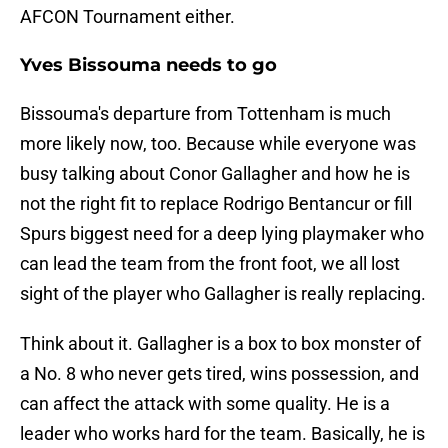
AFCON Tournament either.
Yves Bissouma needs to go
Bissouma's departure from Tottenham is much
more likely now, too. Because while everyone was
busy talking about Conor Gallagher and how he is
not the right fit to replace Rodrigo Bentancur or fill
Spurs biggest need for a deep lying playmaker who
can lead the team from the front foot, we all lost
sight of the player who Gallagher is really replacing.
Think about it. Gallagher is a box to box monster of
a No. 8 who never gets tired, wins possession, and
can affect the attack with some quality. He is a
leader who works hard for the team. Basically, he is