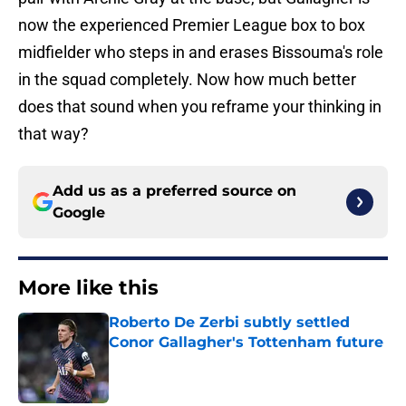
now the experienced Premier League box to box
midfielder who steps in and erases Bissouma's role
in the squad completely. Now how much better
does that sound when you reframe your thinking in
that way?
Add us as a preferred source on
Google
More like this
Roberto De Zerbi subtly settled
Conor Gallagher's Tottenham future
Published by on Invalid Date