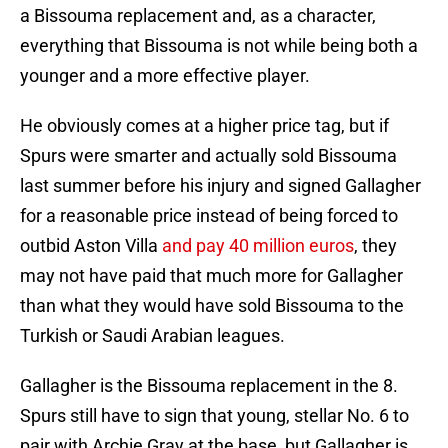
a Bissouma replacement and, as a character,
everything that Bissouma is not while being both a
younger and a more effective player.
He obviously comes at a higher price tag, but if
Spurs were smarter and actually sold Bissouma
last summer before his injury and signed Gallagher
for a reasonable price instead of being forced to
outbid Aston Villa
and pay 40 million euros
, they
may not have paid that much more for Gallagher
than what they would have sold Bissouma to the
Turkish or Saudi Arabian leagues.
Gallagher is the Bissouma replacement in the 8.
Spurs still have to sign that young, stellar No. 6 to
pair with Archie Gray at the base, but Gallagher is