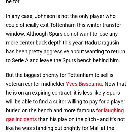
be for.
In any case, Johnson is not the only player who
could officially exit Tottenham this winter transfer
window. Although Spurs do not want to lose any
more center back depth this year, Radu Dragusin
has been pretty aggressive about wanting to return
to Serie A and leave the Spurs bench behind him.
But the biggest priority for Tottenham to sell is
veteran center midfielder
Yves Bissouma
. Now that
he is on an expiring contract, it is less likely Spurs
will be able to find a suitor willing to pay for a player
buried on the bench and more famous
for laughing
gas incidents
than his play on the pitch - and it's not
like he was standing out brightly for Mali at the