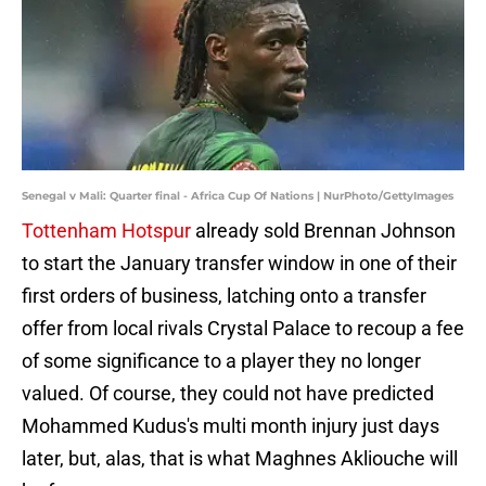
Senegal v Mali: Quarter final - Africa Cup Of Nations | NurPhoto/GettyImages
Tottenham Hotspur
already sold Brennan Johnson
to start the January transfer window in one of their
first orders of business, latching onto a transfer
offer from local rivals Crystal Palace to recoup a fee
of some significance to a player they no longer
valued. Of course, they could not have predicted
Mohammed Kudus's multi month injury just days
later, but, alas, that is what Maghnes Akliouche will