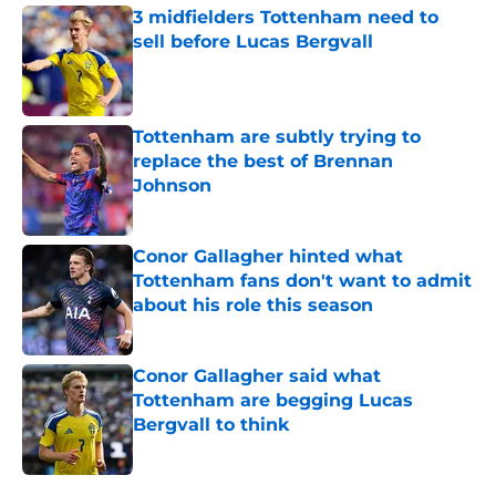
3 midfielders Tottenham need to
sell before Lucas Bergvall
Published by on Invalid Date
Tottenham are subtly trying to
replace the best of Brennan
Johnson
Published by on Invalid Date
Conor Gallagher hinted what
Tottenham fans don't want to admit
about his role this season
Published by on Invalid Date
Conor Gallagher said what
Tottenham are begging Lucas
Bergvall to think
Published by on Invalid Date
5 related articles loaded