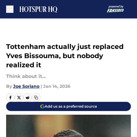
Skip to main content
Tottenham actually just replaced
Yves Bissouma, but nobody
realized it
Think about it...
By
Joe Soriano
|
Jan 14, 2026
Add us as a preferred source