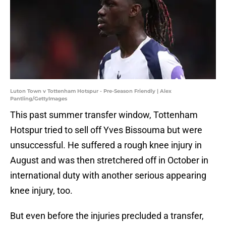
Luton Town v Tottenham Hotspur - Pre-Season Friendly | Alex
Pantling/GettyImages
This past summer transfer window, Tottenham
Hotspur tried to sell off Yves Bissouma but were
unsuccessful. He suffered a rough knee injury in
August and was then stretchered off in October in
international duty with another serious appearing
knee injury, too.
But even before the injuries precluded a transfer,