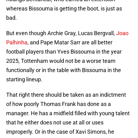
whereas Bissouma is getting the boot, is just as
bad.
But even though Archie Gray, Lucas Bergvall,
Joao
Palhinha
, and Pape Matar Sarr are all better
football players than Yves Bissouma in the year
2025, Tottenham would not be a worse team
functionally or in the table with Bissouma in the
starting lineup.
That right there should be taken as an indictment
of how poorly Thomas Frank has done as a
manager. He has a midfield filled with young talent
that he either does not use at all or uses
improperly. Or in the case of Xavi Simons, he