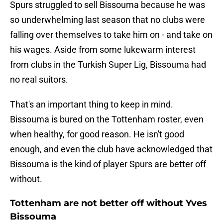
Spurs struggled to sell Bissouma because he was
so underwhelming last season that no clubs were
falling over themselves to take him on - and take on
his wages. Aside from some lukewarm interest
from clubs in the Turkish Super Lig, Bissouma had
no real suitors.
That's an important thing to keep in mind.
Bissouma is bured on the Tottenham roster, even
when healthy, for good reason. He isn't good
enough, and even the club have acknowledged that
Bissouma is the kind of player Spurs are better off
without.
Tottenham are not better off without Yves
Bissouma