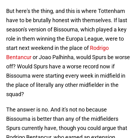
But here's the thing, and this is where Tottenham
have to be brutally honest with themselves. If last
season's version of Bissouma, which played a key
role in them winning the Europa League, were to
start next weekend in the place of
Rodrigo
Bentancur
or Joao Palhinha, would Spurs be worse
off? Would Spurs have a worse record now if
Bissouma were starting every week in midfield in
the place of literally any other midfielder in the
squad?
The answer is no. And it's not no because
Bissouma is better than any of the midfielders
Spurs currently have, though you could argue that
Rodrigo Bentancur, who earned an extension