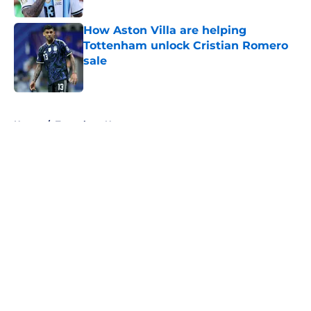
How Aston Villa are helping
Tottenham unlock Cristian Romero
sale
Published by on Invalid Date
5 related articles loaded
Home
/
Tottenham News
About
Openings
Contact
Our 300+ Sites
FanSided Daily
Pitch a Story
Privacy Policy
Terms of Use