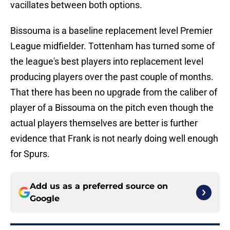
vacillates between both options.
Bissouma is a baseline replacement level Premier
League midfielder. Tottenham has turned some of
the league's best players into replacement level
producing players over the past couple of months.
That there has been no upgrade from the caliber of
player of a Bissouma on the pitch even though the
actual players themselves are better is further
evidence that Frank is not nearly doing well enough
for Spurs.
Add us as a preferred source on
Google