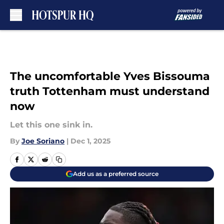
Skip to main content
The uncomfortable Yves Bissouma
truth Tottenham must understand
now
Let this one sink in.
By
Joe Soriano
|
Dec 1, 2025
Add us as a preferred source