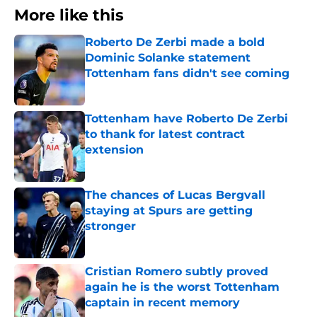
More like this
Roberto De Zerbi made a bold
Dominic Solanke statement
Tottenham fans didn't see coming
Published by on Invalid Date
Tottenham have Roberto De Zerbi
to thank for latest contract
extension
Published by on Invalid Date
The chances of Lucas Bergvall
staying at Spurs are getting
stronger
Published by on Invalid Date
Cristian Romero subtly proved
again he is the worst Tottenham
captain in recent memory
Published by on Invalid Date