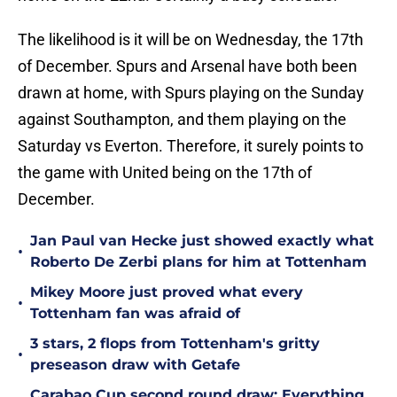
The likelihood is it will be on Wednesday, the 17th
of December. Spurs and Arsenal have both been
drawn at home, with Spurs playing on the Sunday
against Southampton, and them playing on the
Saturday vs Everton. Therefore, it surely points to
the game with United being on the 17th of
December.
Jan Paul van Hecke just showed exactly what
•
Roberto De Zerbi plans for him at Tottenham
Mikey Moore just proved what every
•
Tottenham fan was afraid of
3 stars, 2 flops from Tottenham's gritty
•
preseason draw with Getafe
Carabao Cup second round draw: Everything