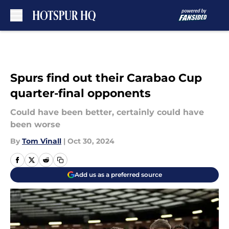
Skip to main content
Spurs find out their Carabao Cup
quarter-final opponents
Could have been better, certainly could have
been worse
By
Tom Vinall
|
Oct 30, 2024
Add us as a preferred source