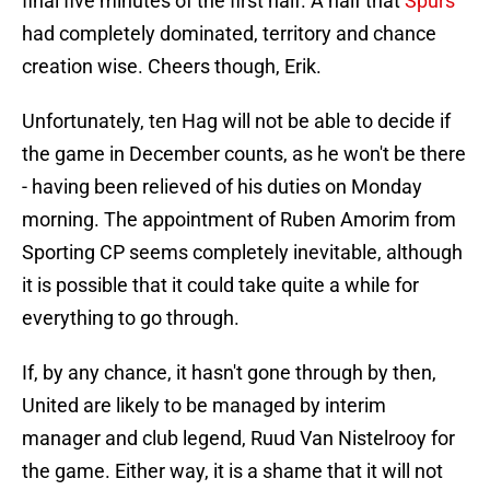
final five minutes of the first half. A half that
Spurs
had completely dominated, territory and chance
creation wise. Cheers though, Erik.
Unfortunately, ten Hag will not be able to decide if
the game in December counts, as he won't be there
- having been relieved of his duties on Monday
morning. The appointment of Ruben Amorim from
Sporting CP seems completely inevitable, although
it is possible that it could take quite a while for
everything to go through.
If, by any chance, it hasn't gone through by then,
United are likely to be managed by interim
manager and club legend, Ruud Van Nistelrooy for
the game. Either way, it is a shame that it will not