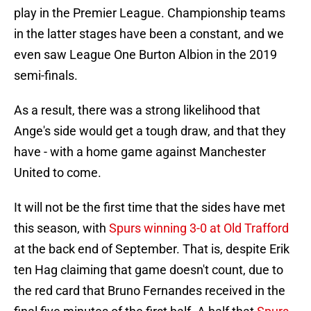
play in the Premier League. Championship teams
in the latter stages have been a constant, and we
even saw League One Burton Albion in the 2019
semi-finals.
As a result, there was a strong likelihood that
Ange's side would get a tough draw, and that they
have - with a home game against Manchester
United to come.
It will not be the first time that the sides have met
this season, with
Spurs winning 3-0 at Old Trafford
at the back end of September. That is, despite Erik
ten Hag claiming that game doesn't count, due to
the red card that Bruno Fernandes received in the