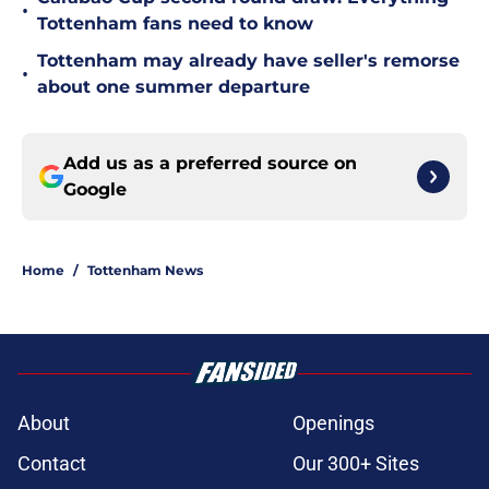
•
Tottenham fans need to know
Tottenham may already have seller's remorse
•
about one summer departure
Add us as a preferred source on
Google
Home
/
Tottenham News
About
Openings
Contact
Our 300+ Sites