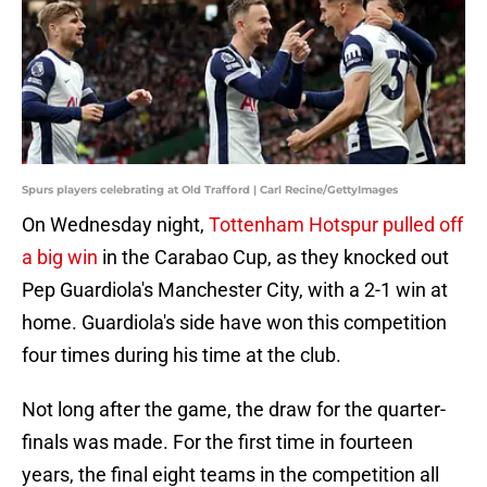
Spurs players celebrating at Old Trafford | Carl Recine/GettyImages
On Wednesday night,
Tottenham Hotspur pulled off
a big win
in the Carabao Cup, as they knocked out
Pep Guardiola's Manchester City, with a 2-1 win at
home. Guardiola's side have won this competition
four times during his time at the club.
Not long after the game, the draw for the quarter-
finals was made. For the first time in fourteen
years, the final eight teams in the competition all