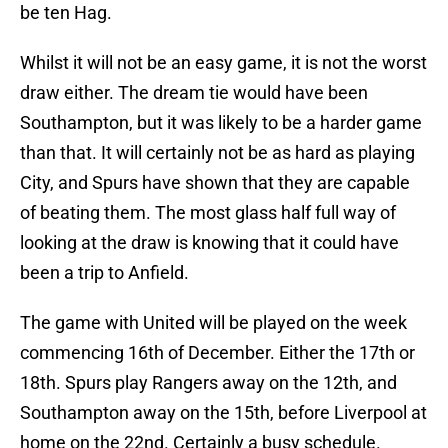
be ten Hag.
Whilst it will not be an easy game, it is not the worst
draw either. The dream tie would have been
Southampton, but it was likely to be a harder game
than that. It will certainly not be as hard as playing
City, and Spurs have shown that they are capable
of beating them. The most glass half full way of
looking at the draw is knowing that it could have
been a trip to Anfield.
The game with United will be played on the week
commencing 16th of December. Either the 17th or
18th. Spurs play Rangers away on the 12th, and
Southampton away on the 15th, before Liverpool at
home on the 22nd. Certainly a busy schedule.