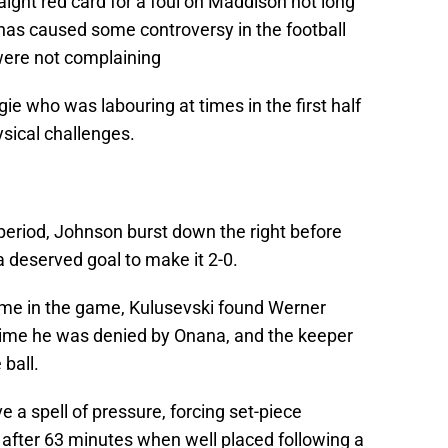
ght red card for a foul on Maddison not long
t has caused some controversy in the football
ere not complaining
ie who was labouring at times in the first half
sical challenges.
period, Johnson burst down the right before
a deserved goal to make it 2-0.
time in the game, Kulusevski found Werner
 time he was denied by Onana, and the keeper
 ball.
e a spell of pressure, forcing set-piece
after 63 minutes when well placed following a