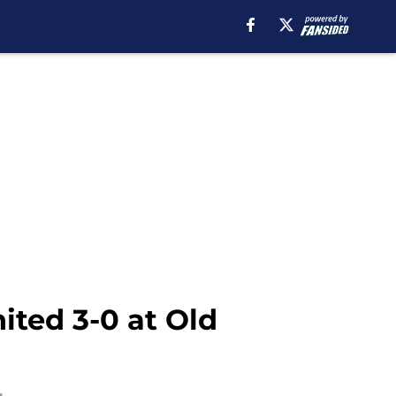
ted 3-0 at Old