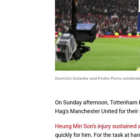
Dominic Solanke and Pedro Porro celebrate
On Sunday afternoon, Tottenham Ho
Hag's Manchester United for their
Heung Min Son's injury sustained
quickly for him. For the task at ha