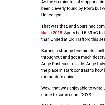
As the six minutes of stoppage ti
been cleverly found by Porro but 
United goal.
That was that, and Spurs had come
like in 2018
. Spurs had 5.33 xG to 
than United at Old Trafford this sea
Barring a strange ten-minute spell
throughout and got a much-deserved
Ange Postecoglu's side. Ange trul
the place in stark contrast to how 
momentum going.
Wow, that was enjoyable to write 
game to come soon. COYS.