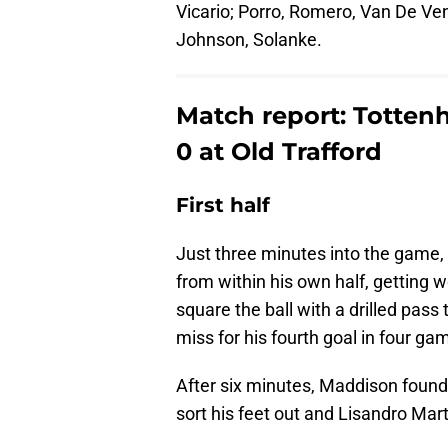
Vicario; Porro, Romero, Van De Ve
Johnson, Solanke.
Match report: Totten
0 at Old Trafford
First half
Just three minutes into the game,
from within his own half, getting 
square the ball with a drilled pas
miss for his fourth goal in four ga
After six minutes, Maddison found 
sort his feet out and Lisandro Marti