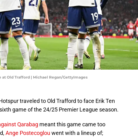
 at Old Trafford | Michael Regan/GettyImages
tspur traveled to Old Trafford to face Erik Ten
 sixth game of the 24/25 Premier League season.
 against Qarabag
meant this game came too
nd,
Ange Postecoglou
went with a lineup of;