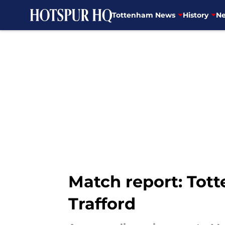
Tottenham News
History
Ne
Skip to main content
Match report: Tot
Trafford