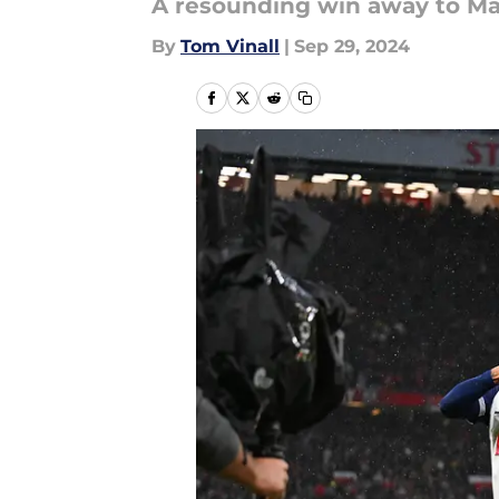
A resounding win away to Ma
By
Tom Vinall
|
Sep 29, 2024