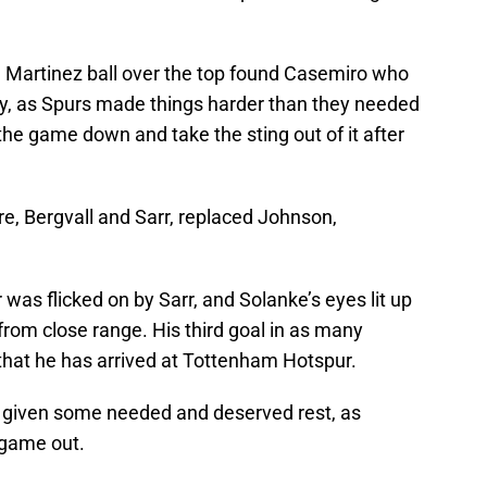
 Martinez ball over the top found Casemiro who
lley, as Spurs made things harder than they needed
w the game down and take the sting out of it after
re, Bergvall and Sarr, replaced Johnson,
was flicked on by Sarr, and Solanke’s eyes lit up
rom close range. His third goal in as many
hat he has arrived at Tottenham Hotspur.
 given some needed and deserved rest, as
 game out.