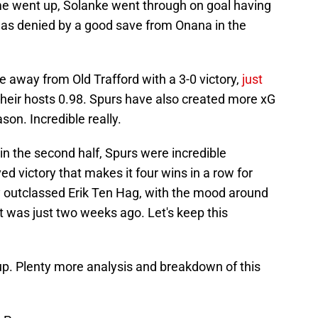
me went up, Solanke went through on goal having
was denied by a good save from Onana in the
 away from Old Trafford with a 3-0 victory,
just
their hosts 0.98. Spurs have also created more xG
son. Incredible really.
 in the second half, Spurs were incredible
 victory that makes it four wins in a row for
y outclassed Erik Ten Hag, with the mood around
it was just two weeks ago. Let's keep this
up. Plenty more analysis and breakdown of this