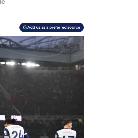
de
Add us as a preferred source