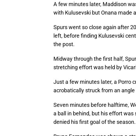
A few minutes later, Maddison was
with Kulusevski but Onana made a
Spurs went so close again after 
left, before finding Kulusevski cent
the post.
Midway through the first half, Spu
stretching effort was held by Vicar
Just a few minutes later, a Porro c
acrobatically struck from an angle
Seven minutes before halftime, We
a ball in behind, but his effort w
denied his first goal of the season.