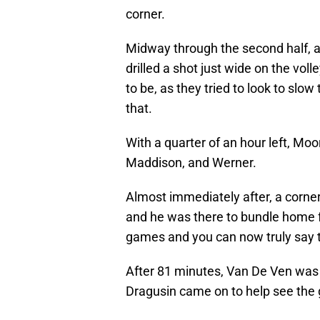
corner.
Midway through the second half, a
drilled a shot just wide on the vo
to be, as they tried to look to slo
that.
With a quarter of an hour left, Moo
Maddison, and Werner.
Almost immediately after, a corner 
and he was there to bundle home f
games and you can now truly say t
After 81 minutes, Van De Ven was
Dragusin came on to help see the