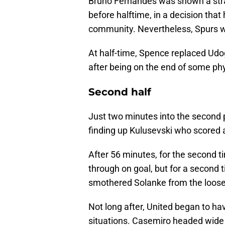
Bruno Fernandes was shown a strai
before halftime, in a decision tha
community. Nevertheless, Spurs w
At half-time, Spence replaced Udog
after being on the end of some phy
Second half
Just two minutes into the second 
finding up Kulusevski who scored 
After 56 minutes, for the second 
through on goal, but for a second
smothered Solanke from the loose
Not long after, United began to hav
situations. Casemiro headed wide 