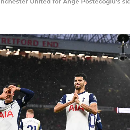
nchester United for Ange Postecoglu's si