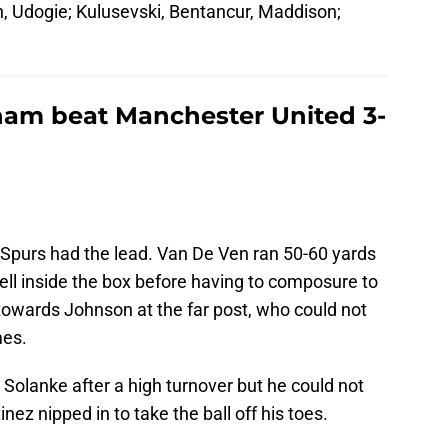
n, Udogie; Kulusevski, Bentancur, Maddison;
ham beat Manchester United 3-
 Spurs had the lead. Van De Ven ran 50-60 yards
well inside the box before having to composure to
s towards Johnson at the far post, who could not
mes.
Solanke after a high turnover but he could not
nez nipped in to take the ball off his toes.