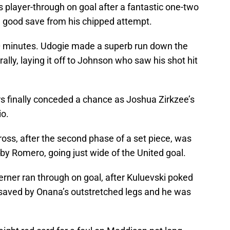
 player-through on goal after a fantastic one-two
 good save from his chipped attempt.
20 minutes. Udogie made a superb run down the
rally, laying it off to Johnson who saw his shot hit
rs finally conceded a chance as Joshua Zirkzee’s
io.
ross, after the second phase of a set piece, was
 by Romero, going just wide of the United goal.
rner ran through on goal, after Kuluevski poked
as saved by Onana’s outstretched legs and he was