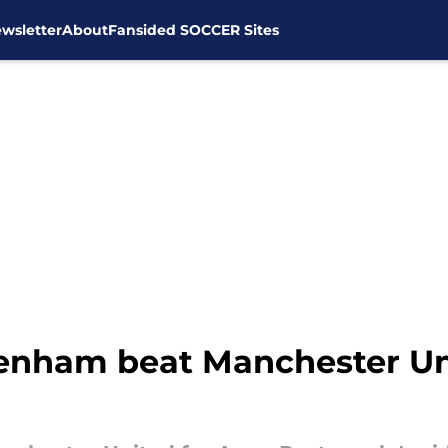
wsletter
About
Fansided SOCCER Sites
tenham beat Manchester Uni