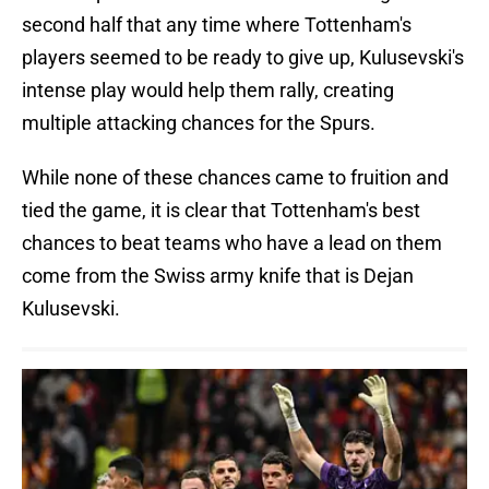
second half that any time where Tottenham's
players seemed to be ready to give up, Kulusevski's
intense play would help them rally, creating
multiple attacking chances for the Spurs.
While none of these chances came to fruition and
tied the game, it is clear that Tottenham's best
chances to beat teams who have a lead on them
come from the Swiss army knife that is Dejan
Kulusevski.