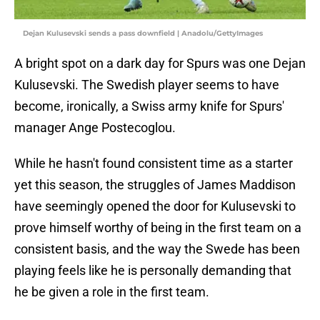
Dejan Kulusevski sends a pass downfield | Anadolu/GettyImages
A bright spot on a dark day for Spurs was one Dejan
Kulusevski. The Swedish player seems to have
become, ironically, a Swiss army knife for Spurs'
manager Ange Postecoglou.
While he hasn't found consistent time as a starter
yet this season, the struggles of James Maddison
have seemingly opened the door for Kulusevski to
prove himself worthy of being in the first team on a
consistent basis, and the way the Swede has been
playing feels like he is personally demanding that
he be given a role in the first team.