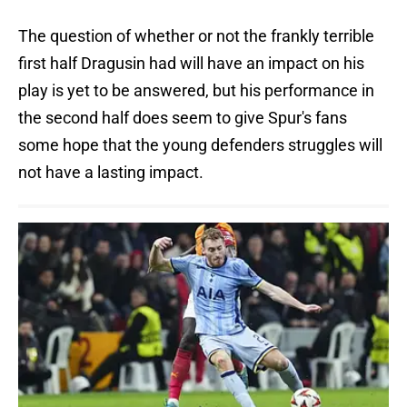
The question of whether or not the frankly terrible
first half Dragusin had will have an impact on his
play is yet to be answered, but his performance in
the second half does seem to give Spur's fans
some hope that the young defenders struggles will
not have a lasting impact.