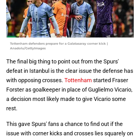
Tottenham defenders prepare for a Galatasaray corner kick |
Anadolu/GettyImages
The final big thing to point out from the Spurs'
defeat in Istanbul is the clear issue the defense has
with opposing crosses.
Tottenham
started Fraser
Forster as goalkeeper in place of Guglielmo Vicario,
a decision most likely made to give Vicario some
rest.
This gave Spurs' fans a chance to find out if the
issue with corner kicks and crosses lies squarely on