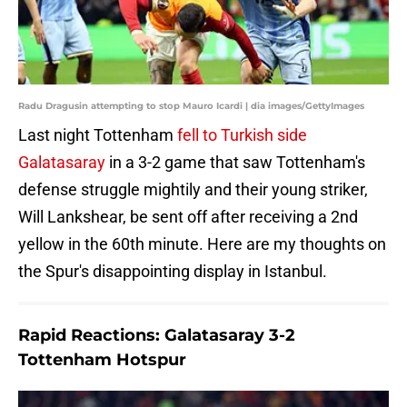
Radu Dragusin attempting to stop Mauro Icardi | dia images/GettyImages
Last night Tottenham
fell to Turkish side
Galatasaray
in a 3-2 game that saw Tottenham's
defense struggle mightily and their young striker,
Will Lankshear, be sent off after receiving a 2nd
yellow in the 60th minute. Here are my thoughts on
the Spur's disappointing display in Istanbul.
Rapid Reactions: Galatasaray 3-2
Tottenham Hotspur