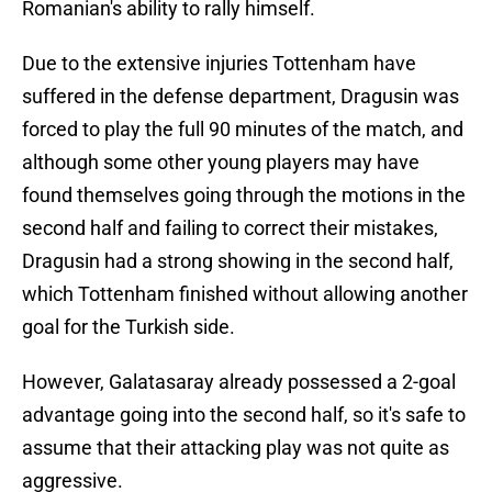
Romanian's ability to rally himself.
Due to the extensive injuries Tottenham have
suffered in the defense department, Dragusin was
forced to play the full 90 minutes of the match, and
although some other young players may have
found themselves going through the motions in the
second half and failing to correct their mistakes,
Dragusin had a strong showing in the second half,
which Tottenham finished without allowing another
goal for the Turkish side.
However, Galatasaray already possessed a 2-goal
advantage going into the second half, so it's safe to
assume that their attacking play was not quite as
aggressive.