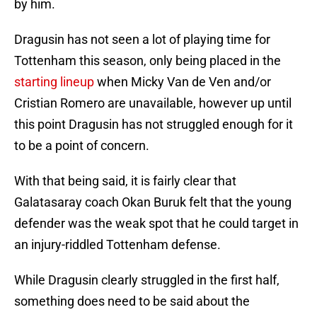
by him.
Dragusin has not seen a lot of playing time for
Tottenham this season, only being placed in the
starting lineup
when Micky Van de Ven and/or
Cristian Romero are unavailable, however up until
this point Dragusin has not struggled enough for it
to be a point of concern.
With that being said, it is fairly clear that
Galatasaray coach Okan Buruk felt that the young
defender was the weak spot that he could target in
an injury-riddled Tottenham defense.
While Dragusin clearly struggled in the first half,
something does need to be said about the