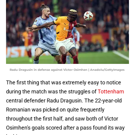
Radu Dragusin in defense against Victor Osimhen | Anadolu/GettyImages
The first thing that was extremely easy to notice
during the match was the struggles of
Tottenham
central defender Radu Dragusin. The 22-year-old
Romanian was picked on quite frequently
throughout the first half, and saw both of Victor
Osimhen's goals scored after a pass found its way