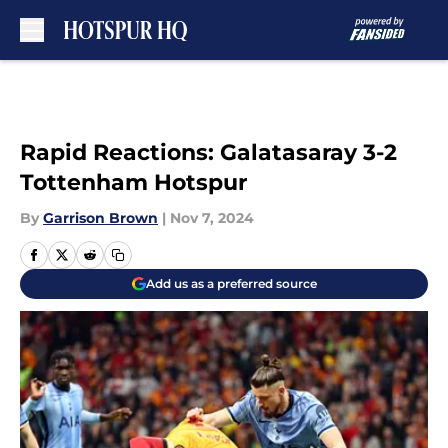
Skip to main content
Rapid Reactions: Galatasaray 3-2
Tottenham Hotspur
By
Garrison Brown
|
Nov 7, 2024
Add us as a preferred source