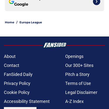
Google
Home
/
Europa League
About
Openings
Contact
Our 300+ Sites
FanSided Daily
Pitch a Story
Privacy Policy
Terms of Use
Cookie Policy
Legal Disclaimer
Accessibility Statement
A-Z Index