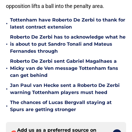
opposition lifts a ball into the penalty area.
Tottenham have Roberto De Zerbi to thank for
•
latest contract extension
Roberto De Zerbi has to acknowledge what he
•
is about to put Sandro Tonali and Mateus
Fernandes through
Roberto De Zerbi sent Gabriel Magalhaes a
•
Micky van de Ven message Tottenham fans
can get behind
Jan Paul van Hecke sent a Roberto De Zerbi
•
warning Tottenham players must heed
The chances of Lucas Bergvall staying at
•
Spurs are getting stronger
Add us as a preferred source on