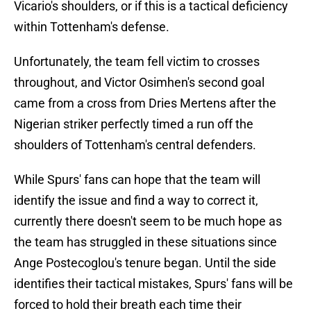
Vicario's shoulders, or if this is a tactical deficiency
within Tottenham's defense.
Unfortunately, the team fell victim to crosses
throughout, and Victor Osimhen's second goal
came from a cross from Dries Mertens after the
Nigerian striker perfectly timed a run off the
shoulders of Tottenham's central defenders.
While Spurs' fans can hope that the team will
identify the issue and find a way to correct it,
currently there doesn't seem to be much hope as
the team has struggled in these situations since
Ange Postecoglou's tenure began. Until the side
identifies their tactical mistakes, Spurs' fans will be
forced to hold their breath each time their