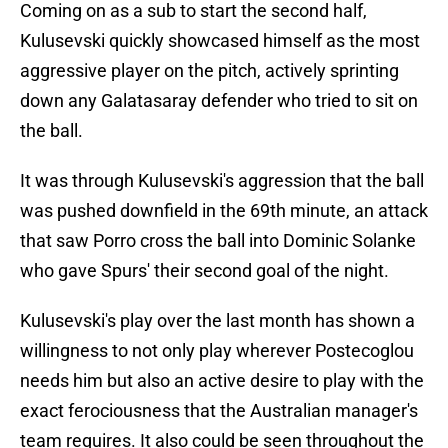
Coming on as a sub to start the second half,
Kulusevski quickly showcased himself as the most
aggressive player on the pitch, actively sprinting
down any Galatasaray defender who tried to sit on
the ball.
It was through Kulusevski's aggression that the ball
was pushed downfield in the 69th minute, an attack
that saw Porro cross the ball into Dominic Solanke
who gave Spurs' their second goal of the night.
Kulusevski's play over the last month has shown a
willingness to not only play wherever Postecoglou
needs him but also an active desire to play with the
exact ferociousness that the Australian manager's
team requires. It also could be seen throughout the