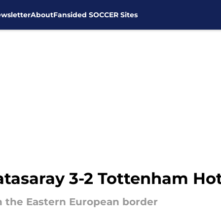
wsletter
About
Fansided SOCCER Sites
atasaray 3-2 Tottenham Ho
 the Eastern European border