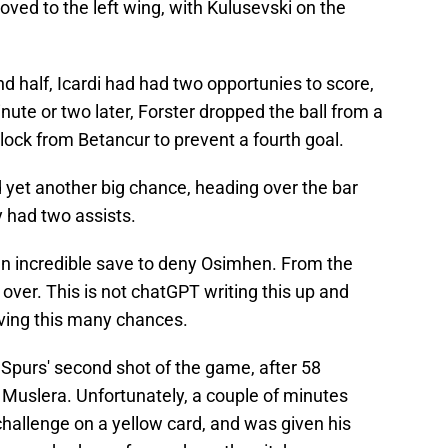
ed to the left wing, with Kulusevski on the
nd half, Icardi had had two opportunies to score,
nute or two later, Forster dropped the ball from a
block from Betancur to prevent a fourth goal.
yet another big chance, heading over the bar
 had two assists.
an incredible save to deny Osimhen. From the
r over. This is not chatGPT writing this up and
aving this many chances.
 Spurs' second shot of the game, after 58
 Muslera. Unfortunately, a couple of minutes
 challenge on a yellow card, and was given his