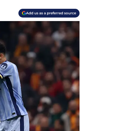
Add us as a preferred source