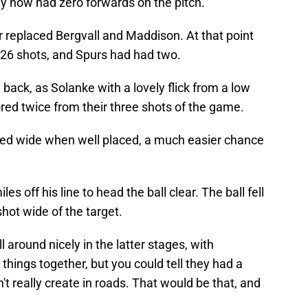
ly now had zero forwards on the pitch.
 replaced Bergvall and Maddison. At that point
26 shots, and Spurs had had two.
back, as Solanke with a lovely flick from a low
red twice from their three shots of the game.
ired wide when well placed, a much easier chance
 off his line to head the ball clear. The ball fell
hot wide of the target.
 around nicely in the latter stages, with
hings together, but you could tell they had a
t really create in roads. That would be that, and