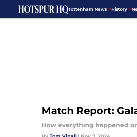
Tottenham News
History
Ne
Skip to main content
Match Report: Gal
How everything happened on
By
Tom Vinall
|
Nov 7, 2024