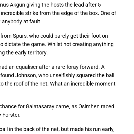
unus Akgun giving the hosts the lead after 5
 incredible strike from the edge of the box. One of
y anybody at fault.
 from Spurs, who could barely get their foot on
to dictate the game. Whilst not creating anything
g the early territory.
ad an equaliser after a rare foray forward. A
 found Johnson, who unselfishly squared the ball
to the roof of the net. What an incredible moment
ig chance for Galatasaray came, as Osimhen raced
 Forster.
ball in the back of the net, but made his run early,