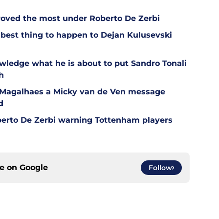
oved the most under Roberto De Zerbi
est thing to happen to Dejan Kulusevski
wledge what he is about to put Sandro Tonali
h
l Magalhaes a Micky van de Ven message
d
berto De Zerbi warning Tottenham players
ce on
Google
Follow