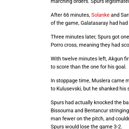
marching orders. Spurs legitimate
After 66 minutes,
Solanke
and Sarr
of the game, Galatasaray had had 
Three minutes later, Spurs got one 
Porro cross, meaning they had sco
With twelve minutes left, Akgun f
to score than the one for his goal.
In stoppage time, Muslera came miles
to Kulusevski, but he shanked his s
Spurs had actually knocked the ball
Bissouma and Bentancur stringing t
man fewer on the pitch, and couldn'
Spurs would lose the game 3-2.