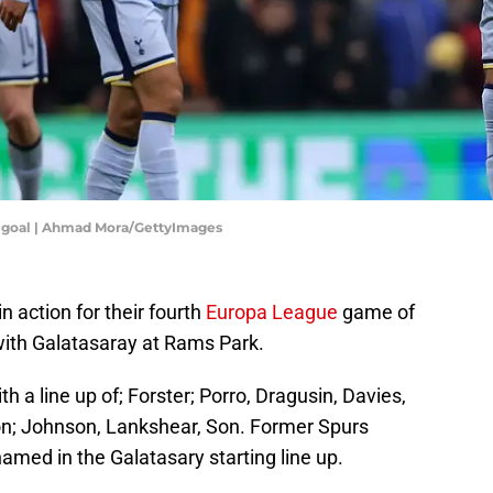
is goal | Ahmad Mora/GettyImages
 action for their fourth
Europa League
game of
with Galatasaray at Rams Park.
h a line up of; Forster; Porro, Dragusin, Davies,
on; Johnson, Lankshear, Son. Former Spurs
ed in the Galatasary starting line up.