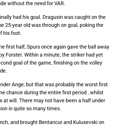
side without the need for VAR.
finally had his goal. Dragusin was caught on the
the 25-year old was through on goal, poking the
f his foot.
e first half, Spurs once again gave the ball away
 Forster. Within a minute, the striker had yet
econd goal of the game, finishing on the volley
ide.
der Ange, but that was probably the worst first
e chance during the entire first period , whilst
 at will. There may not have been a half under
ion in quite so many times.
bench, and brought Bentancur and Kulusevski on