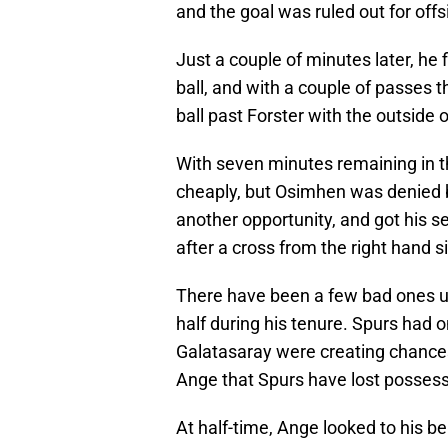
and the goal was ruled out for off
Just a couple of minutes later, he 
ball, and with a couple of passes 
ball past Forster with the outside o
With seven minutes remaining in th
cheaply, but Osimhen was denied by
another opportunity, and got his s
after a cross from the right hand s
There have been a few bad ones un
half during his tenure. Spurs had on
Galatasaray were creating chances
Ange that Spurs have lost possess
At half-time, Ange looked to his 