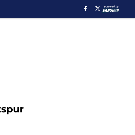
tspur