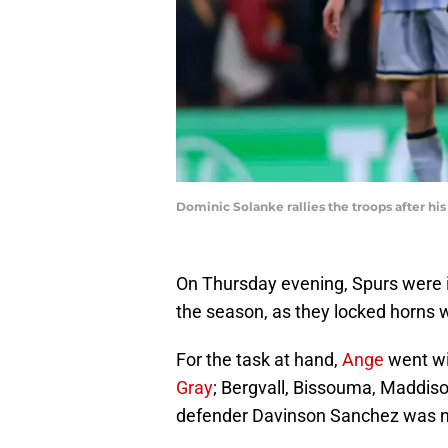
Dominic Solanke rallies the troops after h
On Thursday evening, Spurs were in
the season, as they locked horns 
For the task at hand,
Ange
went wit
Gray
; Bergvall, Bissouma, Maddis
defender Davinson Sanchez was nam