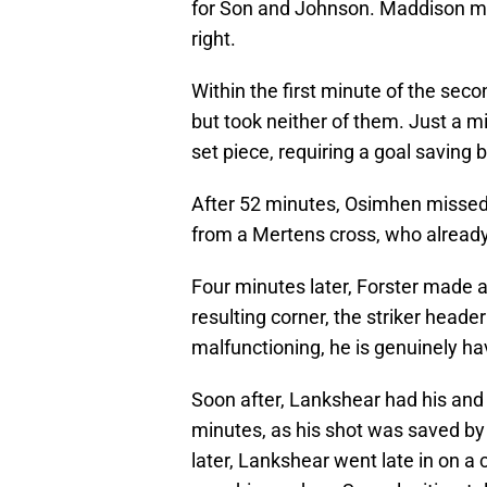
for Son and Johnson. Maddison mov
right.
Within the first minute of the seco
but took neither of them. Just a mi
set piece, requiring a goal saving 
After 52 minutes, Osimhen missed 
from a Mertens cross, who already
Four minutes later, Forster made 
resulting corner, the striker heade
malfunctioning, he is genuinely h
Soon after, Lankshear had his and
minutes, as his shot was saved by
later, Lankshear went late in on a