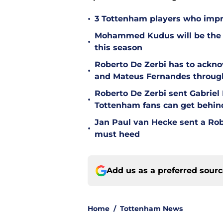
•
3 Tottenham players who impr
Mohammed Kudus will be the b
•
this season
Roberto De Zerbi has to ackno
•
and Mateus Fernandes throug
Roberto De Zerbi sent Gabrie
•
Tottenham fans can get behin
Jan Paul van Hecke sent a Ro
•
must heed
Add us as a preferred sour
Home
/
Tottenham News