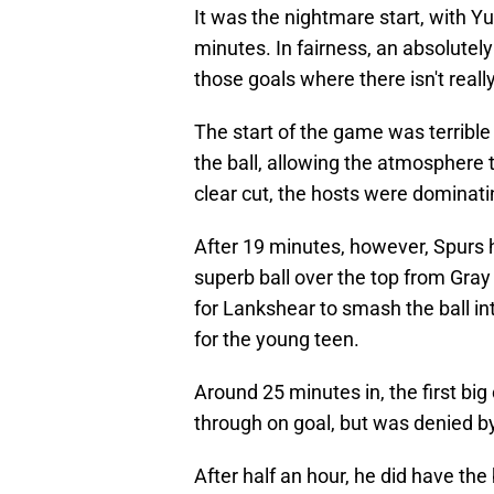
It was the nightmare start, with Y
minutes. In fairness, an absolutely
those goals where there isn't reall
The start of the game was terrible
the ball, allowing the atmosphere 
clear cut, the hosts were dominatin
After 19 minutes, however, Spurs h
superb ball over the top from Gray
for Lankshear to smash the ball in
for the young teen.
Around 25 minutes in, the first b
through on goal, but was denied by
After half an hour, he did have the 