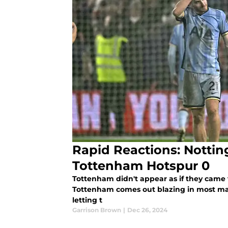
Rapid Reactions: Nottin
Tottenham Hotspur 0
Tottenham didn't appear as if they came to 
Tottenham comes out blazing in most mat
letting t
Garrison Brown
|
Dec 26, 2024