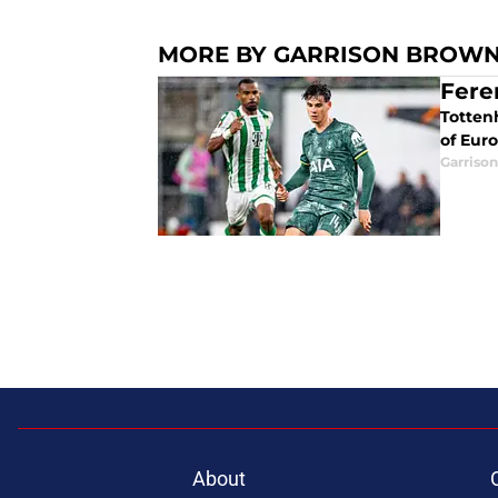
MORE BY GARRISON BROW
Fere
Totten
of Eur
Garriso
About