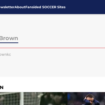
wsletter
About
Fansided SOCCER Sites
 Brown
rownkc
WN