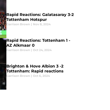
Rapid Reactions: Galatasaray 3-2
Tottenham Hotspur
Garrison Brown
|
Nov 8, 2024
Rapid Reactions: Tottenham 1 -
AZ Alkmaar 0
Garrison Brown
|
Oct 24, 2024
Brighton & Hove Albion 3 -2
Tottenham: Rapid reactions
Garrison Brown
|
Oct 6, 2024