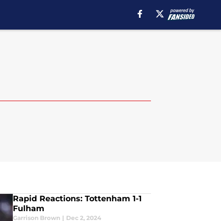
Rapid Reactions: Tottenham 1-1
Fulham
Garrison Brown
|
Dec 2, 2024