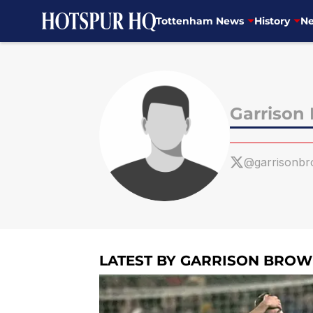
Tottenham News
History
Ne
Skip to main content
Garrison
@garrisonb
LATEST BY GARRISON BRO