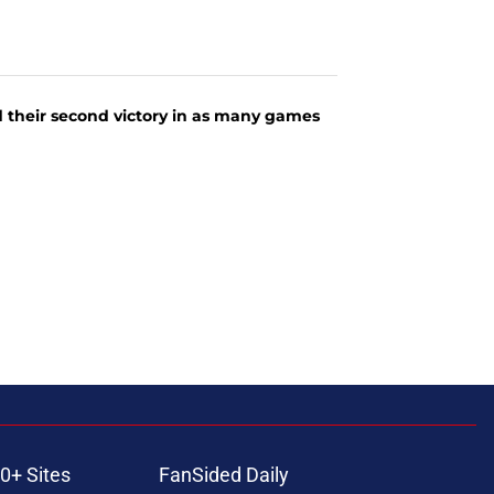
 their second victory in as many games
0+ Sites
FanSided Daily