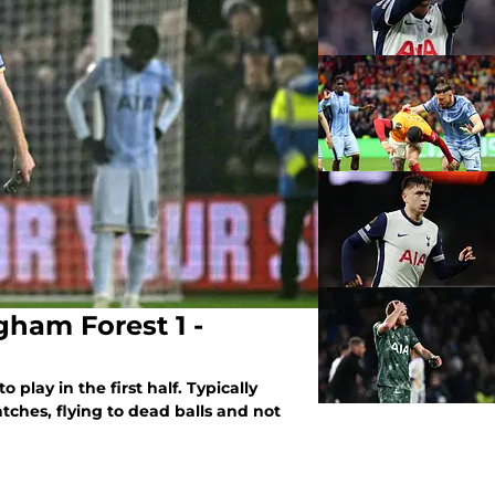
gham Forest 1 -
play in the first half. Typically
ches, flying to dead balls and not