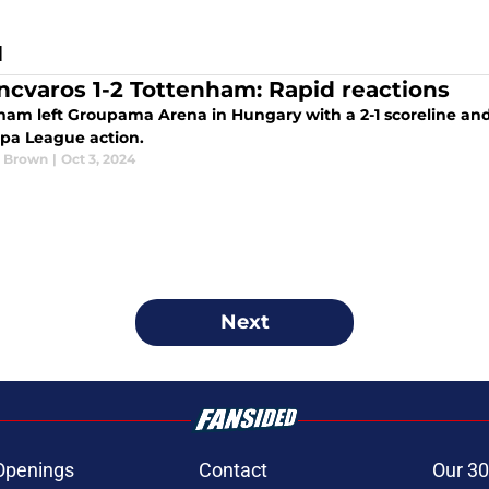
N
ncvaros 1-2 Tottenham: Rapid reactions
ham left Groupama Arena in Hungary with a 2-1 scoreline and
opa League action.
n Brown
|
Oct 3, 2024
Next
Openings
Contact
Our 30