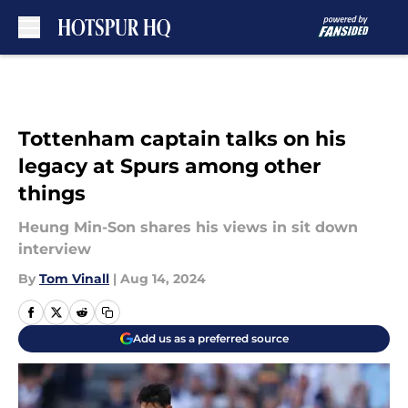
Skip to main content
Tottenham captain talks on his
legacy at Spurs among other
things
Heung Min-Son shares his views in sit down
interview
By
Tom Vinall
|
Aug 14, 2024
Add us as a preferred source