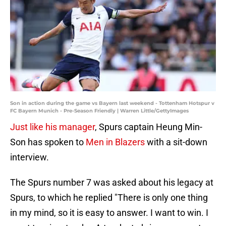
Son in action during the game vs Bayern last weekend - Tottenham Hotspur v
FC Bayern Munich - Pre-Season Friendly | Warren Little/GettyImages
Just like his manager
, Spurs captain Heung Min-
Son has spoken to
Men in Blazers
with a sit-down
interview.
The Spurs number 7 was asked about his legacy at
Spurs, to which he replied "There is only one thing
in my mind, so it is easy to answer. I want to win. I