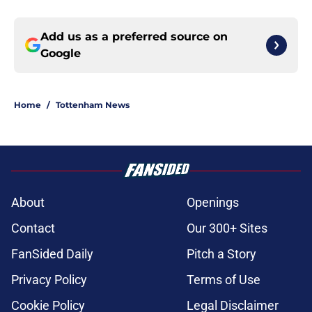
Add us as a preferred source on
Google
Home
/
Tottenham News
About
Openings
Contact
Our 300+ Sites
FanSided Daily
Pitch a Story
Privacy Policy
Terms of Use
Cookie Policy
Legal Disclaimer