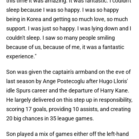
this time it was amazing. It was fantastic. I couldn't
sleep because I was so happy. I was so happy
being in Korea and getting so much love, so much
support. I was just so happy. I was lying down and I
couldn't sleep. I saw so many people smiling
because of us, because of me, it was a fantastic
experience."
Son was given the captain's armband on the eve of
last season by Ange Postecoglu after Hugo Lloris'
idle Spurs career and the departure of Harry Kane.
He largely delivered on this step up in responsibility,
scoring 17 goals, providing 10 assists, and creating
20 big chances in 35 league games.
Son played a mix of games either off the left-hand