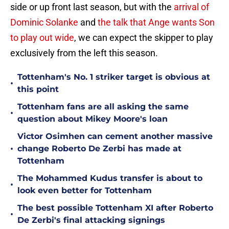
side or up front last season, but with the
arrival of
Dominic Solanke
and
the talk that Ange wants Son
to play out wide
, we can expect the skipper to play
exclusively from the left this season.
Tottenham's No. 1 striker target is obvious at
•
this point
Tottenham fans are all asking the same
•
question about Mikey Moore's loan
Victor Osimhen can cement another massive
•
change Roberto De Zerbi has made at
Tottenham
The Mohammed Kudus transfer is about to
•
look even better for Tottenham
The best possible Tottenham XI after Roberto
•
De Zerbi's final attacking signings