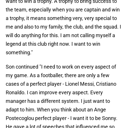
want to win a trophy. A trophy to bring success to
the team, especially when you are captain and win
a trophy, it means something very, very special to
me and also to my family, the club, and the squad. I
will do anything for this. I am not calling myself a
legend at this club right now. I want to win
something."
Son continued "I need to work on every aspect of
my game. As a footballer, there are only a few
cases of a perfect player - Lionel Messi, Cristiano
Ronaldo. I can improve every aspect. Every
manager has a different system. I just want to
adapt to him. When you think about an Ange
Postecoglou perfect player - I want it to be Sonny.
He gave a lot of speeches that influenced me so