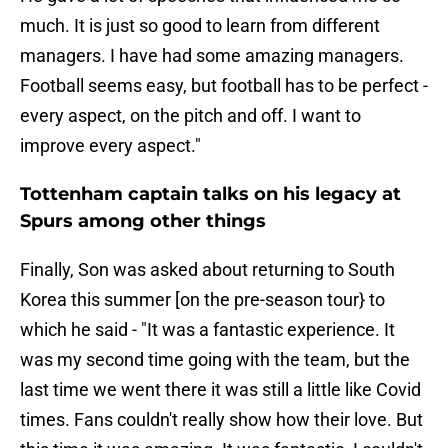
much. It is just so good to learn from different
managers. I have had some amazing managers.
Football seems easy, but football has to be perfect -
every aspect, on the pitch and off. I want to
improve every aspect."
Tottenham captain talks on his legacy at
Spurs among other things
Finally, Son was asked about returning to South
Korea this summer [on the pre-season tour} to
which he said - "It was a fantastic experience. It
was my second time going with the team, but the
last time we went there it was still a little like Covid
times. Fans couldn't really show how their love. But