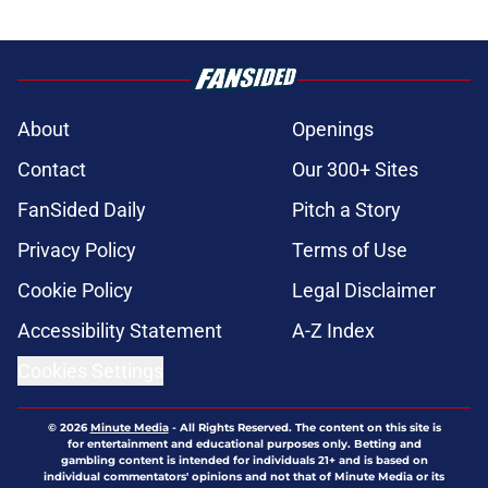
About
Openings
Contact
Our 300+ Sites
FanSided Daily
Pitch a Story
Privacy Policy
Terms of Use
Cookie Policy
Legal Disclaimer
Accessibility Statement
A-Z Index
Cookies Settings
© 2026
Minute Media
-
All Rights Reserved. The content on this site is
for entertainment and educational purposes only. Betting and
gambling content is intended for individuals 21+ and is based on
individual commentators' opinions and not that of Minute Media or its