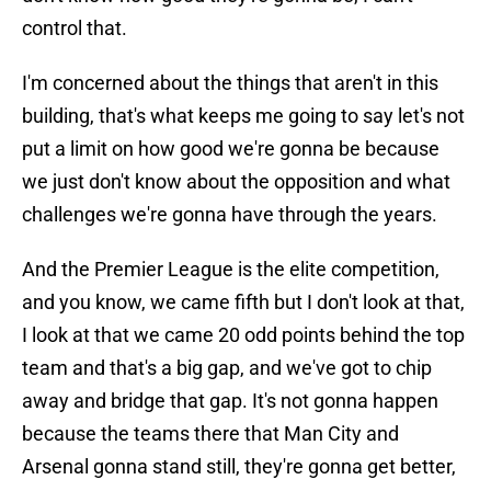
control that.
I'm concerned about the things that aren't in this
building, that's what keeps me going to say let's not
put a limit on how good we're gonna be because
we just don't know about the opposition and what
challenges we're gonna have through the years.
And the Premier League is the elite competition,
and you know, we came fifth but I don't look at that,
I look at that we came 20 odd points behind the top
team and that's a big gap, and we've got to chip
away and bridge that gap. It's not gonna happen
because the teams there that Man City and
Arsenal gonna stand still, they're gonna get better,