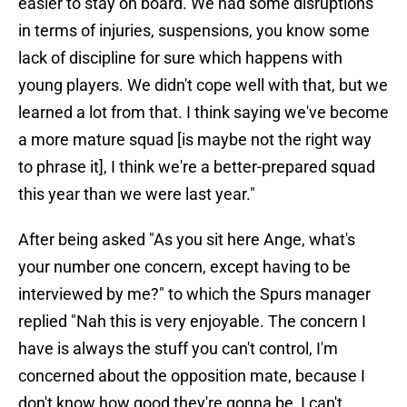
easier to stay on board. We had some disruptions
in terms of injuries, suspensions, you know some
lack of discipline for sure which happens with
young players. We didn't cope well with that, but we
learned a lot from that. I think saying we've become
a more mature squad [is maybe not the right way
to phrase it], I think we're a better-prepared squad
this year than we were last year."
After being asked "As you sit here Ange, what's
your number one concern, except having to be
interviewed by me?" to which the Spurs manager
replied "Nah this is very enjoyable. The concern I
have is always the stuff you can't control, I'm
concerned about the opposition mate, because I
don't know how good they're gonna be, I can't