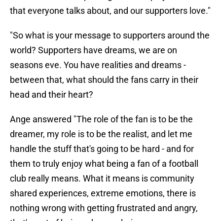
that everyone talks about, and our supporters love."
"So what is your message to supporters around the
world? Supporters have dreams, we are on
seasons eve. You have realities and dreams -
between that, what should the fans carry in their
head and their heart?
Ange answered "The role of the fan is to be the
dreamer, my role is to be the realist, and let me
handle the stuff that's going to be hard - and for
them to truly enjoy what being a fan of a football
club really means. What it means is community
shared experiences, extreme emotions, there is
nothing wrong with getting frustrated and angry,