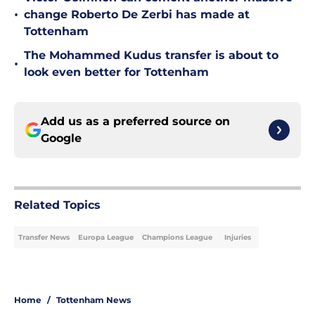
•
change Roberto De Zerbi has made at
Tottenham
The Mohammed Kudus transfer is about to
•
look even better for Tottenham
Add us as a preferred source on
Google
Related Topics
Transfer News
Europa League
Champions League
Injuries
Home
/
Tottenham News