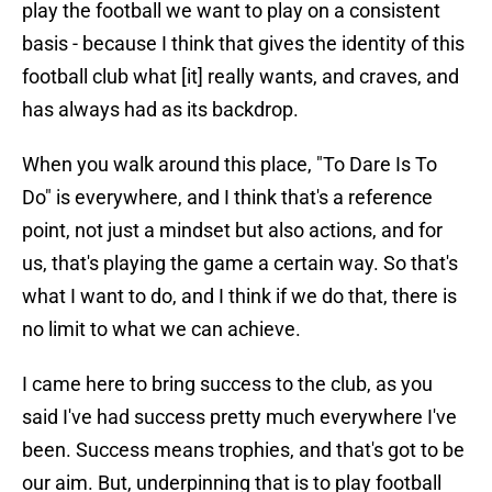
play the football we want to play on a consistent
basis - because I think that gives the identity of this
football club what [it] really wants, and craves, and
has always had as its backdrop.
When you walk around this place, "To Dare Is To
Do" is everywhere, and I think that's a reference
point, not just a mindset but also actions, and for
us, that's playing the game a certain way. So that's
what I want to do, and I think if we do that, there is
no limit to what we can achieve.
I came here to bring success to the club, as you
said I've had success pretty much everywhere I've
been. Success means trophies, and that's got to be
our aim. But, underpinning that is to play football