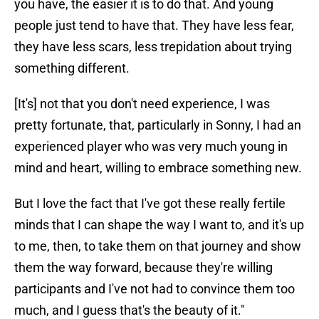
you have, the easier it is to do that. And young
people just tend to have that. They have less fear,
they have less scars, less trepidation about trying
something different.
[It's] not that you don't need experience, I was
pretty fortunate, that, particularly in Sonny, I had an
experienced player who was very much young in
mind and heart, willing to embrace something new.
But I love the fact that I've got these really fertile
minds that I can shape the way I want to, and it's up
to me, then, to take them on that journey and show
them the way forward, because they're willing
participants and I've not had to convince them too
much, and I guess that's the beauty of it."