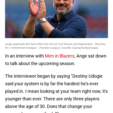
Ange applauds the fans after the win at Turf Moore last September - Burnley
FC v Tottenham Hotspur - Premier League | Gareth Copley/GettyImages
In an interview with
Men in Blazers
, Ange sat down
to talk about the upcoming season.
The interviewer began by saying "Destiny Udogie
said your system is by far the hardest he's ever
played in. I mean looking at your team right now, it's
younger than ever. There are only three players
above the age of 30. Does that change your