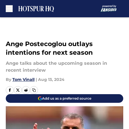
Skip to main content
Ange Postecoglou outlays
intentions for next season
Ange talks about the upcoming season in
recent interview
By
Tom Vinall
|
Aug 13, 2024
Add us as a preferred source