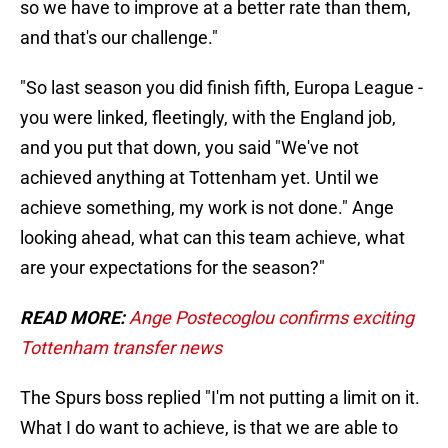
so we have to improve at a better rate than them,
and that's our challenge."
"So last season you did finish fifth, Europa League -
you were linked, fleetingly, with the England job,
and you put that down, you said "We've not
achieved anything at Tottenham yet. Until we
achieve something, my work is not done." Ange
looking ahead, what can this team achieve, what
are your expectations for the season?"
READ MORE:
Ange Postecoglou confirms exciting
Tottenham transfer news
The Spurs boss replied "I'm not putting a limit on it.
What I do want to achieve, is that we are able to