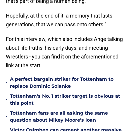
that's part of being a human being.
Hopefully, at the end of it, a memory that lasts
generations, that we can pass onto others."
For this interview, which also includes Ange talking
about life truths, his early days, and meeting
Wrestlers - you can find it on the aforementioned
link at the start.
A perfect bargain striker for Tottenham to
•
replace Dominic Solanke
Tottenham's No. 1 striker target is obvious at
•
this point
Tottenham fans are all asking the same
•
question about Mikey Moore's loan
Victor Osimhen can cement another massive