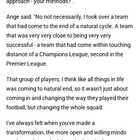
approach - your methods?".
Ange said: "No not necessarily, I took over a team
that had come to the end of a natural cycle. A team
that was very very close to being very very
successful - a team that had come within touching
distance of a Champions League, second in the
Premier League.
That group of players, I think like all things in life
was coming to natural end, so it wasn't just about
coming in and changing the way they played their
football, but changing the whole squad.
I've always felt when you've made a
transformation, the more open and willing minds