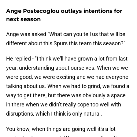
Ange Postecoglou outlays intentions for
next season
Ange was asked "What can you tell us that will be
different about this Spurs this team this season?"
He replied - "I think we'll have grown a lot from last
year, understanding about ourselves. When we we
were good, we were exciting and we had everyone
talking about us. When we had to grind, we found a
way to get there, but there was obviously a space
in there when we didn't really cope too well with
disruptions, which I think is only natural.
You know, when things are going well it's a lot