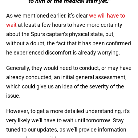
to him or the medical staff yet."
As we mentioned earlier, it’s clear
we will have to
wait
at least a few hours to have more certainty
about the Spurs captain’s physical state, but,
without a doubt, the fact that it has been confirmed
he experienced discomfort is already worrying.
Generally, they would need to conduct, or may have
already conducted, an initial general assessment,
which could give us an idea of the severity of the
issue.
However, to get a more detailed understanding, it's
very likely we'll have to wait until tomorrow. Stay
tuned to our updates, as we’ll provide information