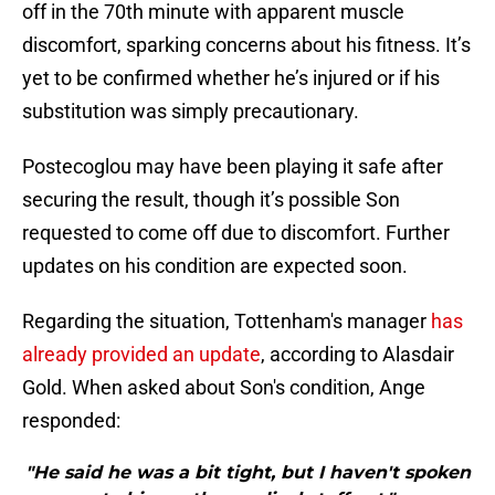
off in the 70th minute with apparent muscle
discomfort, sparking concerns about his fitness. It’s
yet to be confirmed whether he’s injured or if his
substitution was simply precautionary.
Postecoglou may have been playing it safe after
securing the result, though it’s possible Son
requested to come off due to discomfort. Further
updates on his condition are expected soon.
Regarding the situation, Tottenham's manager
has
already provided an update
, according to Alasdair
Gold. When asked about Son's condition, Ange
responded:
"He said he was a bit tight, but I haven't spoken