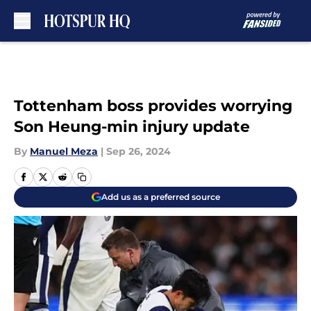
Skip to main content
Tottenham boss provides worrying
Son Heung-min injury update
By
Manuel Meza
|
Sep 26, 2024
Add us as a preferred source