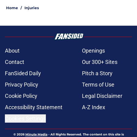
Home
/
Injuries
About
Openings
Contact
Our 300+ Sites
FanSided Daily
Pitch a Story
Privacy Policy
Terms of Use
Cookie Policy
Legal Disclaimer
Accessibility Statement
A-Z Index
Cookies Settings
© 2026
Minute Media
-
All Rights Reserved. The content on this site is