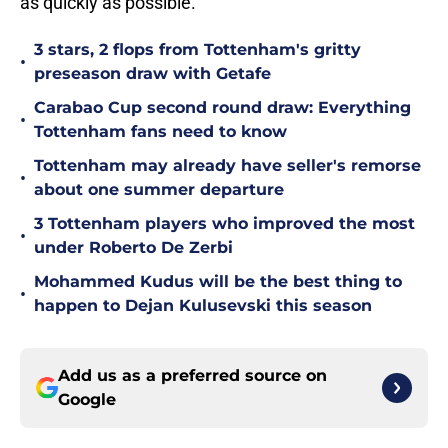
as quickly as possible.
3 stars, 2 flops from Tottenham's gritty
•
preseason draw with Getafe
Carabao Cup second round draw: Everything
•
Tottenham fans need to know
Tottenham may already have seller's remorse
•
about one summer departure
3 Tottenham players who improved the most
•
under Roberto De Zerbi
Mohammed Kudus will be the best thing to
•
happen to Dejan Kulusevski this season
Add us as a preferred source on
Google