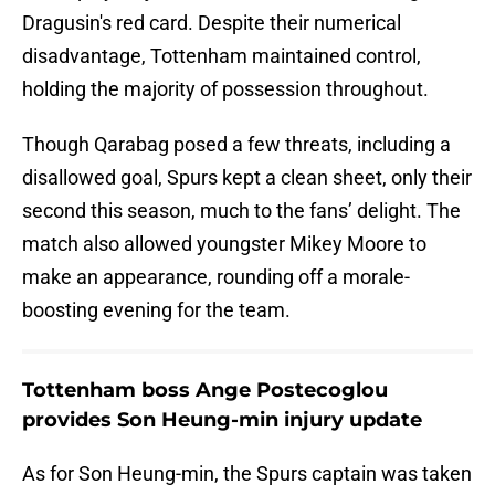
Dragusin's red card. Despite their numerical
disadvantage, Tottenham maintained control,
holding the majority of possession throughout.
Though Qarabag posed a few threats, including a
disallowed goal, Spurs kept a clean sheet, only their
second this season, much to the fans’ delight. The
match also allowed youngster Mikey Moore to
make an appearance, rounding off a morale-
boosting evening for the team.
Tottenham boss Ange Postecoglou
provides Son Heung-min injury update
As for Son Heung-min, the Spurs captain was taken