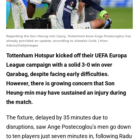
Regarding the Son Heung-min injury, Tottenham boss Ange Postecoglou has
already provided an update, according to Alasdair Gold. | Marc
Atkins/GettyImages
Tottenham Hotspur kicked off their UEFA Europa
League campaign with a solid 3-0 win over
Qarabag, despite facing early difficulties.
However, there is growing concern that Son
Heung-min may have sustained an injury during
the match.
The fixture, delayed by 35 minutes due to
disruptions, saw Ange Postecoglou’s men go down
to ten players just seven minutes in, following Radu