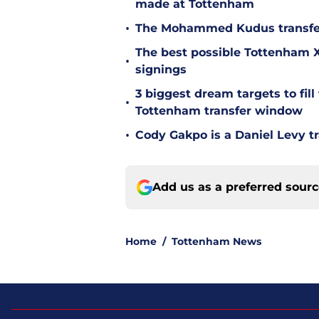
made at Tottenham
•
The Mohammed Kudus transfer 
The best possible Tottenham XI
•
signings
3 biggest dream targets to fill 
•
Tottenham transfer window
•
Cody Gakpo is a Daniel Levy tr
Add us as a preferred sour
Home
/
Tottenham News