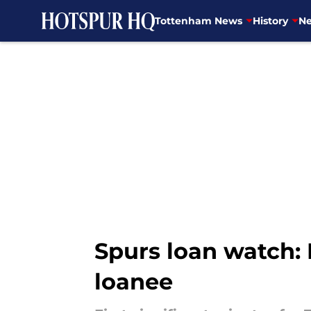
Tottenham News
History
Ne
Skip to main content
Spurs loan watch: 
loanee