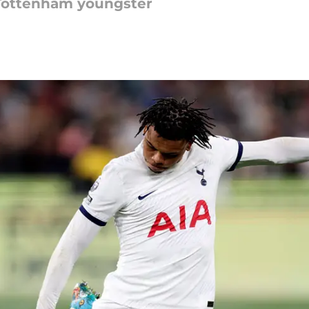
r Tottenham youngster