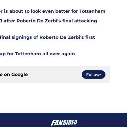
is about to look even better for Tottenham
 after Roberto De Zerbi's final attacking
final signings of Roberto De Zerbi's first
ap for Tottenham all over again
ce on
Google
Follow