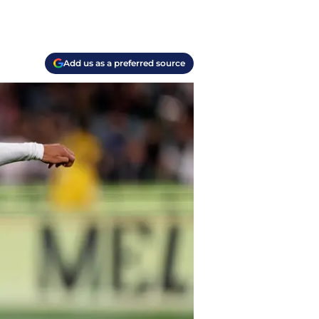
Add us as a preferred source