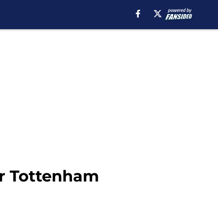
for Tottenham