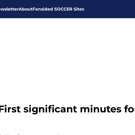
wsletter
About
Fansided SOCCER Sites
First significant minutes 