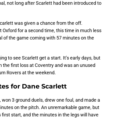
al, not long after Scarlett had been introduced to
carlett was given a chance from the off.
t Oxford for a second time, this time in much less
oal of the game coming with 57 minutes on the
ng to see Scarlett get a start. It’s early days, but
n the first loss at Coventry and was an unused
burn Rovers at the weekend.
tes for Dane Scarlett
s, won 3 ground duels, drew one foul, and made a
minutes on the pitch. An unremarkable game, but
first start, and the minutes in the legs will have