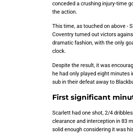
conceded a crushing injury-time go
the action.
This time, as touched on above - S
Coventry turned out victors agains
dramatic fashion, with the only g
clock.
Despite the result, it was encouragi
he had only played eight minutes i
sub in their defeat away to Black
First significant minu
Scarlett had one shot, 2/4 dribble
clearance and interception in 83 
solid enough considering it was his 