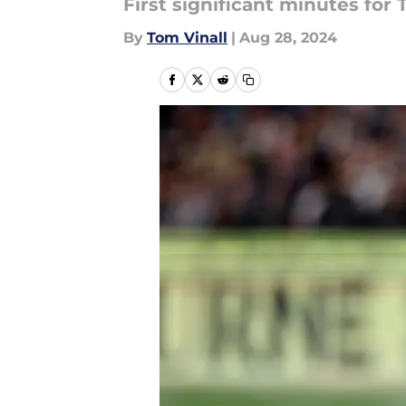
First significant minutes fo
By
Tom Vinall
|
Aug 28, 2024