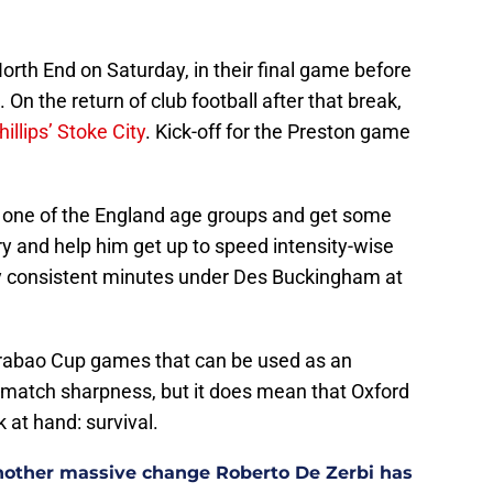
orth End on Saturday, in their final game before
On the return of club football after that break,
illips’ Stoke City
. Kick-off for the Preston game
 to one of the England age groups and get some
try and help him get up to speed intensity-wise
ay consistent minutes under Des Buckingham at
arabao Cup games that can be used as an
’s match sharpness, but it does mean that Oxford
 at hand: survival.
other massive change Roberto De Zerbi has