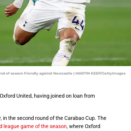
e end of season friendly against Newcastle | MARTIN KEEP/GettyImages
or Oxford United, having joined on loan from
, in the second round of the Carabao Cup. The
d league game of the season
, where Oxford