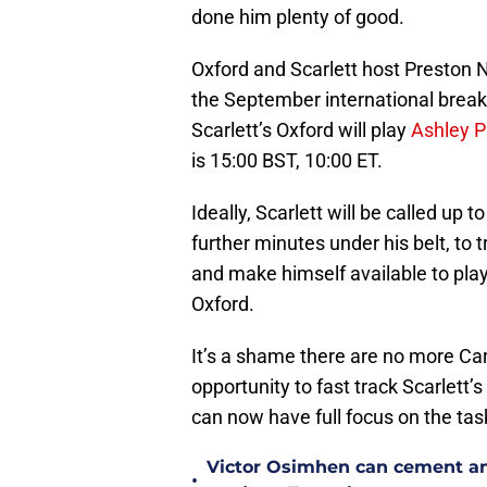
done him plenty of good.
Oxford and Scarlett host Preston N
the September international break. 
Scarlett’s Oxford will play
Ashley Ph
is 15:00 BST, 10:00 ET.
Ideally, Scarlett will be called up
further minutes under his belt, to 
and make himself available to pl
Oxford.
It’s a shame there are no more C
opportunity to fast track Scarlett
can now have full focus on the task
Victor Osimhen can cement an
•