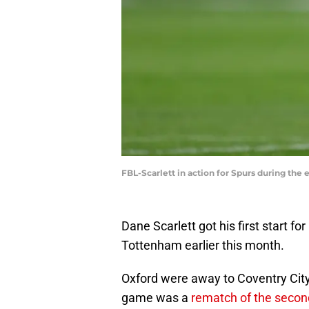
FBL-Scarlett in action for Spurs during th
Dane Scarlett got his first start f
Tottenham earlier this month.
Oxford were away to Coventry City
game was a
rematch of the secon