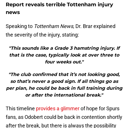
Report reveals terrible Tottenham injury
news
Speaking to
Tottenham News
, Dr. Brar explained
the severity of the injury, stating:
"This sounds like a Grade 3 hamstring injury. If
that is the case, typically look at over three to
four weeks out."
"The club confirmed that it’s not looking good,
so that’s never a good sign. If all things go as
per plan, he could be back in full training during
or after the international break."
This timeline
provides a glimmer
of hope for Spurs
fans, as Odobert could be back in contention shortly
after the break, but there is always the possibility