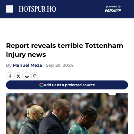
Skip to main content
Report reveals terrible Tottenham
injury news
By
Manuel Meza
|
Sep 29, 2024
Add us as a preferred source