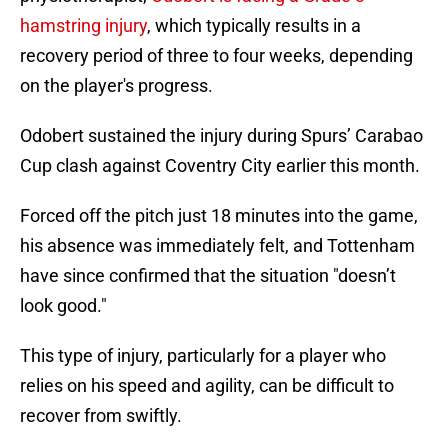
hamstring injury
, which typically results in a
recovery period of three to four weeks, depending
on the player's progress.
Odobert sustained the injury during Spurs’ Carabao
Cup clash against Coventry City earlier this month.
Forced off the pitch just 18 minutes into the game,
his absence was immediately felt, and Tottenham
have since confirmed that the situation "doesn’t
look good."
This type of injury, particularly for a player who
relies on his speed and agility, can be difficult to
recover from swiftly.