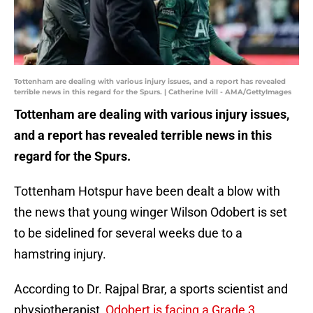
Tottenham are dealing with various injury issues, and a report has revealed
terrible news in this regard for the Spurs. | Catherine Ivill - AMA/GettyImages
Tottenham are dealing with various injury issues,
and a report has revealed terrible news in this
regard for the Spurs.
Tottenham Hotspur have been dealt a blow with
the news that young winger Wilson Odobert is set
to be sidelined for several weeks due to a
hamstring injury.
According to Dr. Rajpal Brar, a sports scientist and
physiotherapist,
Odobert is facing a Grade 3