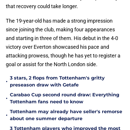
that recovery could take longer.
The 19-year-old has made a strong impression
since joining the club, making four appearances
and starting in three of them. His debut in the 4-0
victory over Everton showcased his pace and
attacking prowess, though he has yet to register a
goal or assist for the North London side.
3 stars, 2 flops from Tottenham's gritty
•
preseason draw with Getafe
Carabao Cup second round draw: Everything
•
Tottenham fans need to know
Tottenham may already have seller's remorse
•
about one summer departure
3 Tottenham players who improved the most