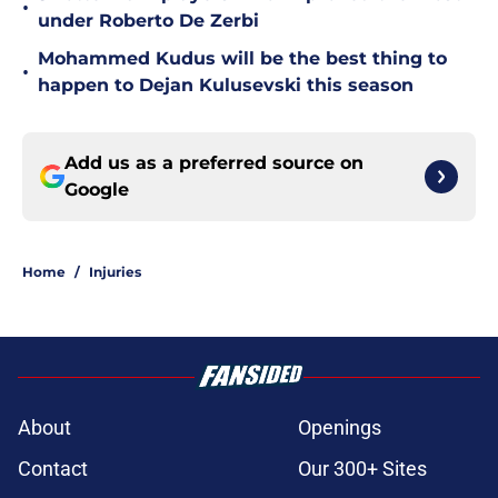
•
under Roberto De Zerbi
Mohammed Kudus will be the best thing to
•
happen to Dejan Kulusevski this season
Add us as a preferred source on
Google
Home
/
Injuries
About
Openings
Contact
Our 300+ Sites