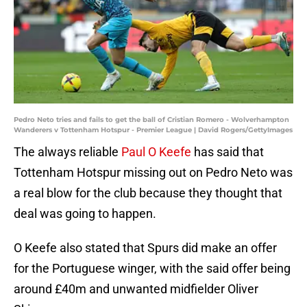
Pedro Neto tries and fails to get the ball of Cristian Romero - Wolverhampton
Wanderers v Tottenham Hotspur - Premier League | David Rogers/GettyImages
The always reliable
Paul O Keefe
has said that
Tottenham Hotspur missing out on Pedro Neto was
a real blow for the club because they thought that
deal was going to happen.
O Keefe also stated that Spurs did make an offer
for the Portuguese winger, with the said offer being
around £40m and unwanted midfielder Oliver