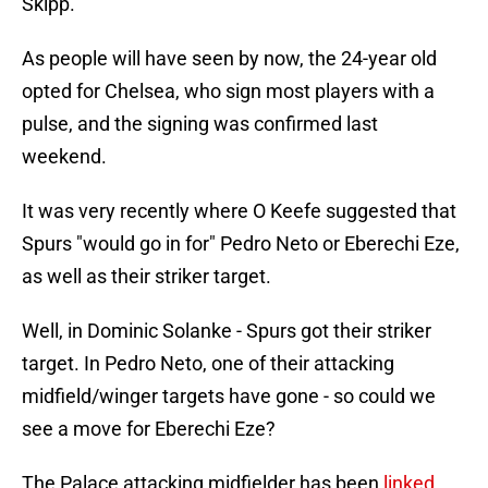
Skipp.
As people will have seen by now, the 24-year old
opted for Chelsea, who sign most players with a
pulse, and the signing was confirmed last
weekend.
It was very recently where O Keefe suggested that
Spurs "would go in for" Pedro Neto or Eberechi Eze,
as well as their striker target.
Well, in Dominic Solanke - Spurs got their striker
target. In Pedro Neto, one of their attacking
midfield/winger targets have gone - so could we
see a move for Eberechi Eze?
The Palace attacking midfielder has been
linked