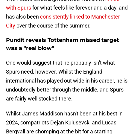
with Spurs
for what feels like forever and a day, and
has also been
consistently linked to Manchester
City
over the course of the summer.
Pundit reveals Tottenham missed target
was a "real blow"
One would suggest that he probably isn't what
Spurs need, however. Whilst the England
international has played out wide in his career, he is
undoubtedly better through the middle, and Spurs
are fairly well stocked there.
Whilst James Maddison hasn't been at his best in
2024, compatriots Dejan Kulusevski and Lucas
Bergvall are chomping at the bit for a starting