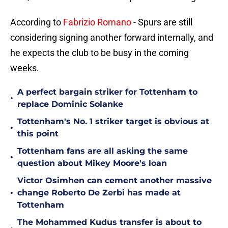
According to
Fabrizio Romano
- Spurs are still
considering signing another forward internally, and
he expects the club to be busy in the coming
weeks.
A perfect bargain striker for Tottenham to
•
replace Dominic Solanke
Tottenham's No. 1 striker target is obvious at
•
this point
Tottenham fans are all asking the same
•
question about Mikey Moore's loan
Victor Osimhen can cement another massive
•
change Roberto De Zerbi has made at
Tottenham
The Mohammed Kudus transfer is about to