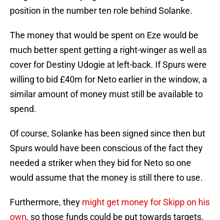
position in the number ten role behind Solanke.
The money that would be spent on Eze would be
much better spent getting a right-winger as well as
cover for Destiny Udogie at left-back. If Spurs were
willing to bid £40m for Neto earlier in the window, a
similar amount of money must still be available to
spend.
Of course, Solanke has been signed since then but
Spurs would have been conscious of the fact they
needed a striker when they bid for Neto so one
would assume that the money is still there to use.
Furthermore, they
might get money for Skipp on his
own
, so those funds could be put towards targets.