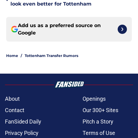
•
look even better for Tottenham
Add us as a preferred source on
Google
Home
/
Tottenham Transfer Rumors
About
Openings
Contact
Our 300+ Sites
FanSided Daily
Pitch a Story
Privacy Policy
Terms of Use