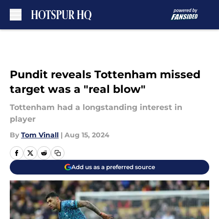
Skip to main content
Pundit reveals Tottenham missed
target was a "real blow"
Tottenham had a longstanding interest in
player
By
Tom Vinall
|
Aug 15, 2024
Add us as a preferred source