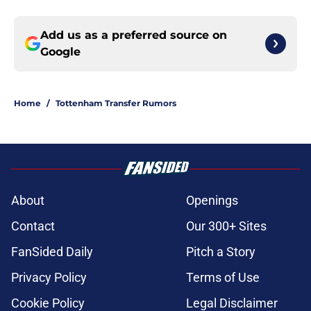
Add us as a preferred source on
Google
Home
/
Tottenham Transfer Rumors
About
Openings
Contact
Our 300+ Sites
FanSided Daily
Pitch a Story
Privacy Policy
Terms of Use
Cookie Policy
Legal Disclaimer