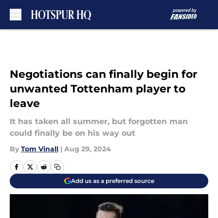
Skip to main content
Negotiations can finally begin for
unwanted Tottenham player to
leave
It has taken all summer, but forgotten man
could finally be on his way out
By
Tom Vinall
|
Aug 29, 2024
Add us as a preferred source