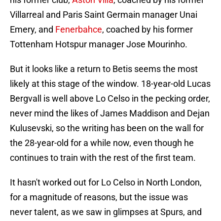
Villarreal and Paris Saint Germain manager Unai
Emery, and
Fenerbahce
, coached by his former
Tottenham Hotspur manager Jose Mourinho.
But it looks like a return to Betis seems the most
likely at this stage of the window. 18-year-old Lucas
Bergvall is well above Lo Celso in the pecking order,
never mind the likes of James Maddison and Dejan
Kulusevski, so the writing has been on the wall for
the 28-year-old for a while now, even though he
continues to train with the rest of the first team.
It hasn't worked out for Lo Celso in North London,
for a magnitude of reasons, but the issue was
never talent, as we saw in glimpses at Spurs, and