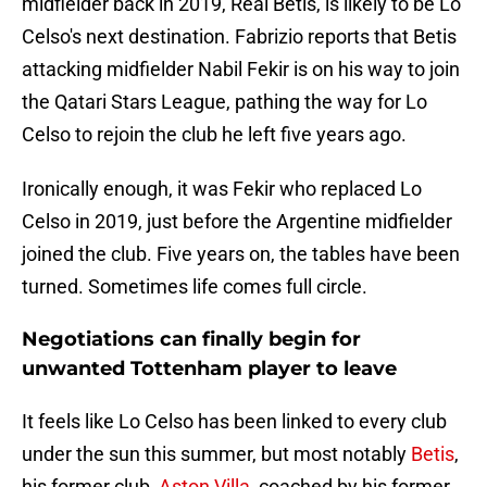
midfielder back in 2019, Real Betis, is likely to be Lo
Celso's next destination. Fabrizio reports that Betis
attacking midfielder Nabil Fekir is on his way to join
the Qatari Stars League, pathing the way for Lo
Celso to rejoin the club he left five years ago.
Ironically enough, it was Fekir who replaced Lo
Celso in 2019, just before the Argentine midfielder
joined the club. Five years on, the tables have been
turned. Sometimes life comes full circle.
Negotiations can finally begin for
unwanted Tottenham player to leave
It feels like Lo Celso has been linked to every club
under the sun this summer, but most notably
Betis
,
his former club,
Aston Villa
, coached by his former