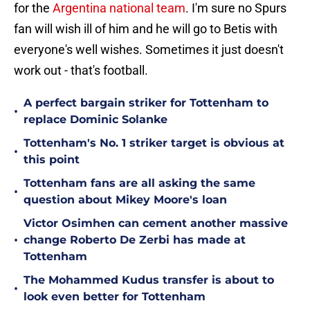
for the
Argentina national team
. I'm sure no Spurs
fan will wish ill of him and he will go to Betis with
everyone's well wishes. Sometimes it just doesn't
work out - that's football.
A perfect bargain striker for Tottenham to
•
replace Dominic Solanke
Tottenham's No. 1 striker target is obvious at
•
this point
Tottenham fans are all asking the same
•
question about Mikey Moore's loan
Victor Osimhen can cement another massive
•
change Roberto De Zerbi has made at
Tottenham
The Mohammed Kudus transfer is about to
•
look even better for Tottenham