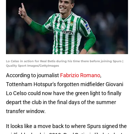
Lo Celso in action for Real Betis during his time there before joining Spurs |
Quality Sport Images/GettyImages
According to journalist
Fabrizio Romano
,
Tottenham Hotspur's forgotten midfielder Giovani
Lo Celso could now have the green light to finally
depart the club in the final days of the summer
transfer window.
It looks like a move back to where Spurs signed the