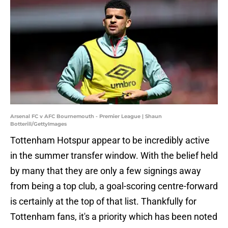
Arsenal FC v AFC Bournemouth - Premier League | Shaun
Botterill/GettyImages
Tottenham Hotspur appear to be incredibly active
in the summer transfer window. With the belief held
by many that they are only a few signings away
from being a top club, a goal-scoring centre-forward
is certainly at the top of that list. Thankfully for
Tottenham fans, it's a priority which has been noted