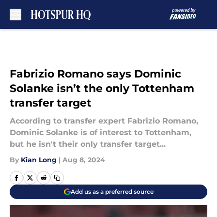
Skip to main content
Fabrizio Romano says Dominic
Solanke isn’t the only Tottenham
transfer target
According to transfer expert Fabrizio Romano,
Dominic Solanke is of interest to Tottenham,
but he isn't their only transfer target...
By
Kian Long
|
Aug 8, 2024
Add us as a preferred source