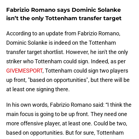
Fabrizio Romano says Dominic Solanke
isn’t the only Tottenham transfer target
According to an update from Fabrizio Romano,
Dominic Solanke is indeed on the Tottenham
transfer target shortlist. However, he isn't the only
striker who Tottenham could sign. Indeed, as per
GIVEMESPORT
, Tottenham could sign two players
up front, "based on opportunities", but there will be
at least one signing there.
In his own words, Fabrizio Romano said: “I think the
main focus is going to be up front. They need one
more offensive player, at least one. Could be two,
based on opportunities. But for sure, Tottenham