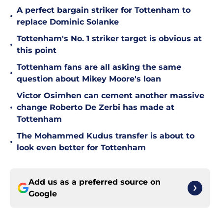
A perfect bargain striker for Tottenham to
•
replace Dominic Solanke
Tottenham's No. 1 striker target is obvious at
•
this point
Tottenham fans are all asking the same
•
question about Mikey Moore's loan
Victor Osimhen can cement another massive
•
change Roberto De Zerbi has made at
Tottenham
The Mohammed Kudus transfer is about to
•
look even better for Tottenham
Add us as a preferred source on
Google