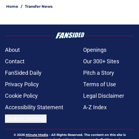
Home
/
Transfer News
About
Openings
Contact
Our 300+ Sites
FanSided Daily
Pitch a Story
Privacy Policy
Terms of Use
Cookie Policy
Legal Disclaimer
Accessibility Statement
A-Z Index
Cookies Settings
© 2026
Minute Media
-
All Rights Reserved. The content on this site is