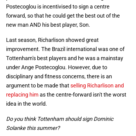
Postecoglou is incentivised to sign a centre
forward, so that he could get the best out of the
new man AND his best player, Son.
Last season, Richarlison showed great
improvement. The Brazil international was one of
Tottenham's best players and he was a mainstay
under Ange Postecoglou. However, due to
disciplinary and fitness concerns, there is an
argument to be made that
selling Richarlison and
replacing him
as the centre-forward isn't the worst
idea in the world.
Do you think Tottenham should sign Dominic
Solanke this summer?