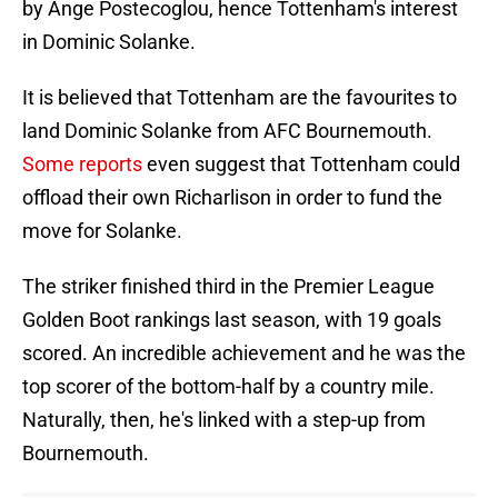
by Ange Postecoglou, hence Tottenham's interest
in Dominic Solanke.
It is believed that Tottenham are the favourites to
land Dominic Solanke from AFC Bournemouth.
Some reports
even suggest that Tottenham could
offload their own Richarlison in order to fund the
move for Solanke.
The striker finished third in the Premier League
Golden Boot rankings last season, with 19 goals
scored. An incredible achievement and he was the
top scorer of the bottom-half by a country mile.
Naturally, then, he's linked with a step-up from
Bournemouth.