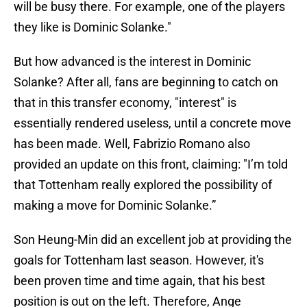
will be busy there. For example, one of the players
they like is Dominic Solanke."
But how advanced is the interest in Dominic
Solanke? After all, fans are beginning to catch on
that in this transfer economy, "interest" is
essentially rendered useless, until a concrete move
has been made. Well, Fabrizio Romano also
provided an update on this front, claiming: "I’m told
that Tottenham really explored the possibility of
making a move for Dominic Solanke.”
Son Heung-Min did an excellent job at providing the
goals for Tottenham last season. However, it's
been proven time and time again, that his best
position is out on the left. Therefore, Ange